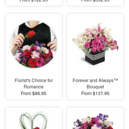
Florist's Choice for
Forever and Always™
Romance
Bouquet
From $86.95
From $137.95