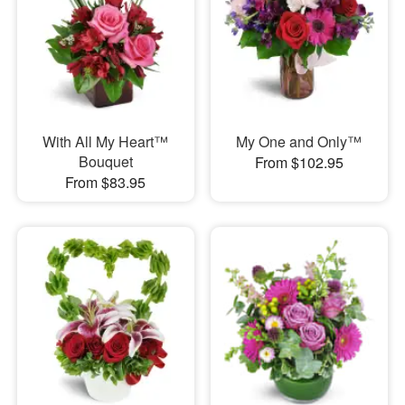
With All My Heart™
My One and Only™
Bouquet
From $102.95
From $83.95