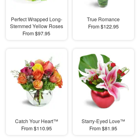
Perfect Wrapped Long-
True Romance
Stemmed Yellow Roses
From $122.95
From $97.95
Catch Your Heart™
Starry-Eyed Love™
From $110.95
From $81.95