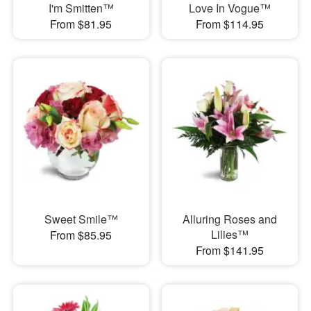
I'm Smitten™
Love In Vogue™
From $81.95
From $114.95
Sweet Smile™
Alluring Roses and
Lilies™
From $85.95
From $141.95