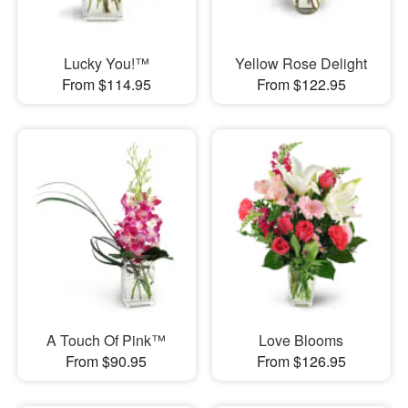
Lucky You!™
Yellow Rose Delight
From $114.95
From $122.95
A Touch Of Pink™
Love Blooms
From $90.95
From $126.95