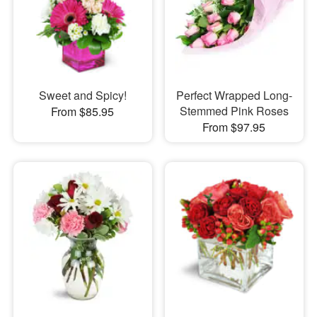
Sweet and Spicy!
Perfect Wrapped Long-
Stemmed Pink Roses
From $85.95
From $97.95