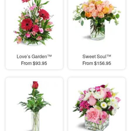
Love’s Garden™
Sweet Soul™
From $93.95
From $156.95