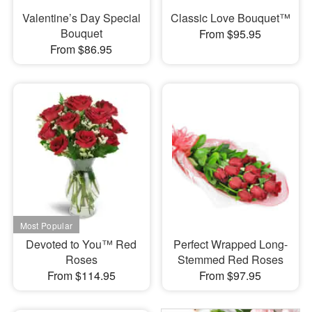
Valentine’s Day Special
Classic Love Bouquet™
Bouquet
From $95.95
From $86.95
Devoted to You™ Red
Perfect Wrapped Long-
Roses
Stemmed Red Roses
From $114.95
From $97.95