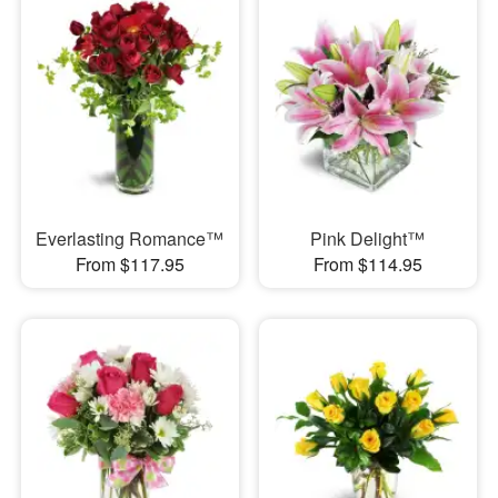
Everlasting Romance™
Pink Delight™
From $117.95
From $114.95