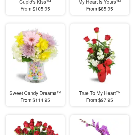
Cupid's Kiss™
My Heart is Yours™
From $105.95
From $85.95
Sweet Candy Dreams™
True To My Heart™
From $114.95
From $97.95