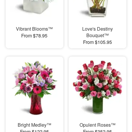
Vibrant Blooms™
Love's Destiny
Bouquet™
From $78.95
From $105.95
Bright Medley™
Opulent Roses™
From $122.95
From $352.95