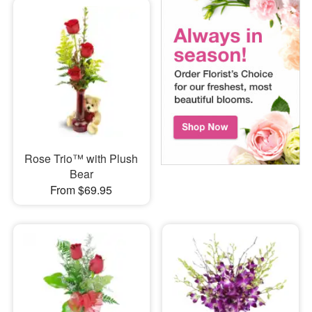
Rose Trio™ with Plush
Bear
From $69.95