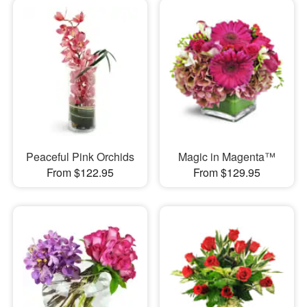
Peaceful Pink Orchids
Magic in Magenta™
From $122.95
From $129.95