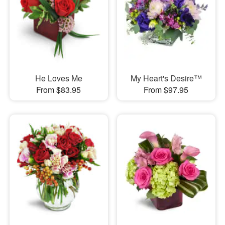
He Loves Me
My Heart's Desire™
From $83.95
From $97.95