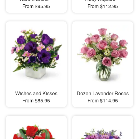
From $95.95
From $112.95
Wishes and Kisses
Dozen Lavender Roses
From $85.95
From $114.95