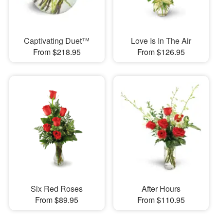
Captivating Duet™
Love Is In The Air
From $218.95
From $126.95
Six Red Roses
After Hours
From $89.95
From $110.95