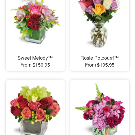
Sweet Melody™
Rosie Potpourri™
From $150.95
From $105.95