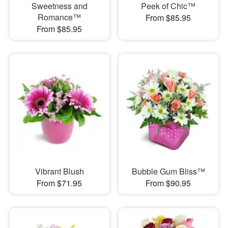
Sweetness and
Peek of Chic™
Romance™
From $85.95
From $85.95
Vibrant Blush
Bubble Gum Bliss™
From $71.95
From $90.95