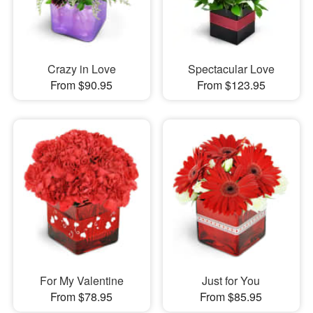
Crazy in Love
Spectacular Love
From $90.95
From $123.95
For My Valentine
Just for You
From $78.95
From $85.95