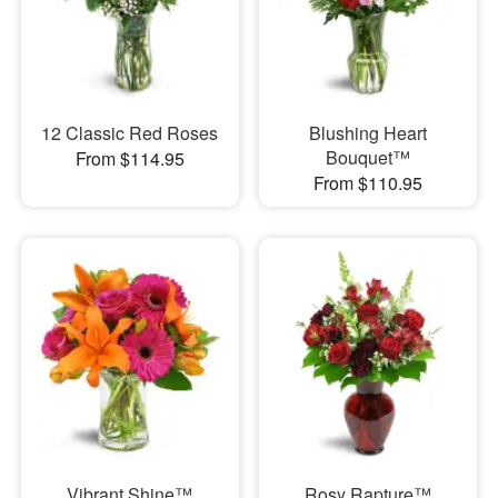
12 Classic Red Roses
Blushing Heart
Bouquet™
From $114.95
From $110.95
Vibrant Shine™
Rosy Rapture™