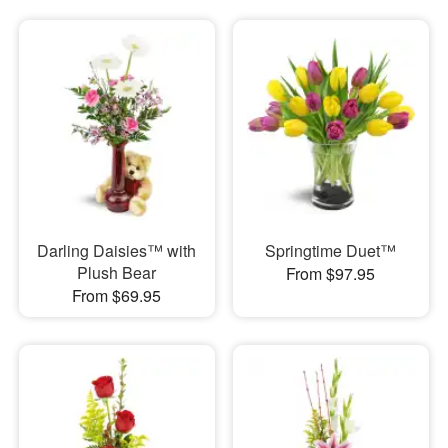
Darling Daisies™ with
Springtime Duet™
Plush Bear
From $97.95
From $69.95