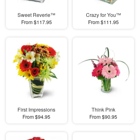
Sweet Reverie™
Crazy for You™
From $117.95
From $111.95
First Impressions
Think Pink
From $94.95
From $90.95