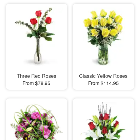
Three Red Roses
Classic Yellow Roses
From $78.95
From $114.95