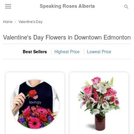
Speaking Roses Alberta
Home
Valentine's Day
Deal of the Day
Valentine's Day Flowers in Downtown Edmonton
Summer
Featured
Best Sellers
Highest Price
Lowest Price
Occasions
Birthday
Sympathy and Funeral
Flowers, Plants & Gifts
Our Shop