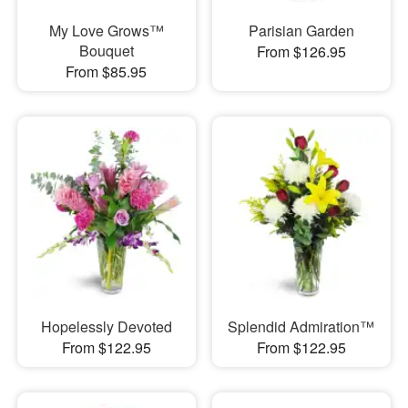
My Love Grows™
Parisian Garden
Bouquet
From $126.95
From $85.95
Hopelessly Devoted
Splendid Admiration™
From $122.95
From $122.95