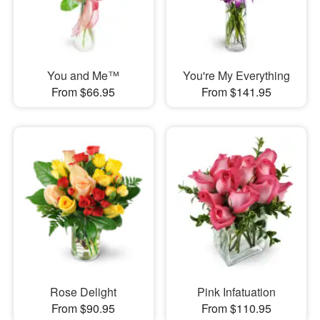
You and Me™
You're My Everything
From $66.95
From $141.95
Rose Delight
Pink Infatuation
From $90.95
From $110.95