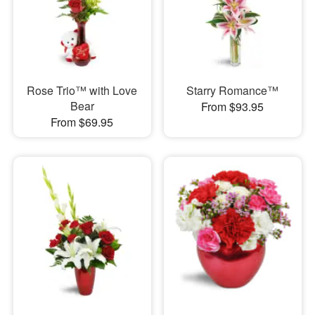
Rose Trio™ with Love
Starry Romance™
Bear
From $93.95
From $69.95