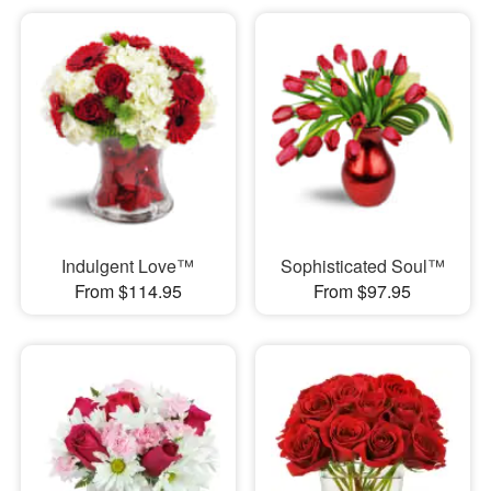
Indulgent Love™
Sophisticated Soul™
From $114.95
From $97.95