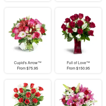
Cupid's Arrow™
Full of Love™
From $75.95
From $150.95