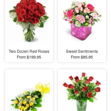
Two Dozen Red Roses
Sweet Sentiments
From $199.95
From $85.95