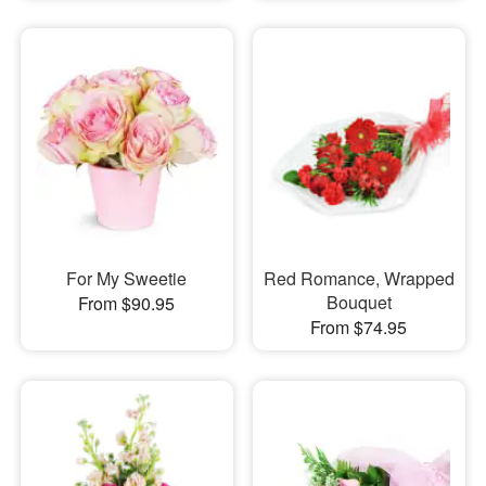
For My Sweetie
Red Romance, Wrapped
Bouquet
From $90.95
From $74.95