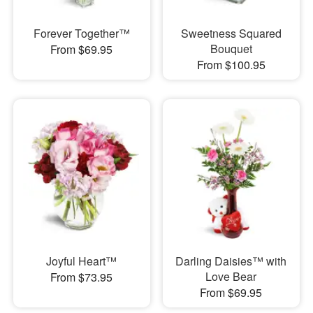
Forever Together™
Sweetness Squared
Bouquet
From $69.95
From $100.95
Joyful Heart™
Darling Daisies™ with
Love Bear
From $73.95
From $69.95