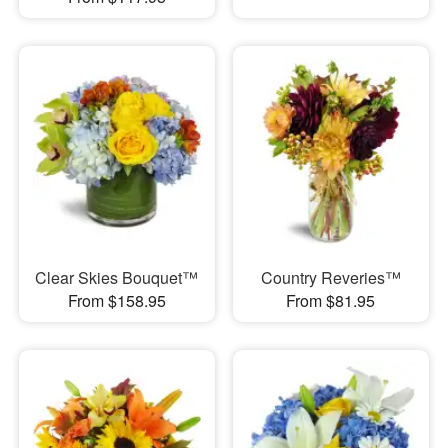
Clear Skies Bouquet™
Country Reveries™
From $158.95
From $81.95