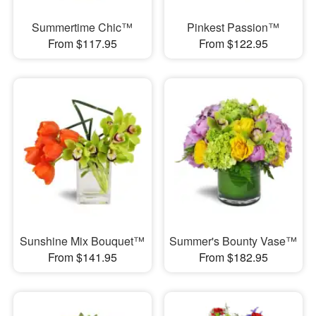
Summertime Chic™
Pinkest Passion™
From $117.95
From $122.95
Sunshine Mix Bouquet™
Summer's Bounty Vase™
From $141.95
From $182.95