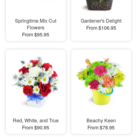
Springtime Mix Cut
Gardener's Delight
Flowers
From $106.95
From $95.95
Red, White, and True
Beachy Keen
From $90.95
From $78.95