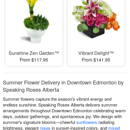
Sunshine Zen Garden™
Vibrant Delight™
From $117.95
From $141.95
Summer Flower Delivery in Downtown Edmonton by
Speaking Roses Alberta
Summer flowers capture the season's vibrant energy and
endless sunshine. Speaking Roses Alberta delivers summer
arrangements throughout Downtown Edmonton celebrating warm
days, outdoor gatherings, and spontaneous joy. We design with
summer's signature blooms—cheerful
sunflowers
radiating
brightness, elegant
roses
in sunset-inspired colors, and
mixed