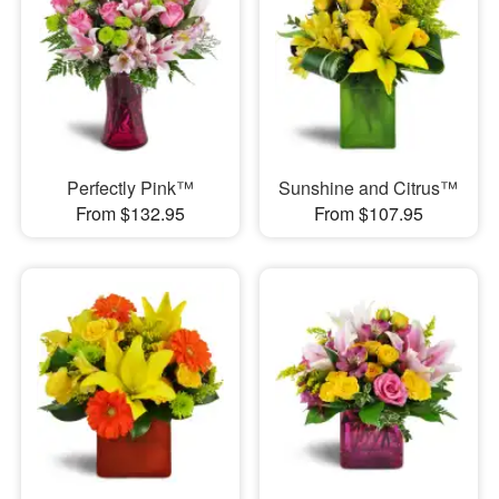
Perfectly Pink™
Sunshine and Citrus™
From $132.95
From $107.95