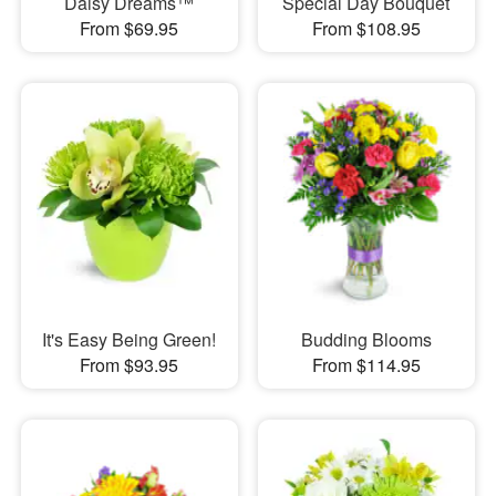
Daisy Dreams™
Special Day Bouquet
From $69.95
From $108.95
It's Easy Being Green!
Budding Blooms
From $93.95
From $114.95