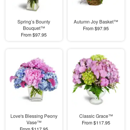
Spring’s Bounty
Autumn Joy Basket™
Bouquet™
From $97.95
From $97.95
Love's Blessing Peony
Classic Grace™
Vase™
From $117.95
From $117.95