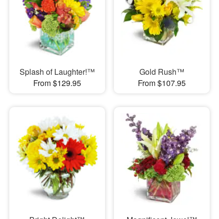
Splash of Laughter!™
Gold Rush™
From $129.95
From $107.95