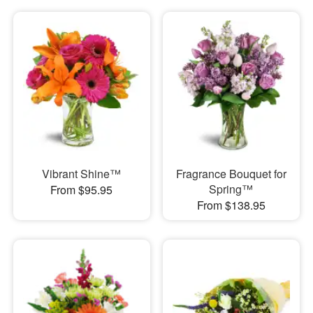
Vibrant Shine™
Fragrance Bouquet for
Spring™
From $95.95
From $138.95