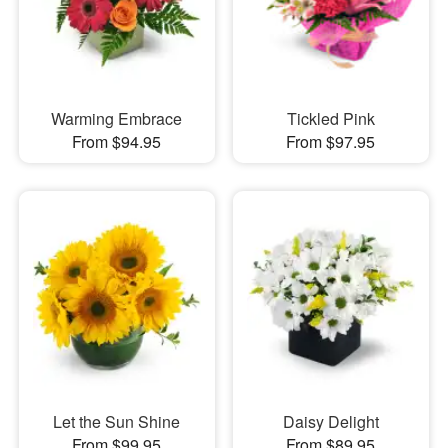
Warming Embrace
Tickled Pink
From $94.95
From $97.95
Let the Sun Shine
Daisy Delight
From $99.95
From $89.95