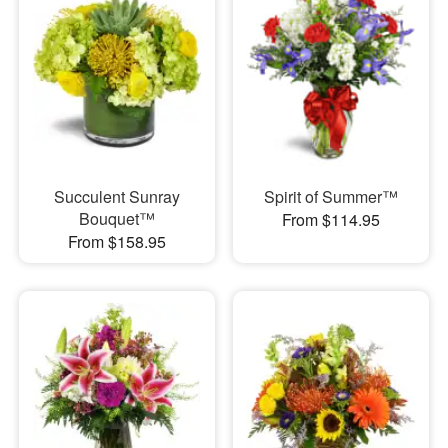
Succulent Sunray
Spirit of Summer™
Bouquet™
From $114.95
From $158.95