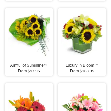
Armful of Sunshine™
Luxury in Bloom™
From $97.95
From $138.95