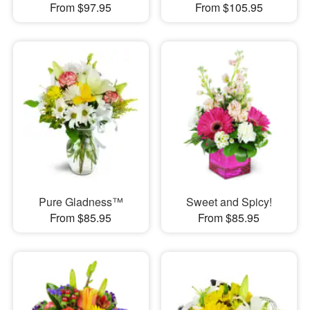
From $97.95
From $105.95
Pure Gladness™
Sweet and Spicy!
From $85.95
From $85.95