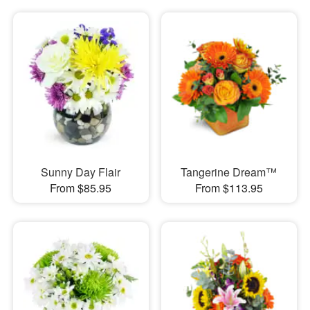
Sunny Day Flair
Tangerine Dream™
From $85.95
From $113.95