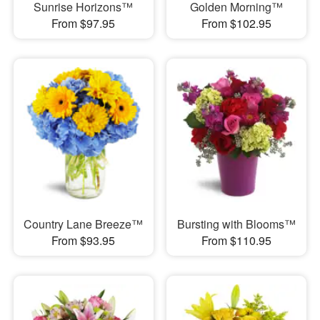
Sunrise Horizons™
Golden Morning™
From $97.95
From $102.95
Country Lane Breeze™
Bursting with Blooms™
From $93.95
From $110.95