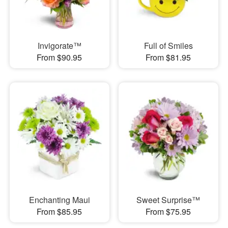
Invigorate™
Full of Smiles
From $90.95
From $81.95
Enchanting Maui
Sweet Surprise™
From $85.95
From $75.95