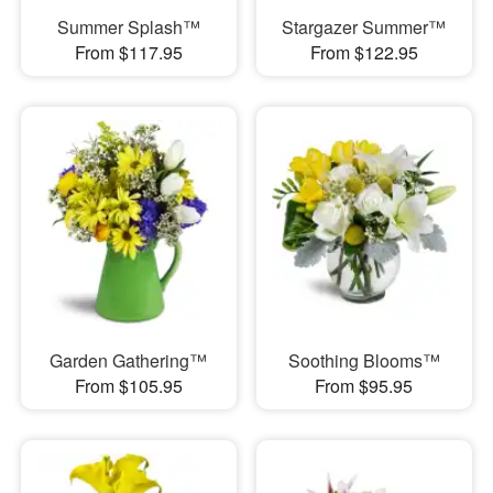
Summer Splash™
Stargazer Summer™
From $117.95
From $122.95
Garden Gathering™
Soothing Blooms™
From $105.95
From $95.95