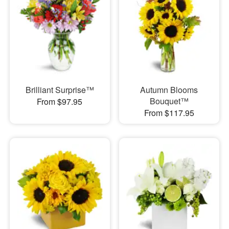
Brilliant Surprise™
Autumn Blooms
Bouquet™
From $97.95
From $117.95