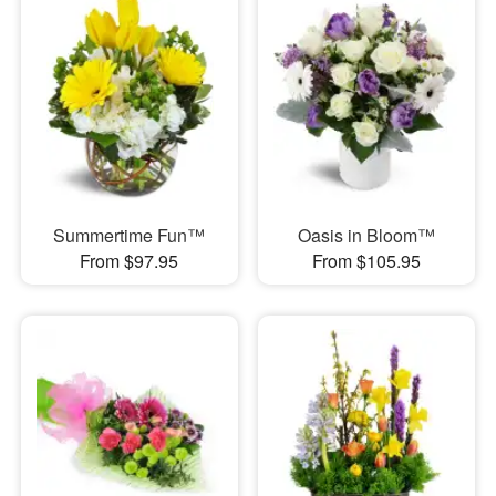
Summertime Fun™
Oasis in Bloom™
From $97.95
From $105.95