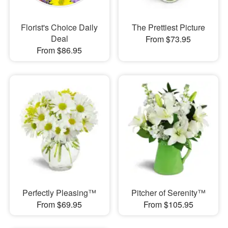
Florist's Choice Daily
The Prettiest Picture
Deal
From $73.95
From $86.95
Perfectly Pleasing™
Pitcher of Serenity™
From $69.95
From $105.95