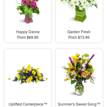
Happy Dance
Garden Fresh
From $69.95
From $73.95
Uplifted Centerpiece™
Summer's Sweet Song™