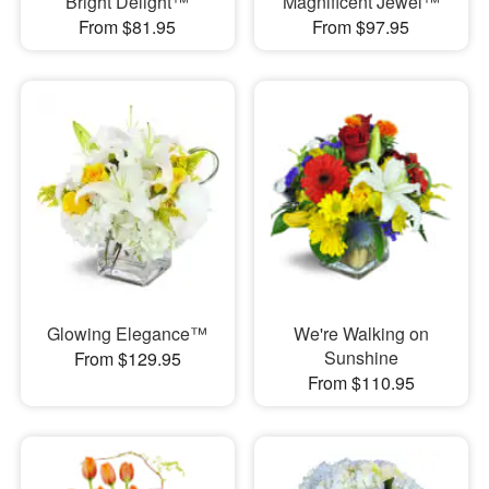
Bright Delight™
Magnificent Jewel™
From $81.95
From $97.95
Glowing Elegance™
We're Walking on
Sunshine
From $129.95
From $110.95