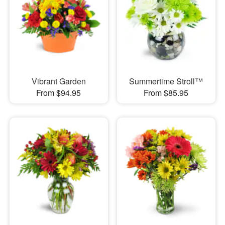
Vibrant Garden
Summertime Stroll™
From $94.95
From $85.95