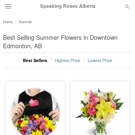
Speaking Roses Alberta
Home
Summer
Deal of the Day
Best Selling Summer Flowers in Downtown
Summer
Edmonton, AB
Featured
Best Sellers
Highest Price
Lowest Price
Occasions
Birthday
Sympathy and Funeral
Flowers, Plants & Gifts
Our Shop