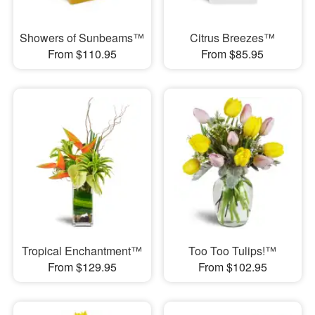
Showers of Sunbeams™
Citrus Breezes™
From $110.95
From $85.95
Tropical Enchantment™
Too Too Tulips!™
From $129.95
From $102.95