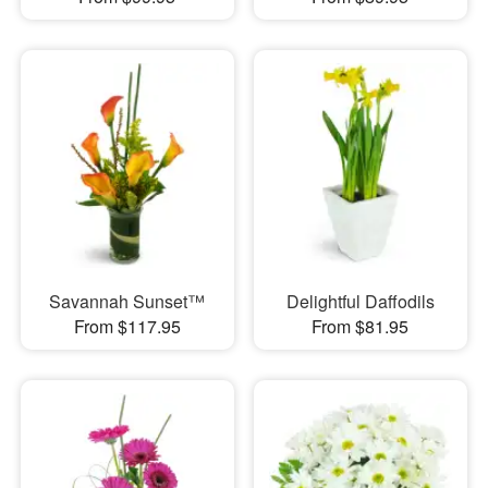
Savannah Sunset™
Delightful Daffodils
From $117.95
From $81.95