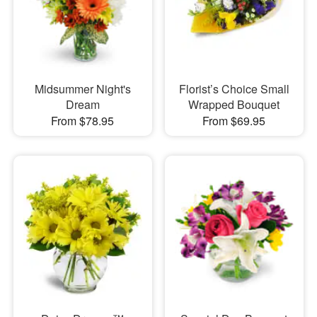
Midsummer Night's
Florist’s Choice Small
Dream
Wrapped Bouquet
From $78.95
From $69.95