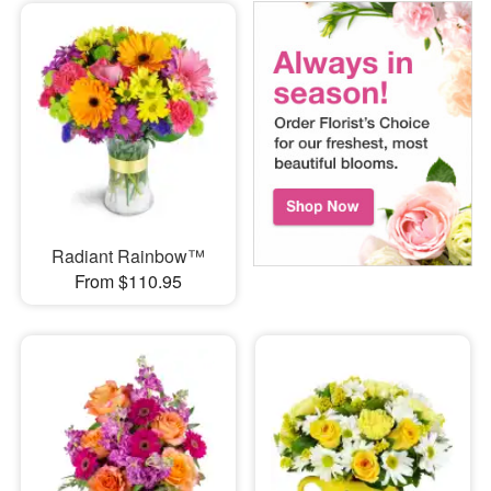
Radiant Rainbow™
From $110.95