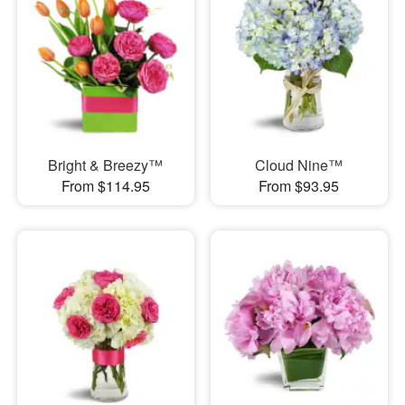
Bright & Breezy™
Cloud Nine™
From $114.95
From $93.95