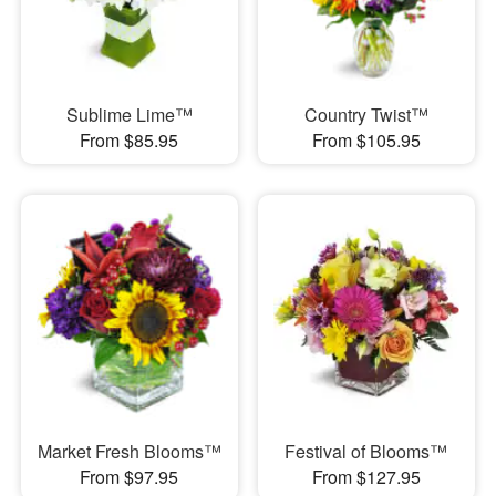
Sublime Lime™
Country Twist™
From $85.95
From $105.95
Market Fresh Blooms™
Festival of Blooms™
From $97.95
From $127.95