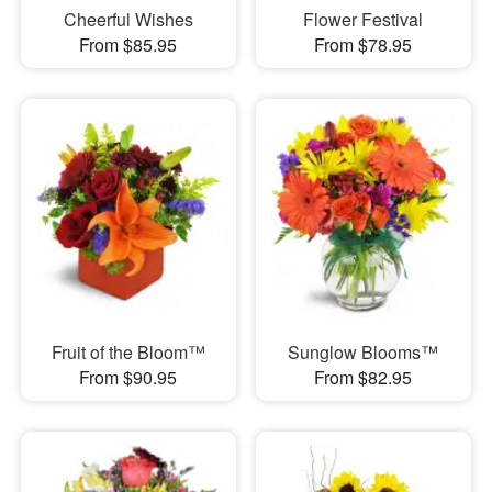
Cheerful Wishes
Flower Festival
From $85.95
From $78.95
Fruit of the Bloom™
Sunglow Blooms™
From $90.95
From $82.95