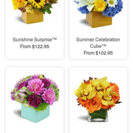
Sunshine Surprise™
Summer Celebration
Cube™
From $122.95
From $102.95