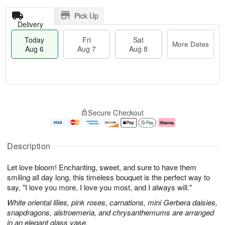
Pick Up
Delivery
Today
Fri
Sat
More Dates
Aug 6
Aug 7
Aug 8
T
M
o
S
o
F
Secure Checkout
d
a
r
ri
a
t
e
A
y
A
D
u
A
u
a
g
Description
u
g
t
7
g
8
e
Let love bloom! Enchanting, sweet, and sure to have them
6
s
smiling all day long, this timeless bouquet is the perfect way to
say, "I love you more, I love you most, and I always will."
White oriental lilies, pink roses, carnations, mini Gerbera daisies,
snapdragons, alstroemeria, and chrysanthemums are arranged
in an elegant glass vase.