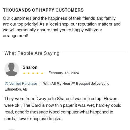
THOUSANDS OF HAPPY CUSTOMERS
Our customers and the happiness of their friends and family
are our top priority! As a local shop, our reputation matters and
we will personally ensure that you’re happy with your
arrangement!
What People Are Saying
Sharon
February 16, 2024
Verified Purchase
|
With All My Heart™ Bouquet
delivered to
Edmonton, AB
They were from Dwayne to Sharon it was mixed up. Flowers
were ok , The Card is now thin paper it was wet, hardley could
read, generic message typed computer what happened to
cards, flower shop use to give