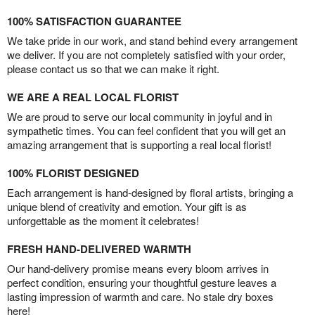
100% SATISFACTION GUARANTEE
We take pride in our work, and stand behind every arrangement
we deliver. If you are not completely satisfied with your order,
please contact us so that we can make it right.
WE ARE A REAL LOCAL FLORIST
We are proud to serve our local community in joyful and in
sympathetic times. You can feel confident that you will get an
amazing arrangement that is supporting a real local florist!
100% FLORIST DESIGNED
Each arrangement is hand-designed by floral artists, bringing a
unique blend of creativity and emotion. Your gift is as
unforgettable as the moment it celebrates!
FRESH HAND-DELIVERED WARMTH
Our hand-delivery promise means every bloom arrives in
perfect condition, ensuring your thoughtful gesture leaves a
lasting impression of warmth and care. No stale dry boxes
here!