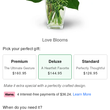
Love Blooms
Pick your perfect gift:
Premium
Deluxe
Standard
The Ultimate Gesture
A Heartfelt Favorite
Perfectly Thoughtful
$160.95
$144.95
$126.95
Make it extra special with a perfectly crafted design.
4 interest-free payments of
$36.24
.
Learn More
When do you need it?