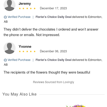
Jeremy
December 17, 2023
Verified Purchase
|
Florist's Choice Daily Deal
delivered to Edmonton,
AB
They didn’t deliver the chocolates I ordered and won’t answer
the phone or emails. Not impressed.
Yvonne
December 06, 2023
Verified Purchase
|
Florist's Choice Daily Deal
delivered to Edmonton,
AB
The recipients of the flowers thought they were beautiful
Reviews Sourced from Lovingly
You May Also Like