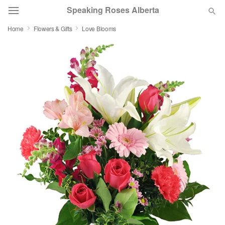
Speaking Roses Alberta
Home
Flowers & Gifts
Love Blooms
Deal of the Day
Summer
Featured
Occasions
Birthday
Sympathy and Funeral
Flowers, Plants & Gifts
Our Shop