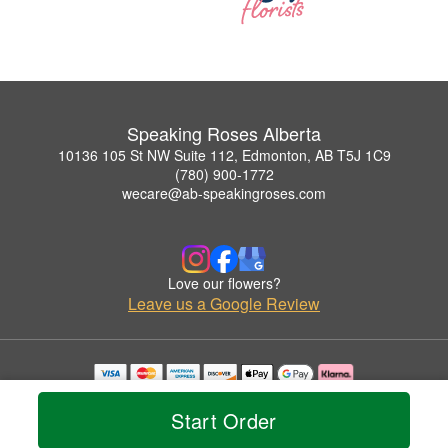
Speaking Roses Alberta
10136 105 St NW Suite 112, Edmonton, AB T5J 1C9
(780) 900-1772
wecare@ab-speakingroses.com
Love our flowers?
Leave us a Google Review
Copyrighted images herein are used with permission by Speaking Roses Alberta.
© 2026 All Rights Reserved.
Start Order
Terms of Service
Privacy Policy
Accessibility Statement
Delivery Policy