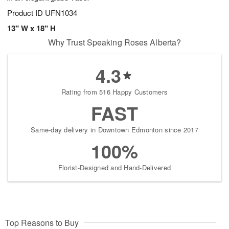
Product ID
UFN1034
13" W x 18" H
Why Trust Speaking Roses Alberta?
4.3
Rating from 516 Happy Customers
FAST
Same-day delivery in Downtown Edmonton since 2017
100%
Florist-Designed and Hand-Delivered
Top Reasons to Buy