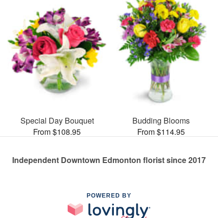
Special Day Bouquet
Budding Blooms
From $108.95
From $114.95
Independent Downtown Edmonton florist since 2017
POWERED BY