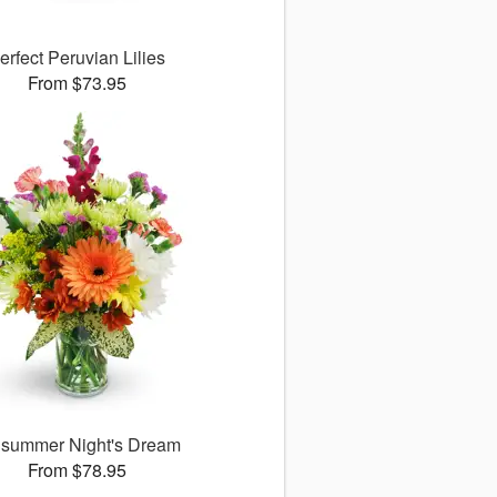
erfect Peruvian Lilies
From $73.95
summer Night's Dream
From $78.95