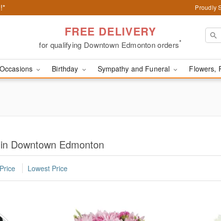
!*
Proudly 
FREE DELIVERY
*
for qualifying Downtown Edmonton orders
Occasions
Birthday
Sympathy and Funeral
Flowers, 
s in Downtown Edmonton
Price
Lowest Price