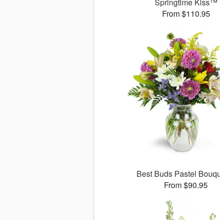
Springtime Kiss™
From $110.95
Best Buds Pastel Bouq
From $90.95