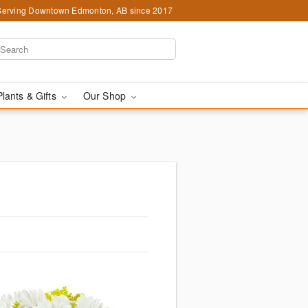
Serving Downtown Edmonton, AB since 2017
Plants & Gifts
Our Shop