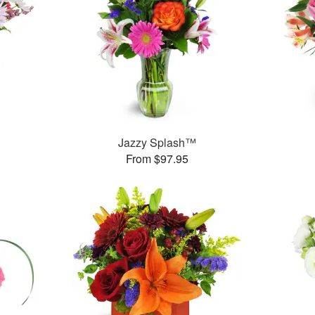
Jazzy Splash™
From $97.95