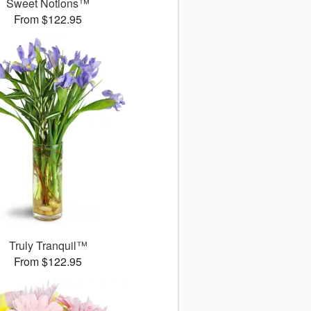
Sweet Notions™
From $122.95
Truly Tranquil™
From $122.95