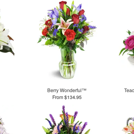
Berry Wonderful™
Teac
From $134.95