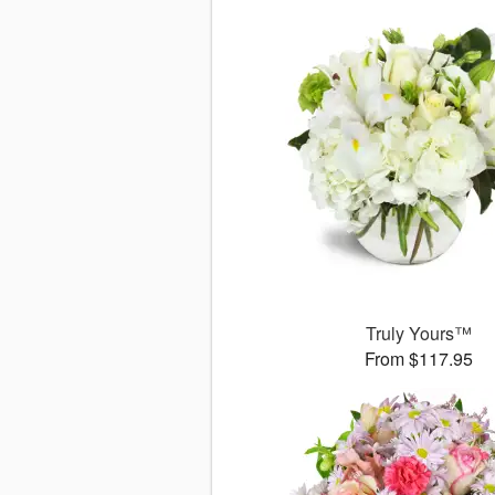
Truly Yours™
From $117.95