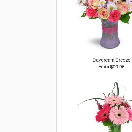
Daydream Breeze
From $90.95