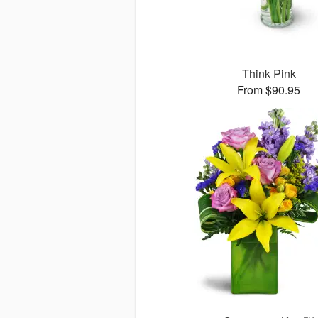
Think Pink
From $90.95