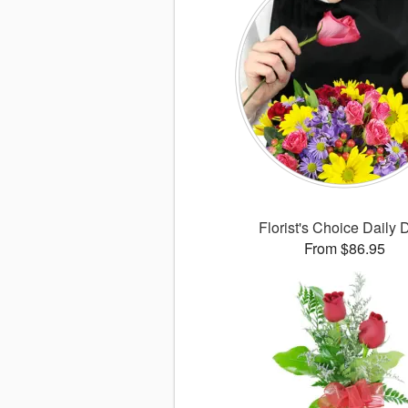
Florist's Choice Daily 
From $86.95