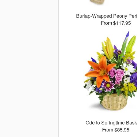
Burlap-Wrapped Peony Per
From $117.95
Ode to Springtime Bas
From $85.95