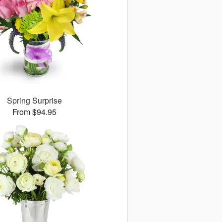
Spring Surprise
From $94.95