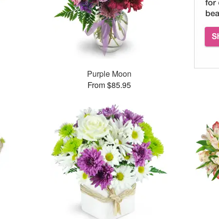
Purple Moon
From $85.95