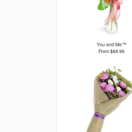
You and Me™
From $66.95