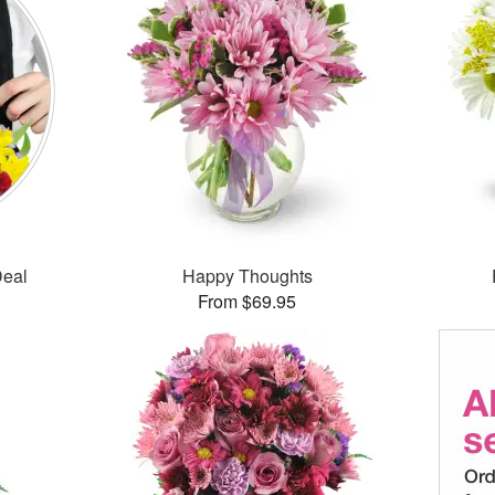
Deal
Happy Thoughts
From $69.95