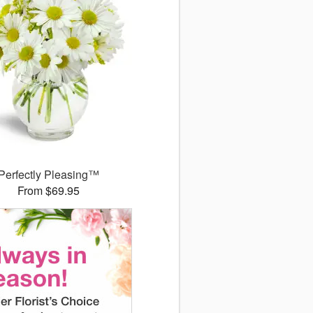
Perfectly Pleasing™
From $69.95