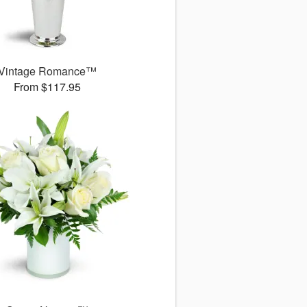
Vintage Romance™
From $117.95