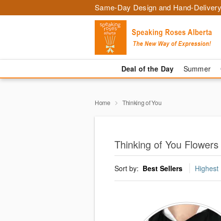
Same-Day Design and Hand-Delivery
Deal of the Day
Summer
Home
Thinking of You
Thinking of You Flower
Sort by:
Best Sellers
Highest 