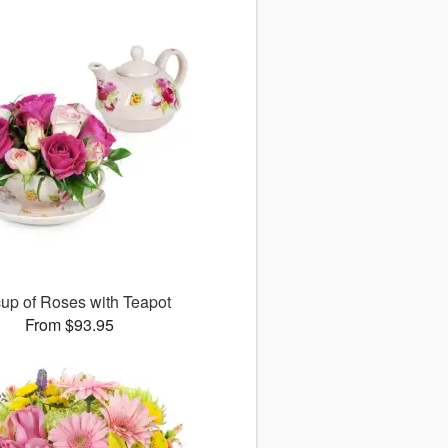
up of Roses with Teapot
From $93.95