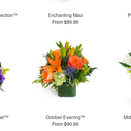
fection™
Enchanting Maui
P
From $85.95
ket™
October Evening™
Mid
From $90.95