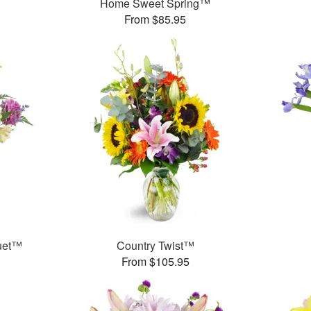
Home Sweet Spring™
From $85.95
uet™
Country Twist™
From $105.95