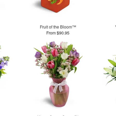
Fruit of the Bloom™
From $90.95