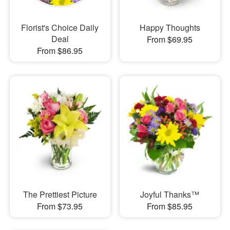
Florist's Choice Daily
Happy Thoughts
Deal
From $69.95
From $86.95
The Prettiest Picture
Joyful Thanks™
From $73.95
From $85.95