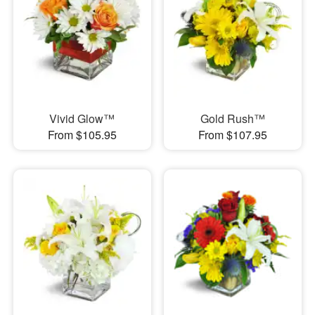
Vivid Glow™
Gold Rush™
From $105.95
From $107.95