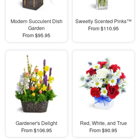
Modern Succulent Dish
Sweetly Scented Pinks™
Garden
From $110.95
From $95.95
Gardener's Delight
Red, White, and True
From $106.95
From $90.95