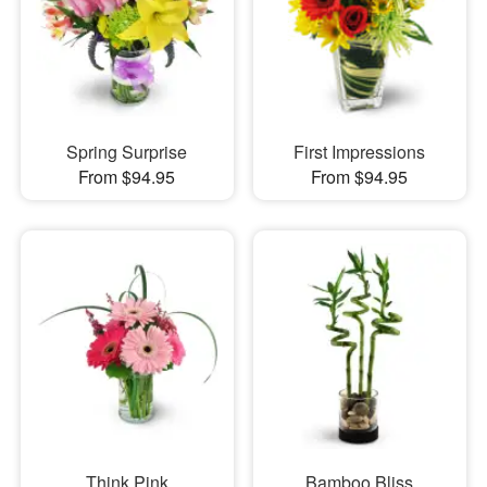
Spring Surprise
First Impressions
From $94.95
From $94.95
Think Pink
Bamboo Bliss