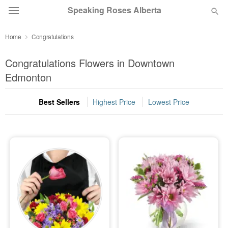
Speaking Roses Alberta
Home
Congratulations
Deal of the Day
Congratulations Flowers in Downtown
Summer
Edmonton
Featured
Best Sellers
Highest Price
Lowest Price
Occasions
Birthday
Sympathy and Funeral
Flowers, Plants & Gifts
Our Shop