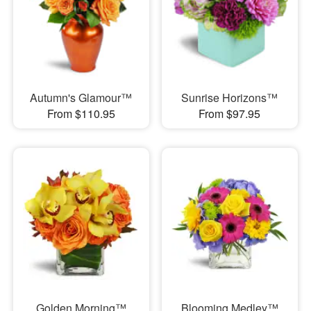
Autumn's Glamour™
Sunrise Horizons™
From $110.95
From $97.95
Golden Morning™
Blooming Medley™