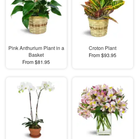
Pink Anthurium Plant in a
Croton Plant
Basket
From $93.95
From $81.95