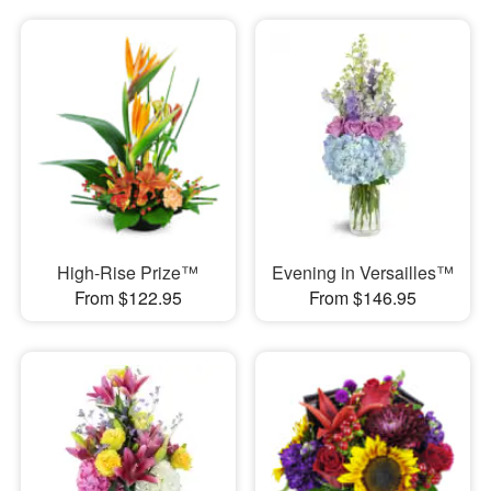
High-Rise Prize™
Evening in Versailles™
From $122.95
From $146.95