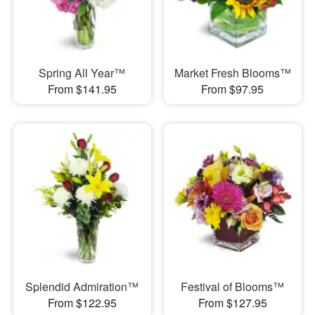
Spring All Year™
Market Fresh Blooms™
From $141.95
From $97.95
Splendid Admiration™
Festival of Blooms™
From $122.95
From $127.95