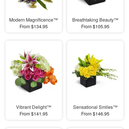
Modern Magnificence™
Breathtaking Beauty™
From $134.95
From $105.95
Vibrant Delight™
Sensational Smiles™
From $141.95
From $146.95