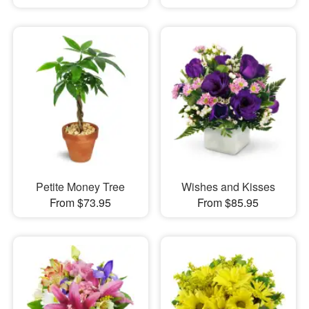
Petite Money Tree
Wishes and Kisses
From $73.95
From $85.95