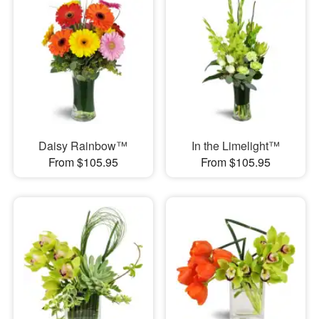
Daisy Rainbow™
In the Limelight™
From $105.95
From $105.95