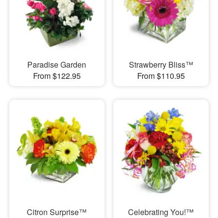
Paradise Garden
Strawberry Bliss™
From $122.95
From $110.95
Citron Surprise™
Celebrating You!™