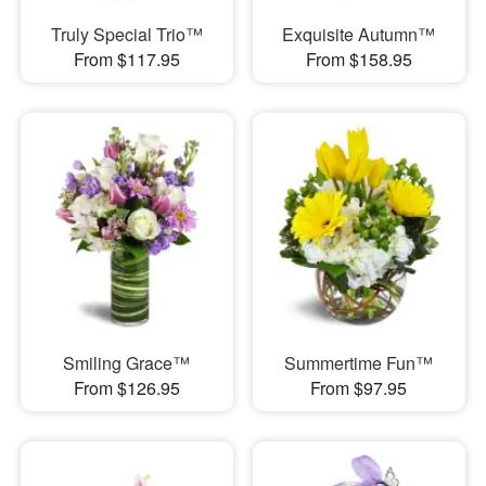
Truly Special Trio™
Exquisite Autumn™
From $117.95
From $158.95
Smiling Grace™
Summertime Fun™
From $126.95
From $97.95