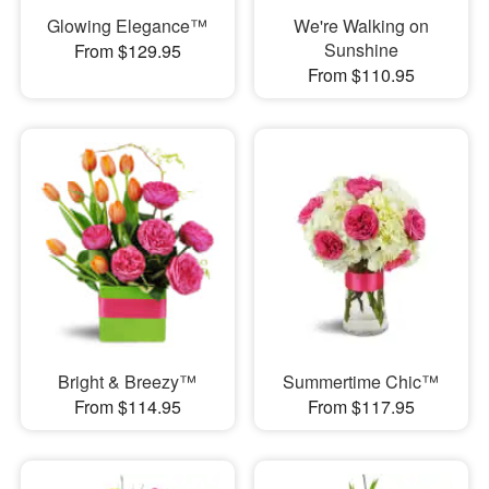
Glowing Elegance™
We're Walking on
Sunshine
From $129.95
From $110.95
Bright & Breezy™
Summertime Chic™
From $114.95
From $117.95