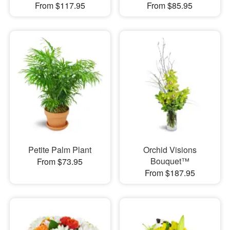
From $117.95
From $85.95
Petite Palm Plant
Orchid Visions
Bouquet™
From $73.95
From $187.95