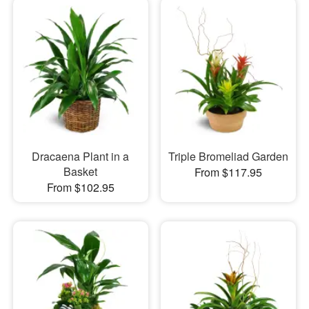
Dracaena Plant in a
Triple Bromeliad Garden
Basket
From $117.95
From $102.95