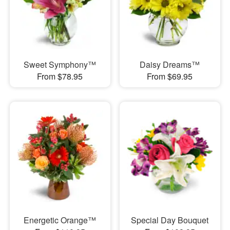
Sweet Symphony™
Daisy Dreams™
From $78.95
From $69.95
Energetic Orange™
Special Day Bouquet