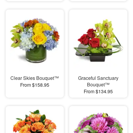
Clear Skies Bouquet™
Graceful Sanctuary
Bouquet™
From $158.95
From $134.95