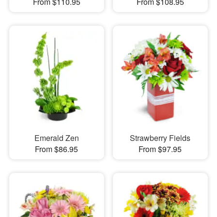
From $110.95
From $108.95
Emerald Zen
Strawberry Fields
From $86.95
From $97.95