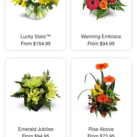
Lucky Stars™
Warming Embrace
From $154.95
From $94.95
Emerald Jubilee
Rise Above
From $94.95
From $73.95