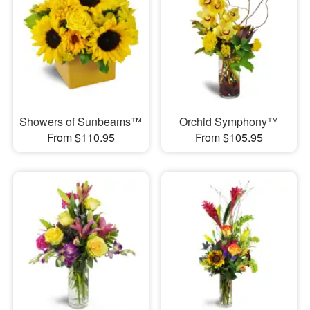
Showers of Sunbeams™
Orchid Symphony™
From $110.95
From $105.95