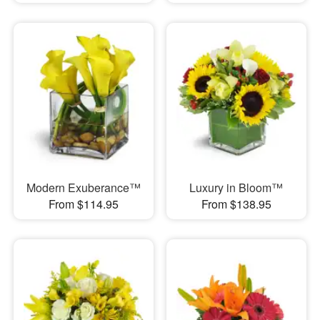
Modern Exuberance™
Luxury in Bloom™
From $114.95
From $138.95