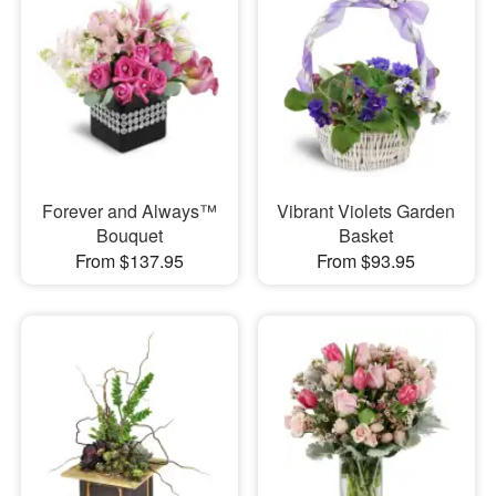
Forever and Always™
Vibrant Violets Garden
Bouquet
Basket
From $137.95
From $93.95