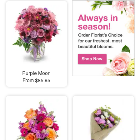
Purple Moon
From $85.95