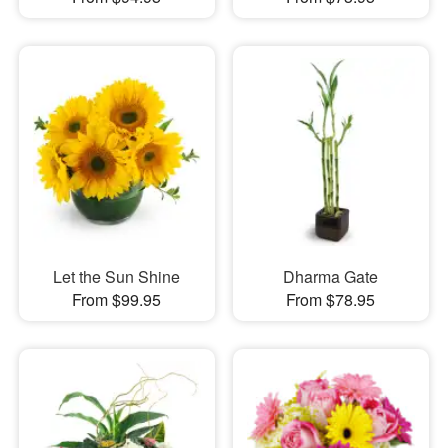
Let the Sun Shine
Dharma Gate
From $99.95
From $78.95