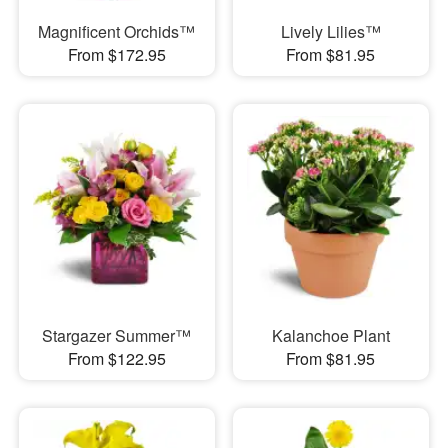
Magnificent Orchids™
Lively Lilies™
From $172.95
From $81.95
Stargazer Summer™
Kalanchoe Plant
From $122.95
From $81.95