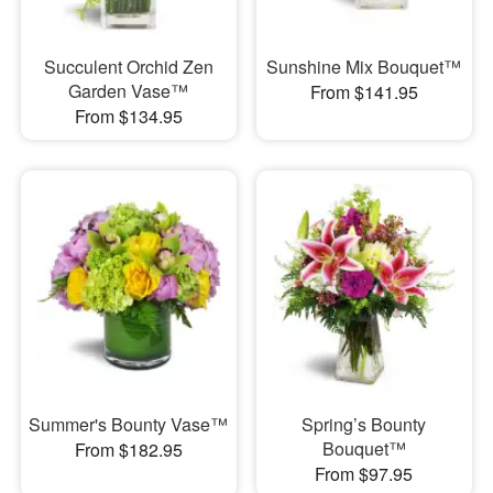
Succulent Orchid Zen
Sunshine Mix Bouquet™
Garden Vase™
From $141.95
From $134.95
Summer's Bounty Vase™
Spring’s Bounty
Bouquet™
From $182.95
From $97.95