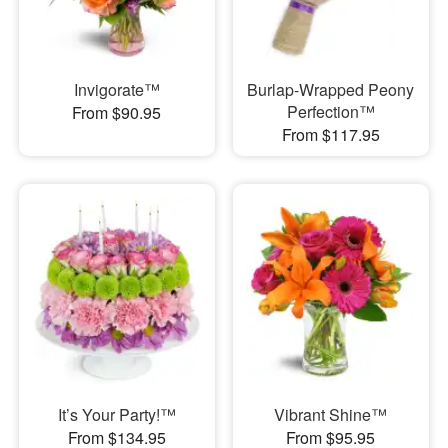
Invigorate™
Burlap-Wrapped Peony
Perfection™
From $90.95
From $117.95
It’s Your Party!™
Vibrant Shine™
From $134.95
From $95.95