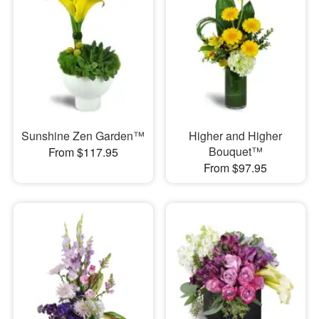
Sunshine Zen Garden™
Higher and Higher
Bouquet™
From $117.95
From $97.95