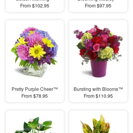
From $102.95
From $97.95
Pretty Purple Cheer™
Bursting with Blooms™
From $78.95
From $110.95