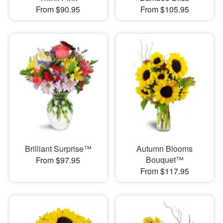
From $90.95
From $105.95
Brilliant Surprise™
Autumn Blooms
Bouquet™
From $97.95
From $117.95