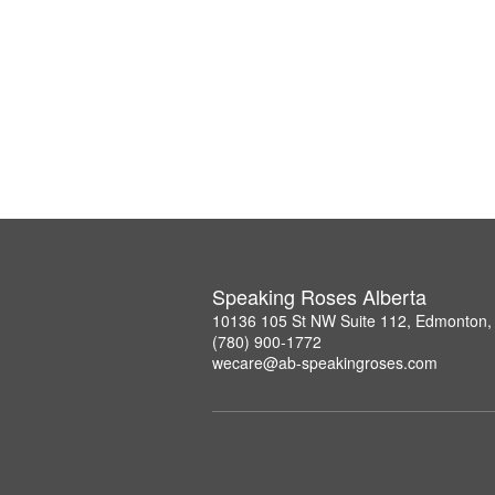
Speaking Roses Alberta
10136 105 St NW Suite 112, Edmonton,
(780) 900-1772
wecare@ab-speakingroses.com