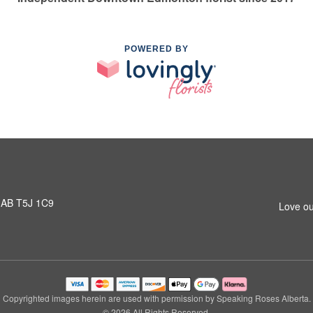
POWERED BY
 AB T5J 1C9
Love ou
Copyrighted images herein are used with permission by Speaking Roses Alberta.
© 2026 All Rights Reserved.