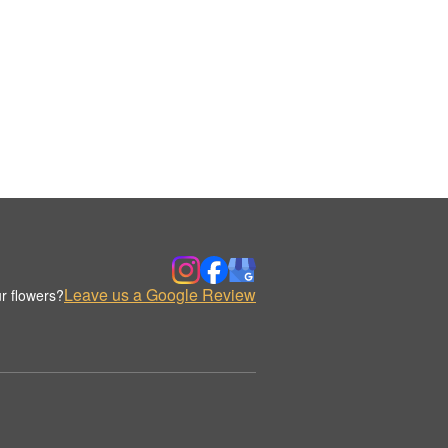
Leave us a Google Review
r flowers?