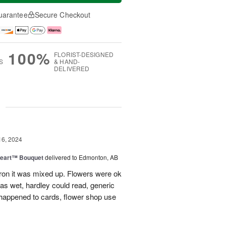
uarantee
Secure Checkout
100%
FLORIST-DESIGNED
S
& HAND-
DELIVERED
g
16, 2024
Heart™ Bouquet
delivered to Edmonton, AB
on it was mixed up. Flowers were ok
was wet, hardley could read, generic
appened to cards, flower shop use