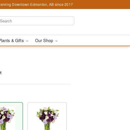
Serving Downtown Edmonton, AB since 2017
Plants & Gifts
Our Shop
™