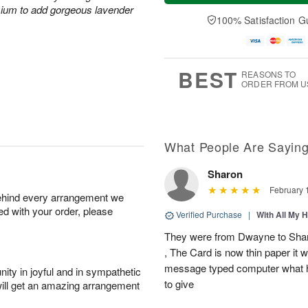
a
t
e
mium to add gorgeous lavender
A
y
A
D
100% Satisfaction G
u
A
u
a
g
u
g
t
7
g
8
e
6
s
BEST
REASONS TO
ORDER FROM U
What People Are Sayin
Sharon
February 
behind every arrangement we
ied with your order, please
Verified Purchase
|
With All My 
They were from Dwayne to Shar
, The Card is now thin paper it 
message typed computer what h
ity in joyful and in sympathetic
to give
will get an amazing arrangement