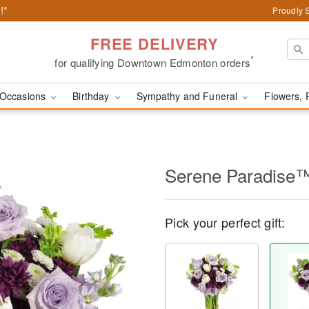
!*
Proudly 
FREE DELIVERY
*
for qualifying Downtown Edmonton orders
Occasions
Birthday
Sympathy and Funeral
Flowers, 
Serene Paradise
Pick your perfect gift: