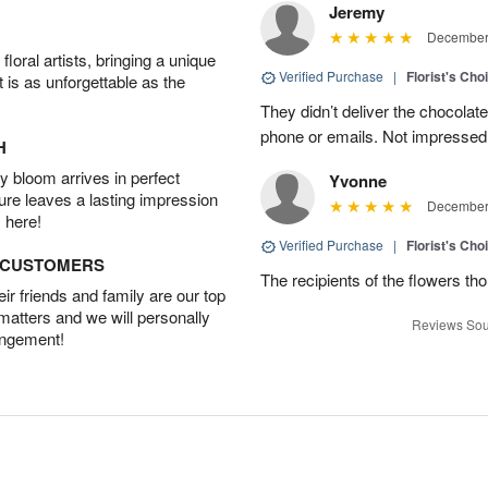
Jeremy
December 
oral artists, bringing a unique
Verified Purchase
|
Florist's Cho
t is as unforgettable as the
They didn’t deliver the chocolat
phone or emails. Not impressed
H
 bloom arrives in perfect
Yvonne
ture leaves a lasting impression
December 
 here!
Verified Purchase
|
Florist's Cho
D CUSTOMERS
The recipients of the flowers th
r friends and family are our top
 matters and we will personally
Reviews Sou
angement!