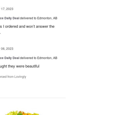
17, 2023
ice Daily Deal
delivered to Edmonton, AB
es I ordered and won’t answer the
.
06, 2023
ice Daily Deal
delivered to Edmonton, AB
ought they were beautiful
rced from Lovingly