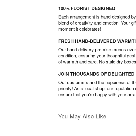
100% FLORIST DESIGNED
Each arrangement is hand-designed by fl
blend of creativity and emotion. Your gif
moment it celebrates!
FRESH HAND-DELIVERED WARMT
Our hand-delivery promise means every
condition, ensuring your thoughtful ges
of warmth and care. No stale dry boxes
JOIN THOUSANDS OF DELIGHTE
Our customers and the happiness of thei
priority! As a local shop, our reputation
ensure that you’re happy with your arr
You May Also Like