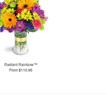
Radiant Rainbow™
From $110.95