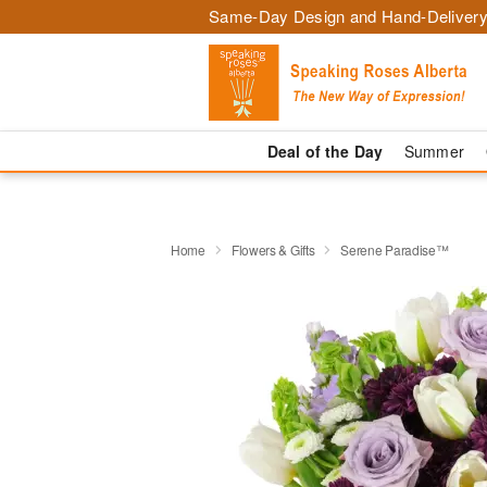
Same-Day Design and Hand-Delivery
Deal of the Day
Summer
Home
Flowers & Gifts
Serene Paradise™