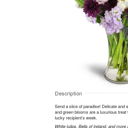
Description
Send a slice of paradise! Delicate and 
and green blooms are a luxurious treat t
lucky recipient’s week.
White tulips, Bells of Ireland, and more 