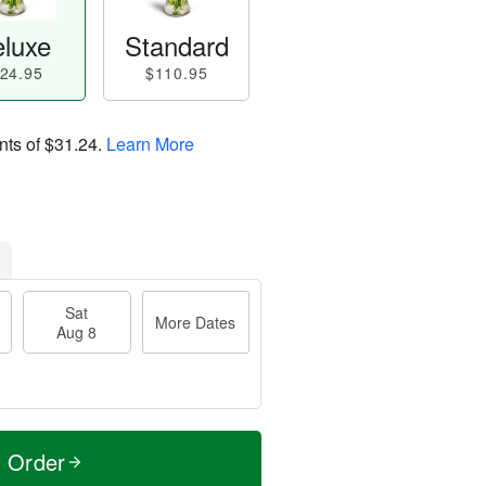
luxe
Standard
24.95
$110.95
nts of
$31.24
.
Learn More
Sat
More Dates
Aug 8
t Order