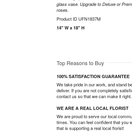
glass vase. Upgrade to Deluxe or Pre
roses.
Product ID
UFN1837M
14" W x 18" H
Top Reasons to Buy
100% SATISFACTION GUARANTEE
We take pride in our work, and stand 
deliver. If you are not completely satisf
contact us so that we can make it right.
WE ARE A REAL LOCAL FLORIST
We are proud to serve our local commun
times. You can feel confident that you 
that is supporting a real local florist!