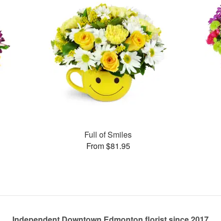
Full of Smiles
From $81.95
Independent Downtown Edmonton florist since 2017