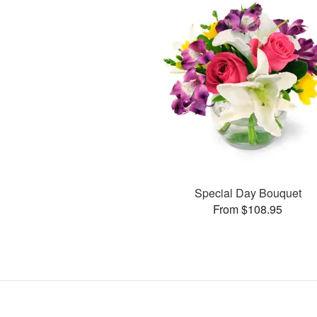
Special Day Bouquet
From $108.95