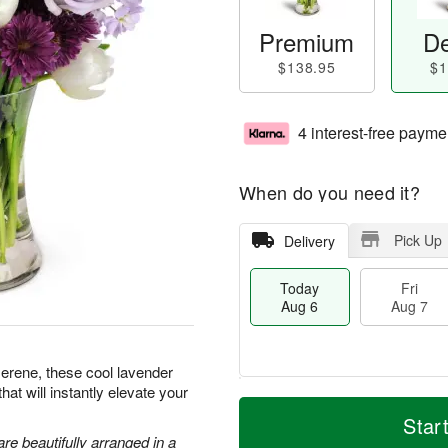
Premium
De
$138.95
$1
4 interest-free payme
When do you need it?
Pick Up
Delivery
Today
Fri
Aug 6
Aug 7
serene, these cool lavender
hat will instantly elevate your
T
M
o
S
o
Star
F
d
a
r
are beautifully arranged in a
ri