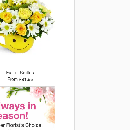
Full of Smiles
From $81.95