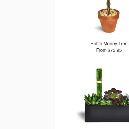
Petite Money Tree
From $73.95