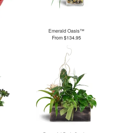
Emerald Oasis™
From $134.95