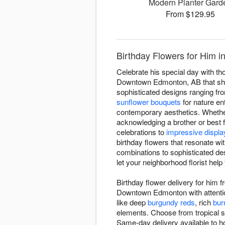
Modern Planter Gard
From $129.95
Birthday Flowers for Him
Celebrate his special day with th
Downtown Edmonton, AB that show 
sophisticated designs ranging fr
sunflower bouquets
for nature en
contemporary aesthetics. Whether
acknowledging a brother or best f
celebrations to
impressive displa
birthday flowers that resonate wi
combinations to sophisticated des
let your neighborhood florist help
Birthday flower delivery for him
Downtown Edmonton with attention
like deep
burgundy reds
, rich
bur
elements. Choose from tropical s
Same-day delivery available to ho