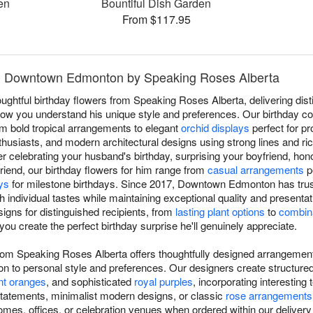
en
Bountiful Dish Garden
From $117.95
 in Downtown Edmonton by Speaking Roses Alberta
oughtful birthday flowers from Speaking Roses Alberta, delivering dis
you understand his unique style and preferences. Our birthday coll
om bold tropical arrangements to elegant
orchid displays
perfect for pr
thusiasts, and modern architectural designs using strong lines and ric
 celebrating your husband's birthday, surprising your boyfriend, hon
riend, our birthday flowers for him range from
casual arrangements
p
ys
for milestone birthdays. Since 2017, Downtown Edmonton has tru
th individual tastes while maintaining exceptional quality and present
igns for distinguished recipients, from
lasting plant options
to
combina
 you create the perfect birthday surprise he'll genuinely appreciate.
 from Speaking Roses Alberta offers thoughtfully designed arrangemen
 to personal style and preferences. Our designers create structure
nt oranges
, and sophisticated
royal purples
, incorporating interestin
tatements, minimalist modern designs, or classic
rose arrangements
mes, offices, or celebration venues when ordered within our delivery