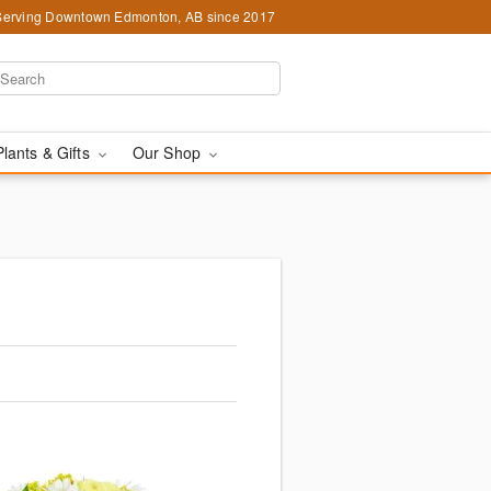
Serving Downtown Edmonton, AB since 2017
Plants & Gifts
Our Shop