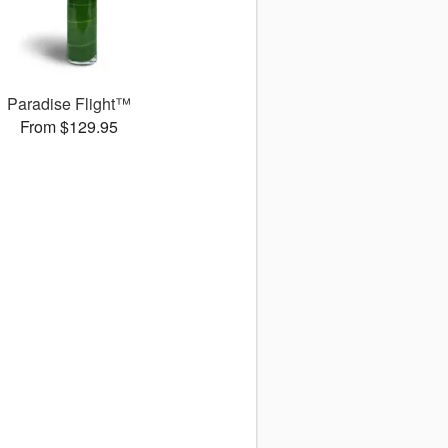
Paradise Flight™
From $129.95