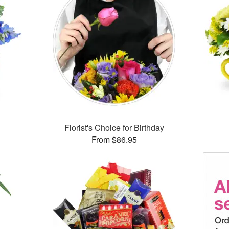
Florist's Choice for Birthday
From $86.95