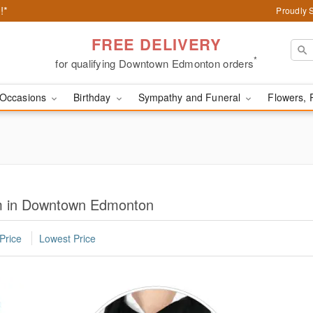
!*
Proudly 
FREE DELIVERY
*
for qualifying Downtown Edmonton orders
Occasions
Birthday
Sympathy and Funeral
Flowers, 
im in Downtown Edmonton
Price
Lowest Price