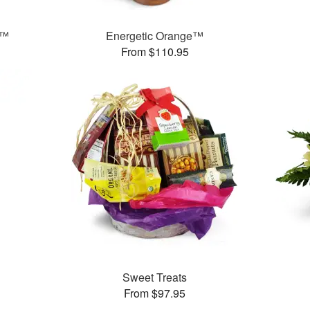
s™
Energetic Orange™
From $110.95
Sweet Treats
From $97.95