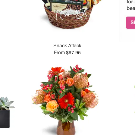
Snack Attack
From $97.95