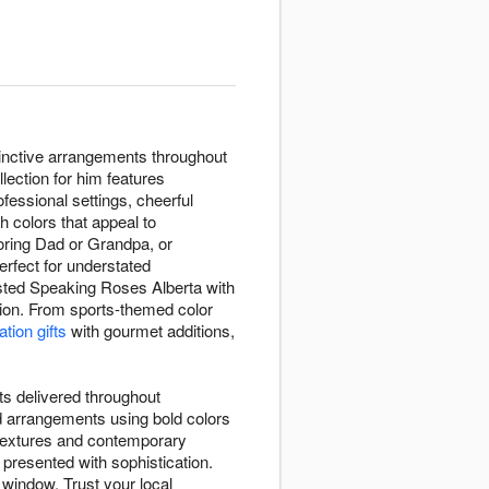
tinctive arrangements throughout
ection for him features
ofessional settings, cheerful
h colors that appeal to
oring Dad or Grandpa, or
erfect for understated
sted Speaking Roses Alberta with
ation. From sports-themed color
tion gifts
with gourmet additions,
ts delivered throughout
d arrangements using bold colors
g textures and contemporary
presented with sophistication.
 window. Trust your local