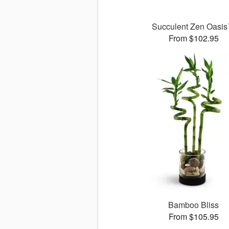
Succulent Zen Oasi
From $102.95
Bamboo Bliss
From $105.95