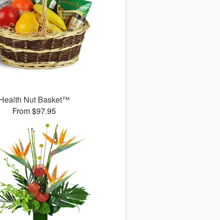
Health Nut Basket™
From $97.95