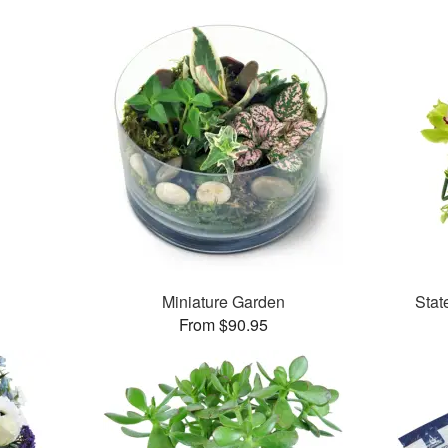
Miniature Garden
Stat
From $90.95