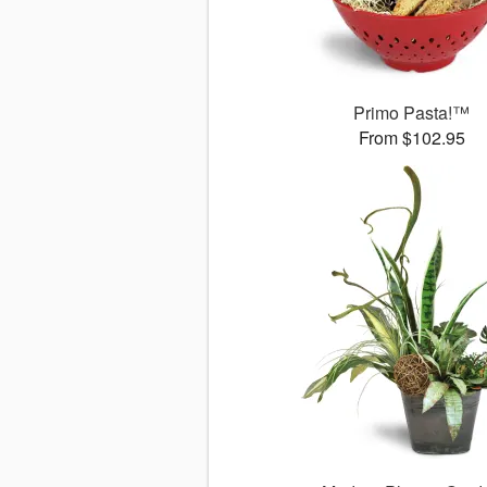
Primo Pasta!™
From $102.95