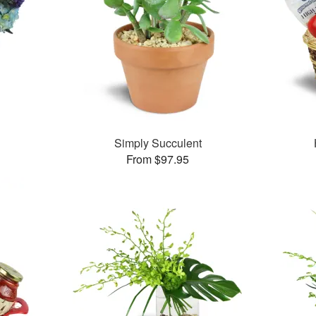
Simply Succulent
From $97.95