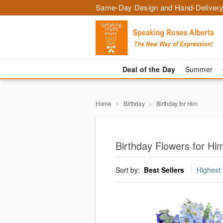
Same-Day Design and Hand-Delivery
Deal of the Day
Summer
Home
Birthday
Birthday for Him
Birthday Flowers for H
Sort by:
Best Sellers
Highest 