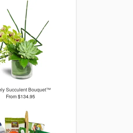
ely Succulent Bouquet™
From $134.95