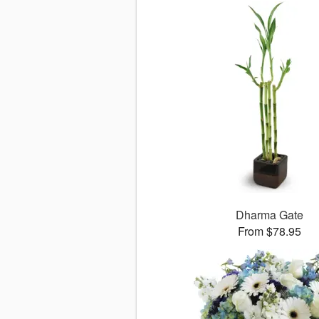
Dharma Gate
From $78.95