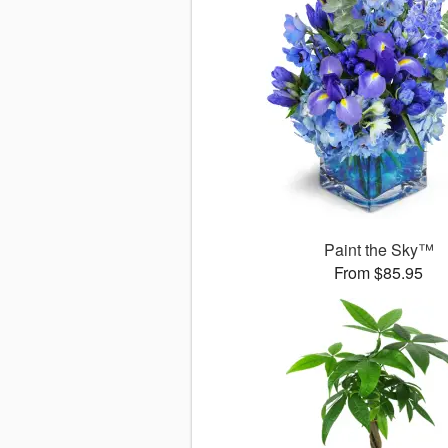
Paint the Sky™
From $85.95