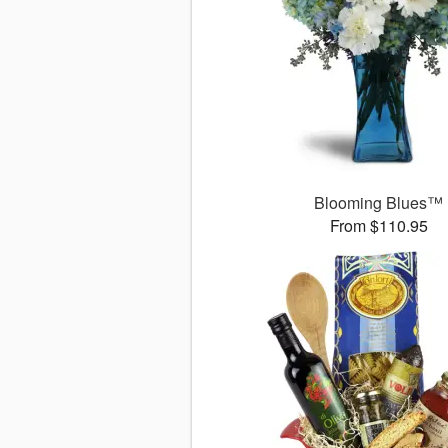
Blooming Blues™
From $110.95