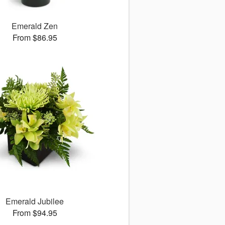
Emerald Zen
From $86.95
Emerald Jubilee
From $94.95