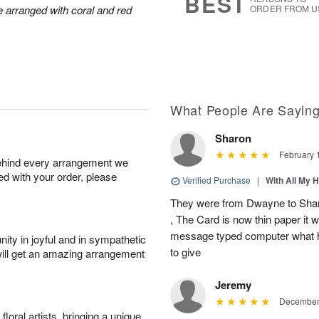
BEST
arranged with coral and red
ORDER FROM U
What People Are Sayin
Sharon
February 
behind every arrangement we
ied with your order, please
Verified Purchase
|
With All My 
They were from Dwayne to Shar
, The Card is now thin paper it 
message typed computer what h
ity in joyful and in sympathetic
to give
will get an amazing arrangement
Jeremy
December 
oral artists, bringing a unique