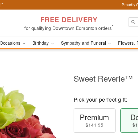
!*
Proudly 
FREE DELIVERY
*
for qualifying Downtown Edmonton orders
Occasions
Birthday
Sympathy and Funeral
Flowers, 
Sweet Reverie™
Pick your perfect gift:
Premium
De
$141.95
$1