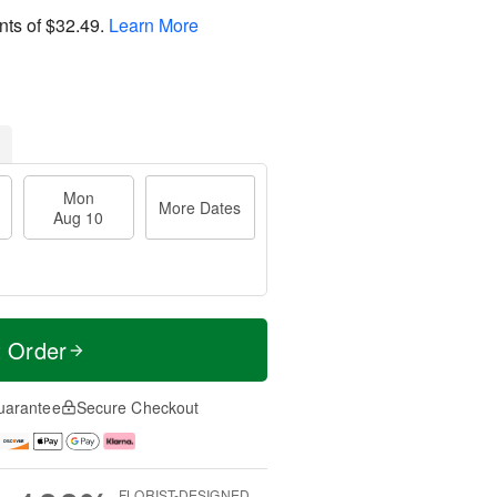
nts of
$32.49
.
Learn More
Mon
More Dates
Aug 10
t Order
uarantee
Secure Checkout
FLORIST-DESIGNED