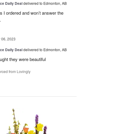
ice Daily Deal
delivered to Edmonton, AB
es I ordered and won’t answer the
.
06, 2023
ice Daily Deal
delivered to Edmonton, AB
ought they were beautiful
rced from Lovingly