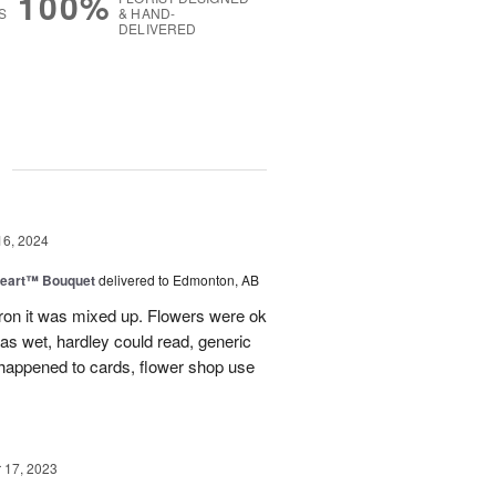
100%
S
& HAND-
DELIVERED
g
16, 2024
Heart™ Bouquet
delivered to Edmonton, AB
on it was mixed up. Flowers were ok
was wet, hardley could read, generic
appened to cards, flower shop use
17, 2023