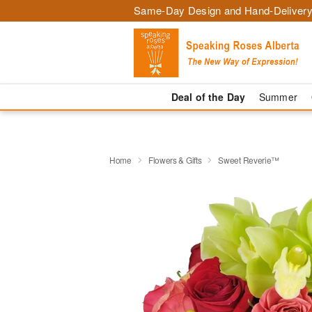
Same-Day Design and Hand-Delivery
Deal of the Day
Summer
Home
Flowers & Gifts
Sweet Reverie™