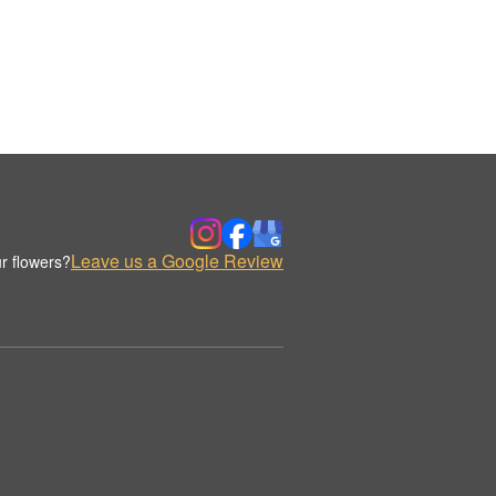
Leave us a Google Review
r flowers?