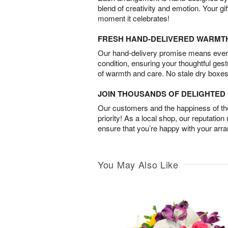
blend of creativity and emotion. Your gif
moment it celebrates!
FRESH HAND-DELIVERED WARMT
Our hand-delivery promise means every
condition, ensuring your thoughtful ges
of warmth and care. No stale dry boxes
JOIN THOUSANDS OF DELIGHTE
Our customers and the happiness of thei
priority! As a local shop, our reputation
ensure that you’re happy with your arr
You May Also Like