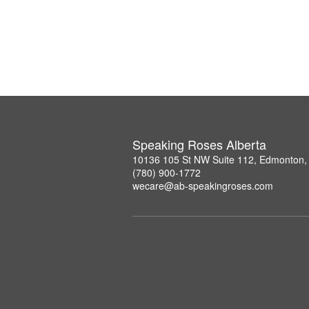
Speaking Roses Alberta
10136 105 St NW Suite 112, Edmonton,
(780) 900-1772
wecare@ab-speakingroses.com