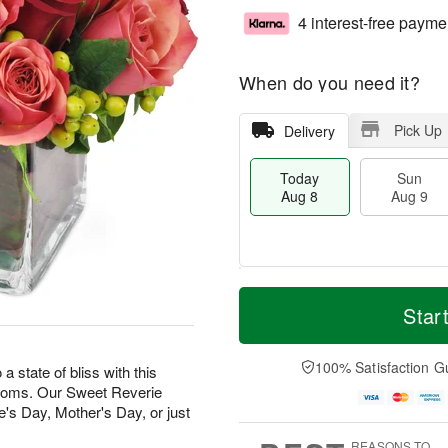
4 interest-free payme
When do you need it?
Pick Up
Delivery
Today
Sun
Aug 8
Aug 9
T
M
M
o
S
o
Star
o
d
u
r
n
a
n
e
A
y
A
D
100% Satisfaction G
u
state of bliss with this
A
u
a
g
looms. Our Sweet Reverie
u
g
t
1
e's Day, Mother's Day, or just
g
9
e
0
8
s
REASONS TO