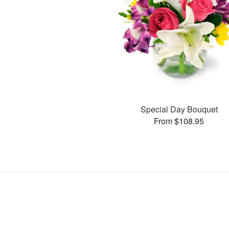
Special Day Bouquet
From $108.95