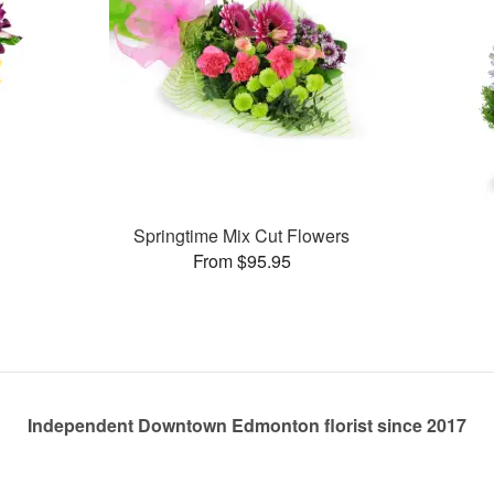
Springtime Mix Cut Flowers
From $95.95
Independent Downtown Edmonton florist since 2017