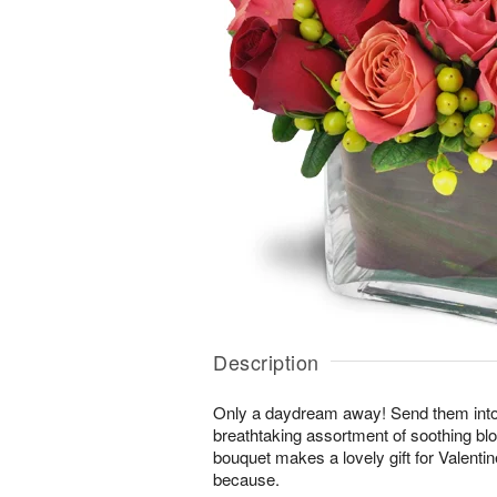
Description
Only a daydream away! Send them into a 
breathtaking assortment of soothing b
bouquet makes a lovely gift for Valentin
because.