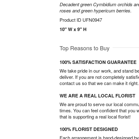
Decadent green Cymbidium orchids are 
roses and green hypericum berries.
Product ID
UFN0947
10" W x 9" H
Top Reasons to Buy
100% SATISFACTION GUARANTEE
We take pride in our work, and stand 
deliver. If you are not completely satisf
contact us so that we can make it right.
WE ARE A REAL LOCAL FLORIST
We are proud to serve our local commun
times. You can feel confident that you 
that is supporting a real local florist!
100% FLORIST DESIGNED
Each arrangement is hand-designed by fl