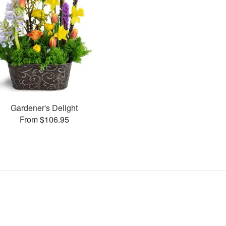
Gardener's Delight
From $106.95