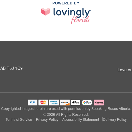
POWERED BY
 AB T5J 1C9
Love ou
Copyrighted images herein are used with permission by Speaking Roses Alberta.
© 2026 All Rights Reserved.
Terms of Service
Privacy Policy
Accessibility Statement
Delivery Policy