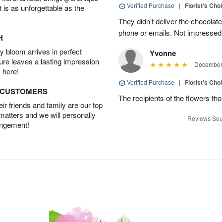
Verified Purchase
|
Florist's Cho
t is as unforgettable as the
They didn’t deliver the chocolat
phone or emails. Not impressed
H
 bloom arrives in perfect
Yvonne
ture leaves a lasting impression
December 
 here!
Verified Purchase
|
Florist's Cho
D CUSTOMERS
The recipients of the flowers th
r friends and family are our top
 matters and we will personally
Reviews Sou
angement!