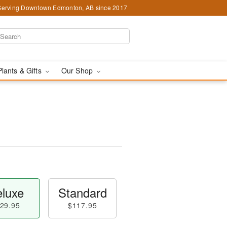
Serving Downtown Edmonton, AB since 2017
Plants & Gifts
Our Shop
luxe
Standard
29.95
$117.95