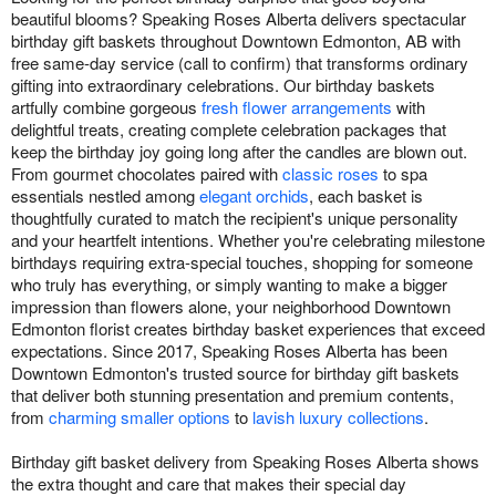
beautiful blooms? Speaking Roses Alberta delivers spectacular
birthday gift baskets throughout Downtown Edmonton, AB with
free same-day service (call to confirm) that transforms ordinary
gifting into extraordinary celebrations. Our birthday baskets
artfully combine gorgeous
fresh flower arrangements
with
delightful treats, creating complete celebration packages that
keep the birthday joy going long after the candles are blown out.
From gourmet chocolates paired with
classic roses
to spa
essentials nestled among
elegant orchids
, each basket is
thoughtfully curated to match the recipient's unique personality
and your heartfelt intentions. Whether you're celebrating milestone
birthdays requiring extra-special touches, shopping for someone
who truly has everything, or simply wanting to make a bigger
impression than flowers alone, your neighborhood Downtown
Edmonton florist creates birthday basket experiences that exceed
expectations. Since 2017, Speaking Roses Alberta has been
Downtown Edmonton's trusted source for birthday gift baskets
that deliver both stunning presentation and premium contents,
from
charming smaller options
to
lavish luxury collections
.
Birthday gift basket delivery from Speaking Roses Alberta shows
the extra thought and care that makes their special day