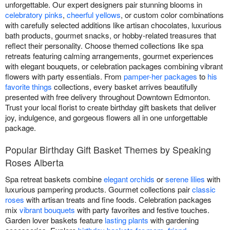
unforgettable. Our expert designers pair stunning blooms in
celebratory pinks
,
cheerful yellows
, or custom color combinations
with carefully selected additions like artisan chocolates, luxurious
bath products, gourmet snacks, or hobby-related treasures that
reflect their personality. Choose themed collections like spa
retreats featuring calming arrangements, gourmet experiences
with elegant bouquets, or celebration packages combining vibrant
flowers with party essentials. From
pamper-her packages
to
his
favorite things
collections, every basket arrives beautifully
presented with free delivery throughout Downtown Edmonton.
Trust your local florist to create birthday gift baskets that deliver
joy, indulgence, and gorgeous flowers all in one unforgettable
package.
Popular Birthday Gift Basket Themes by Speaking
Roses Alberta
Spa retreat baskets combine
elegant orchids
or
serene lilies
with
luxurious pampering products. Gourmet collections pair
classic
roses
with artisan treats and fine foods. Celebration packages
mix
vibrant bouquets
with party favorites and festive touches.
Garden lover baskets feature
lasting plants
with gardening