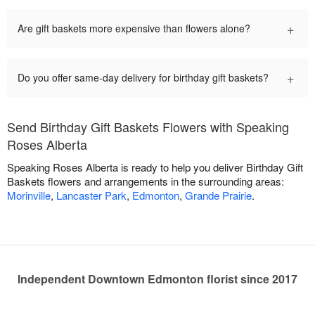
+
Are gift baskets more expensive than flowers alone?
+
Do you offer same-day delivery for birthday gift baskets?
Send Birthday Gift Baskets Flowers with Speaking
Roses Alberta
Speaking Roses Alberta is ready to help you deliver Birthday Gift
Baskets flowers and arrangements in the surrounding areas:
Morinville
,
Lancaster Park
,
Edmonton
,
Grande Prairie
.
Independent Downtown Edmonton florist since 2017