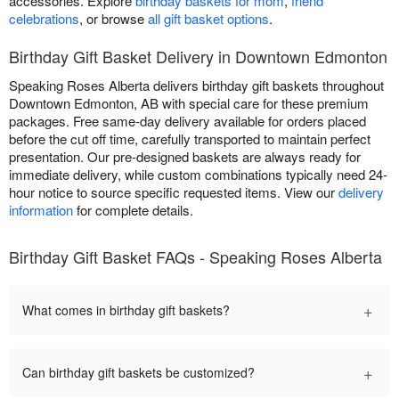
accessories. Explore
birthday baskets for mom
,
friend
celebrations
, or browse
all gift basket options
.
Birthday Gift Basket Delivery in Downtown Edmonton
Speaking Roses Alberta delivers birthday gift baskets throughout
Downtown Edmonton, AB with special care for these premium
packages. Free same-day delivery available for orders placed
before the cut off time, carefully transported to maintain perfect
presentation. Our pre-designed baskets are always ready for
immediate delivery, while custom combinations typically need 24-
hour notice to source specific requested items. View our
delivery
information
for complete details.
Birthday Gift Basket FAQs - Speaking Roses Alberta
+
What comes in birthday gift baskets?
+
Can birthday gift baskets be customized?