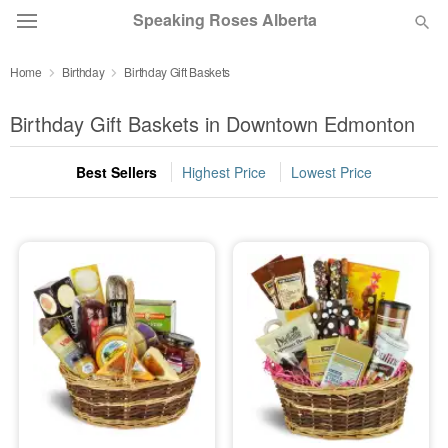
Speaking Roses Alberta
Home
Birthday
Birthday Gift Baskets
Deal of the Day
Birthday Gift Baskets in Downtown Edmonton
Summer
Featured
Best Sellers
Highest Price
Lowest Price
Occasions
Birthday
Sympathy and Funeral
Flowers, Plants & Gifts
Our Shop