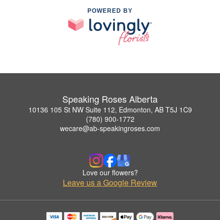
POWERED BY
Speaking Roses Alberta
10136 105 St NW Suite 112, Edmonton, AB T5J 1C9
(780) 900-1772
wecare@ab-speakingroses.com
Love our flowers?
Leave us a Google Review