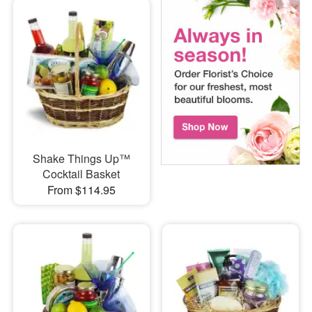
Shake Things Up™
Cocktail Basket
From $114.95