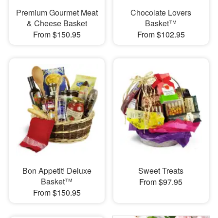
Premium Gourmet Meat
Chocolate Lovers
& Cheese Basket
Basket™
From $150.95
From $102.95
Bon Appetit! Deluxe
Sweet Treats
Basket™
From $97.95
From $150.95