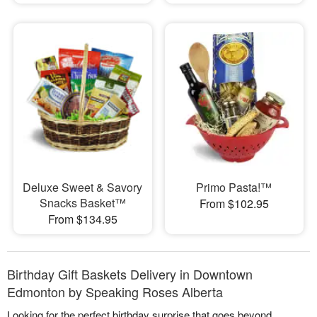
Deluxe Sweet & Savory
Primo Pasta!™
Snacks Basket™
From $102.95
From $134.95
Birthday Gift Baskets Delivery in Downtown
Edmonton by Speaking Roses Alberta
Looking for the perfect birthday surprise that goes beyond