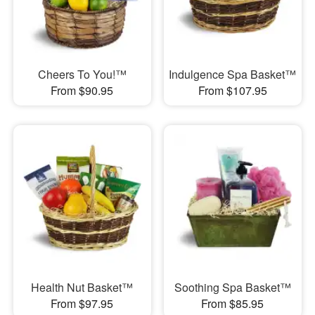
Cheers To You!™
Indulgence Spa Basket™
From $90.95
From $107.95
Health Nut Basket™
Soothing Spa Basket™
From $97.95
From $85.95