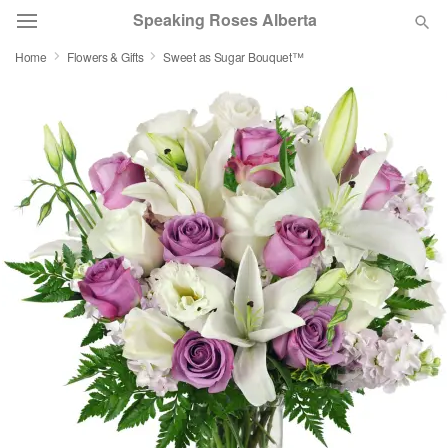
Speaking Roses Alberta
Home
Flowers & Gifts
Sweet as Sugar Bouquet™
Deal of the Day
Summer
Featured
Occasions
Birthday
Sympathy and Funeral
Flowers, Plants & Gifts
Our Shop