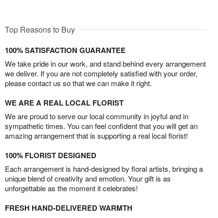
Top Reasons to Buy
100% SATISFACTION GUARANTEE
We take pride in our work, and stand behind every arrangement
we deliver. If you are not completely satisfied with your order,
please contact us so that we can make it right.
WE ARE A REAL LOCAL FLORIST
We are proud to serve our local community in joyful and in
sympathetic times. You can feel confident that you will get an
amazing arrangement that is supporting a real local florist!
100% FLORIST DESIGNED
Each arrangement is hand-designed by floral artists, bringing a
unique blend of creativity and emotion. Your gift is as
unforgettable as the moment it celebrates!
FRESH HAND-DELIVERED WARMTH