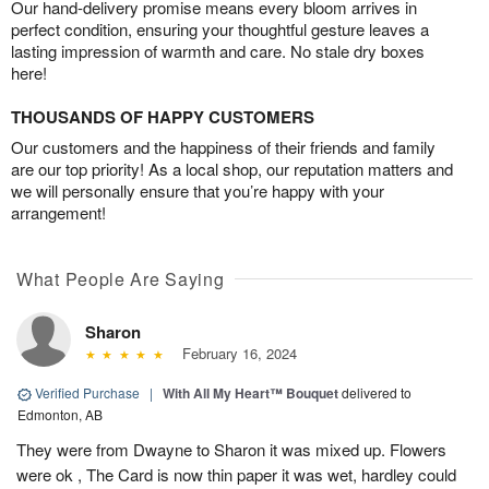
Our hand-delivery promise means every bloom arrives in
perfect condition, ensuring your thoughtful gesture leaves a
lasting impression of warmth and care. No stale dry boxes
here!
THOUSANDS OF HAPPY CUSTOMERS
Our customers and the happiness of their friends and family
are our top priority! As a local shop, our reputation matters and
we will personally ensure that you’re happy with your
arrangement!
What People Are Saying
Sharon
February 16, 2024
Verified Purchase
|
With All My Heart™ Bouquet
delivered to
Edmonton, AB
They were from Dwayne to Sharon it was mixed up. Flowers
were ok , The Card is now thin paper it was wet, hardley could