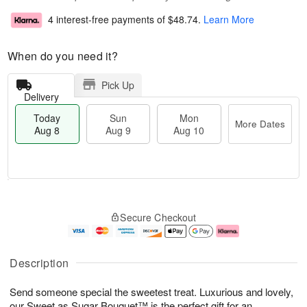
4 interest-free payments of
$48.74
.
Learn More
When do you need it?
Pick Up
Delivery
Today
Sun
Mon
More Dates
Aug 8
Aug 9
Aug 10
T
M
M
o
S
o
o
Secure Checkout
d
u
r
n
a
n
e
A
y
A
D
u
A
u
a
g
Description
u
g
t
1
g
9
e
0
Send someone special the sweetest treat. Luxurious and lovely,
8
s
our Sweet as Sugar Bouquet™ is the perfect gift for an