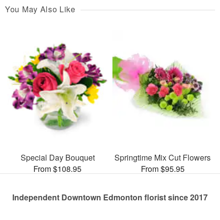
You May Also Like
Special Day Bouquet
Springtime Mix Cut Flowers
From $108.95
From $95.95
Independent Downtown Edmonton florist since 2017