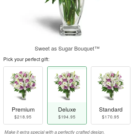
Sweet as Sugar Bouquet™
Pick your perfect gift:
Premium
Deluxe
Standard
$218.95
$194.95
$170.95
Make it extra special with a perfectly crafted design.