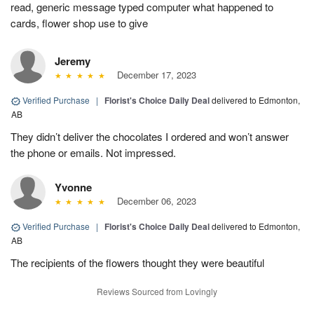
read, generic message typed computer what happened to
cards, flower shop use to give
Jeremy
December 17, 2023
Verified Purchase
|
Florist's Choice Daily Deal
delivered to Edmonton,
AB
They didn’t deliver the chocolates I ordered and won’t answer
the phone or emails. Not impressed.
Yvonne
December 06, 2023
Verified Purchase
|
Florist's Choice Daily Deal
delivered to Edmonton,
AB
The recipients of the flowers thought they were beautiful
Reviews Sourced from Lovingly