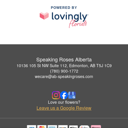
POWERED BY
Speaking Roses Alberta
10136 105 St NW Suite 112, Edmonton, AB T5J 1C9
(780) 900-1772
wecare@ab-speakingroses.com
Love our flowers?
Leave us a Google Review