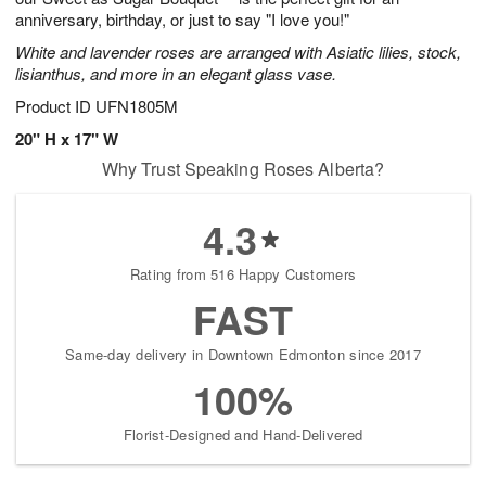
anniversary, birthday, or just to say "I love you!"
White and lavender roses are arranged with Asiatic lilies, stock,
lisianthus, and more in an elegant glass vase.
Product ID
UFN1805M
20" H x 17" W
Why Trust Speaking Roses Alberta?
4.3
Rating from 516 Happy Customers
FAST
Same-day delivery in Downtown Edmonton since 2017
100%
Florist-Designed and Hand-Delivered