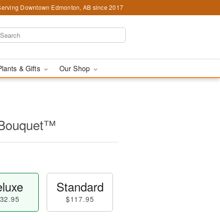
Serving Downtown Edmonton, AB since 2017
Plants & Gifts
Our Shop
l Bouquet™
luxe
Standard
32.95
$117.95