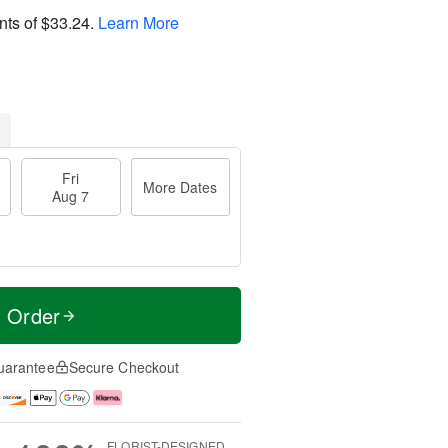
nts of
$33.24
.
Learn More
Fri
More Dates
Aug 7
t Order
uarantee
Secure Checkout
FLORIST-DESIGNED