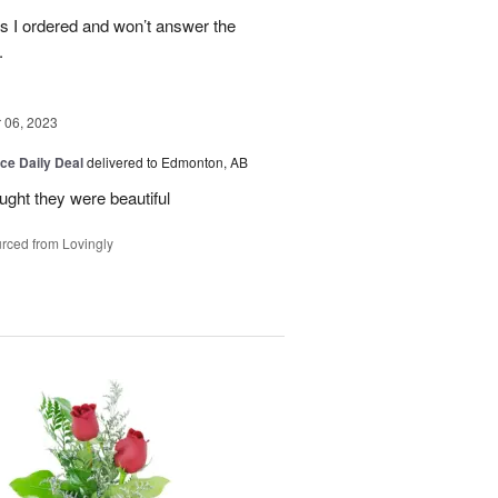
es I ordered and won’t answer the
.
06, 2023
ice Daily Deal
delivered to Edmonton, AB
ought they were beautiful
rced from Lovingly