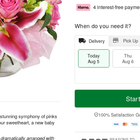
4 interest-free payme
When do you need it?
Pick Up
Delivery
Today
Thu
Aug 5
Aug 6
T
M
o
T
o
Star
F
d
h
r
ri
a
u
e
A
y
A
D
100% Satisfaction G
u
s stunning symphony of pinks
A
u
a
g
your sweetheart, a new baby
u
g
t
7
g
6
e
5
s
e dramatically arranged with
REASONS TO