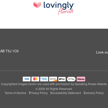
 AB T5J 1C9
Love ou
Copyrighted images herein are used with permission by Speaking Roses Alberta.
© 2026 All Rights Reserved.
Terms of Service
Privacy Policy
Accessibility Statement
Delivery Policy