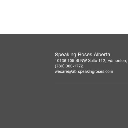
Speaking Roses Alberta
10136 105 St NW Suite 112, Edmonton,
(780) 900-1772
wecare@ab-speakingroses.com