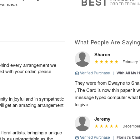
BEST
lass vase.
ORDER FROM U
What People Are Sayin
Sharon
February 
behind every arrangement we
ied with your order, please
Verified Purchase
|
With All My 
They were from Dwayne to Shar
, The Card is now thin paper it 
message typed computer what h
ity in joyful and in sympathetic
to give
will get an amazing arrangement
Jeremy
December 
oral artists, bringing a unique
Verified Purchase
|
Florist's Cho
t is as unforgettable as the