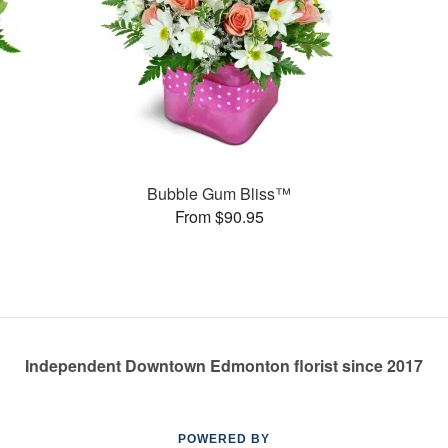
Bubble Gum Bliss™
From $90.95
Independent Downtown Edmonton florist since 2017
POWERED BY