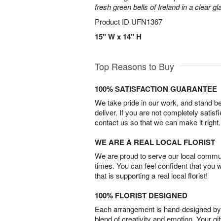
fresh green bells of Ireland in a clear g
Product ID
UFN1367
15" W x 14" H
Top Reasons to Buy
100% SATISFACTION GUARANTEE
We take pride in our work, and stand 
deliver. If you are not completely satisf
contact us so that we can make it right.
WE ARE A REAL LOCAL FLORIST
We are proud to serve our local commun
times. You can feel confident that you 
that is supporting a real local florist!
100% FLORIST DESIGNED
Each arrangement is hand-designed by fl
blend of creativity and emotion. Your gif