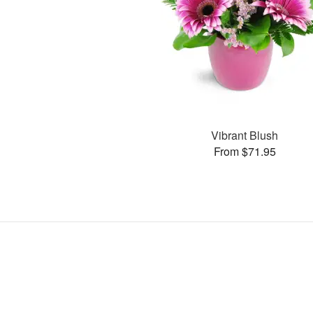
Vibrant Blush
From $71.95