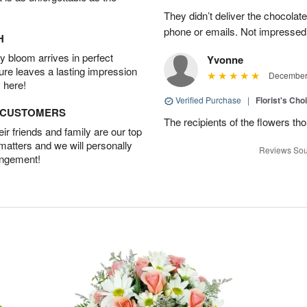
They didn’t deliver the chocolat
phone or emails. Not impressed
H
 bloom arrives in perfect
Yvonne
ture leaves a lasting impression
December 
 here!
Verified Purchase
|
Florist's Cho
D CUSTOMERS
The recipients of the flowers th
r friends and family are our top
 matters and we will personally
Reviews Sou
angement!