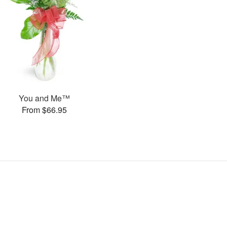
You and Me™
From $66.95