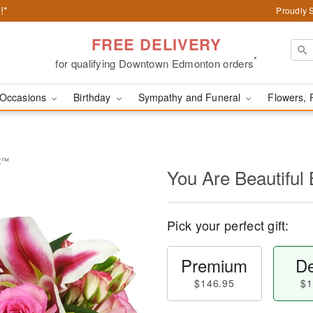
!*
Proudly 
FREE DELIVERY
*
for qualifying Downtown Edmonton orders
Occasions
Birthday
Sympathy and Funeral
Flowers, 
et™
You Are Beautifu
Pick your perfect gift:
Premium
De
$146.95
$1