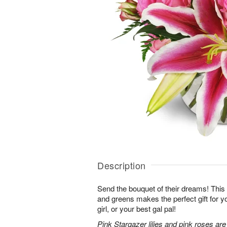
Description
Send the bouquet of their dreams! Thi
and greens makes the perfect gift for 
girl, or your best gal pal!
Pink Stargazer lilies and pink roses ar