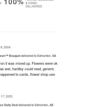
100%
S
& HAND-
DELIVERED
g
16, 2024
Heart™ Bouquet
delivered to Edmonton, AB
on it was mixed up. Flowers were ok
was wet, hardley could read, generic
appened to cards, flower shop use
17, 2023
ice Daily Deal
delivered to Edmonton, AB