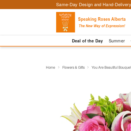
Same-Day Design and Hand-Delivery
Deal of the Day
Summer
Home
Flowers & Gifts
You Are Beautiful Bouqu