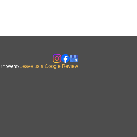
Leave us a Google Review
r flowers?