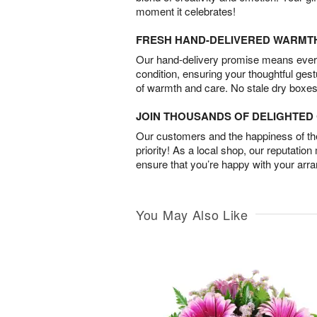
moment it celebrates!
FRESH HAND-DELIVERED WARMT
Our hand-delivery promise means every
condition, ensuring your thoughtful ges
of warmth and care. No stale dry boxes
JOIN THOUSANDS OF DELIGHTE
Our customers and the happiness of thei
priority! As a local shop, our reputation
ensure that you’re happy with your arr
You May Also Like