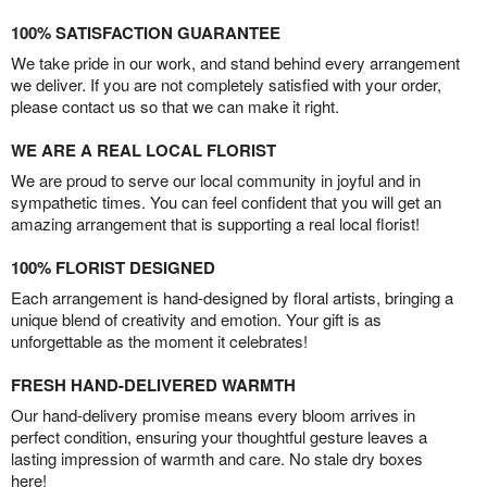
100% SATISFACTION GUARANTEE
We take pride in our work, and stand behind every arrangement
we deliver. If you are not completely satisfied with your order,
please contact us so that we can make it right.
WE ARE A REAL LOCAL FLORIST
We are proud to serve our local community in joyful and in
sympathetic times. You can feel confident that you will get an
amazing arrangement that is supporting a real local florist!
100% FLORIST DESIGNED
Each arrangement is hand-designed by floral artists, bringing a
unique blend of creativity and emotion. Your gift is as
unforgettable as the moment it celebrates!
FRESH HAND-DELIVERED WARMTH
Our hand-delivery promise means every bloom arrives in
perfect condition, ensuring your thoughtful gesture leaves a
lasting impression of warmth and care. No stale dry boxes
here!