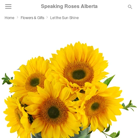
Speaking Roses Alberta
Home
Flowers & Gifts
Let the Sun Shine
Deal of the Day
Summer
Featured
Occasions
Birthday
Sympathy and Funeral
Flowers, Plants & Gifts
Our Shop