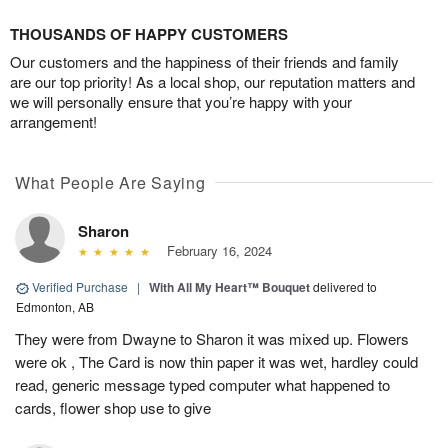
THOUSANDS OF HAPPY CUSTOMERS
Our customers and the happiness of their friends and family
are our top priority! As a local shop, our reputation matters and
we will personally ensure that you’re happy with your
arrangement!
What People Are Saying
Sharon
February 16, 2024
Verified Purchase
|
With All My Heart™ Bouquet
delivered to
Edmonton, AB
They were from Dwayne to Sharon it was mixed up. Flowers
were ok , The Card is now thin paper it was wet, hardley could
read, generic message typed computer what happened to
cards, flower shop use to give