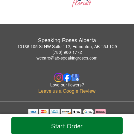
Speaking Roses Alberta
10136 105 St NW Suite 112, Edmonton, AB T5J 1C9
(780) 900-1772
wecare@ab-speakingroses.com
Love our flowers?
Leave us a Google Review
Copyrighted images herein are used with permission by Speaking Roses Alberta.
© 2026 All Rights Reserved.
Start Order
Terms of Service
Privacy Policy
Accessibility Statement
Delivery Policy