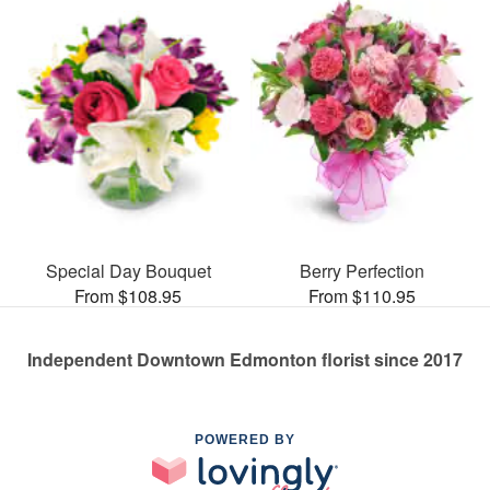
Special Day Bouquet
Berry Perfection
From $108.95
From $110.95
Independent Downtown Edmonton florist since 2017
POWERED BY