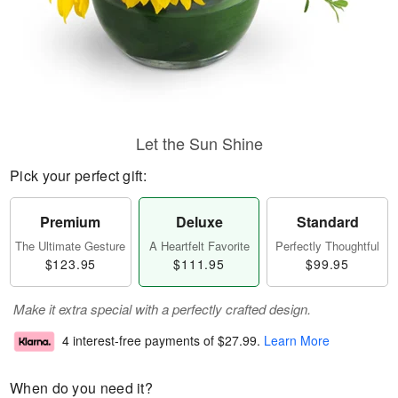
Let the Sun Shine
Pick your perfect gift:
Premium
Deluxe
Standard
The Ultimate Gesture
A Heartfelt Favorite
Perfectly Thoughtful
$123.95
$111.95
$99.95
Make it extra special with a perfectly crafted design.
4 interest-free payments of
$27.99
.
Learn More
When do you need it?