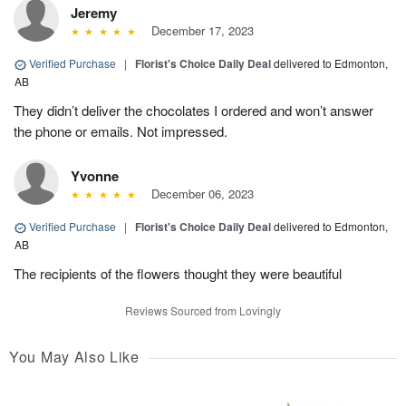
Jeremy
December 17, 2023
Verified Purchase
|
Florist's Choice Daily Deal
delivered to Edmonton,
AB
They didn’t deliver the chocolates I ordered and won’t answer
the phone or emails. Not impressed.
Yvonne
December 06, 2023
Verified Purchase
|
Florist's Choice Daily Deal
delivered to Edmonton,
AB
The recipients of the flowers thought they were beautiful
Reviews Sourced from Lovingly
You May Also Like