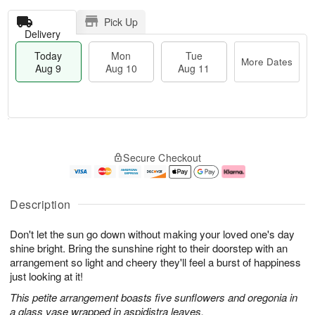
Pick Up
Delivery
Today
Mon
Tue
More Dates
Aug 9
Aug 10
Aug 11
T
M
M
T
o
o
o
u
Secure Checkout
d
r
n
e
a
e
A
A
y
D
u
u
A
a
g
g
Description
u
t
1
1
g
e
0
1
Don't let the sun go down without making your loved one's day
9
s
shine bright. Bring the sunshine right to their doorstep with an
arrangement so light and cheery they'll feel a burst of happiness
just looking at it!
This petite arrangement boasts five sunflowers and oregonia in
a glass vase wrapped in aspidistra leaves.