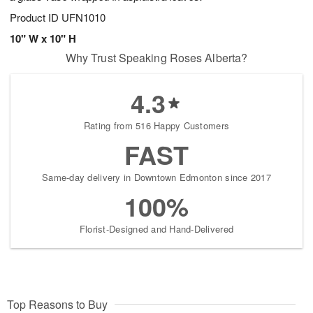
Product ID
UFN1010
10" W x 10" H
Why Trust Speaking Roses Alberta?
4.3
Rating from 516 Happy Customers
FAST
Same-day delivery in Downtown Edmonton since 2017
100%
Florist-Designed and Hand-Delivered
Top Reasons to Buy