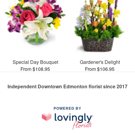
Special Day Bouquet
Gardener's Delight
From $108.95
From $106.95
Independent Downtown Edmonton florist since 2017
POWERED BY