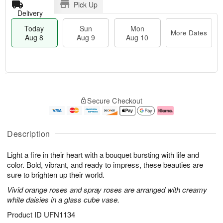
Pick Up
Delivery
Today
Sun
Mon
More Dates
Aug 8
Aug 9
Aug 10
T
M
M
o
S
o
o
Secure Checkout
d
u
r
n
a
n
e
A
y
A
D
u
A
u
a
g
Description
u
g
t
1
g
9
e
0
Light a fire in their heart with a bouquet bursting with life and
8
s
color. Bold, vibrant, and ready to impress, these beauties are
sure to brighten up their world.
Vivid orange roses and spray roses are arranged with creamy
white daisies in a glass cube vase.
Product ID
UFN1134