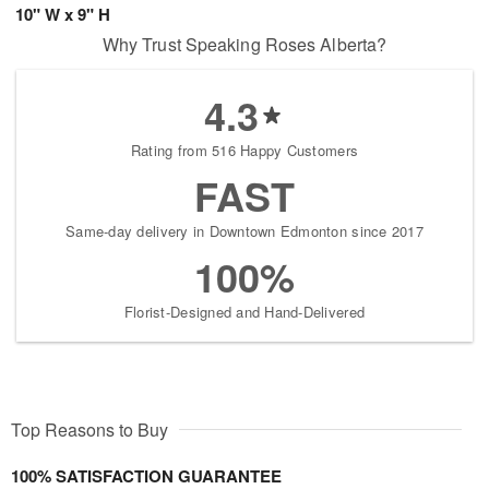
10" W x 9" H
Why Trust Speaking Roses Alberta?
4.3
Rating from 516 Happy Customers
FAST
Same-day delivery in Downtown Edmonton since 2017
100%
Florist-Designed and Hand-Delivered
Top Reasons to Buy
100% SATISFACTION GUARANTEE