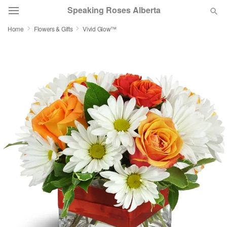
Speaking Roses Alberta
Home
Flowers & Gifts
Vivid Glow™
Deal of the Day
Summer
Featured
Occasions
Birthday
Sympathy and Funeral
Flowers, Plants & Gifts
Our Shop