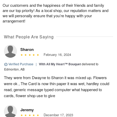
Our customers and the happiness of their friends and family
are our top priority! As a local shop, our reputation matters and
we will personally ensure that you’re happy with your
arrangement!
What People Are Saying
Sharon
February 16, 2024
Verified Purchase
|
With All My Heart™ Bouquet
delivered to
Edmonton, AB
They were from Dwayne to Sharon it was mixed up. Flowers
were ok , The Card is now thin paper it was wet, hardley could
read, generic message typed computer what happened to
cards, flower shop use to give
Jeremy
December 17, 2023