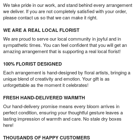
We take pride in our work, and stand behind every arrangement
we deliver. If you are not completely satisfied with your order,
please contact us so that we can make it right.
WE ARE A REAL LOCAL FLORIST
We are proud to serve our local community in joyful and in
sympathetic times. You can feel confident that you will get an
amazing arrangement that is supporting a real local florist!
100% FLORIST DESIGNED
Each arrangement is hand-designed by floral artists, bringing a
unique blend of creativity and emotion. Your gift is as
unforgettable as the moment it celebrates!
FRESH HAND-DELIVERED WARMTH
Our hand-delivery promise means every bloom arrives in
perfect condition, ensuring your thoughtful gesture leaves a
lasting impression of warmth and care. No stale dry boxes
here!
THOUSANDS OF HAPPY CUSTOMERS