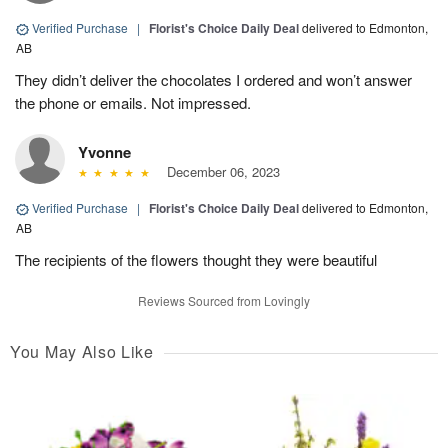
Verified Purchase
|
Florist's Choice Daily Deal
delivered to Edmonton,
AB
They didn’t deliver the chocolates I ordered and won’t answer
the phone or emails. Not impressed.
Yvonne
December 06, 2023
Verified Purchase
|
Florist's Choice Daily Deal
delivered to Edmonton,
AB
The recipients of the flowers thought they were beautiful
Reviews Sourced from Lovingly
You May Also Like