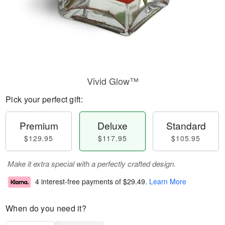
Vivid Glow™
Pick your perfect gift:
Premium
Deluxe
Standard
$129.95
$117.95
$105.95
Make it extra special with a perfectly crafted design.
4 interest-free payments of
$29.49
.
Learn More
When do you need it?