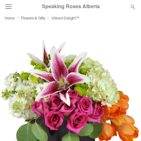
Speaking Roses Alberta
Home
Flowers & Gifts
Vibrant Delight™
Deal of the Day
Summer
Featured
Occasions
Birthday
Sympathy and Funeral
Flowers, Plants & Gifts
Our Shop