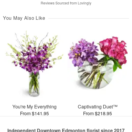
Reviews Sourced from Lovingly
You May Also Like
You're My Everything
Captivating Duet™
From $141.95
From $218.95
Independent Downtown Edmonton florist since 2017