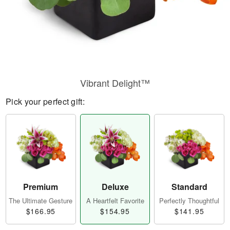
Vibrant Delight™
Pick your perfect gift:
Premium
Deluxe
Standard
The Ultimate Gesture
A Heartfelt Favorite
Perfectly Thoughtful
$166.95
$154.95
$141.95