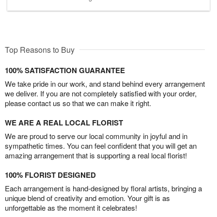
Top Reasons to Buy
100% SATISFACTION GUARANTEE
We take pride in our work, and stand behind every arrangement
we deliver. If you are not completely satisfied with your order,
please contact us so that we can make it right.
WE ARE A REAL LOCAL FLORIST
We are proud to serve our local community in joyful and in
sympathetic times. You can feel confident that you will get an
amazing arrangement that is supporting a real local florist!
100% FLORIST DESIGNED
Each arrangement is hand-designed by floral artists, bringing a
unique blend of creativity and emotion. Your gift is as
unforgettable as the moment it celebrates!