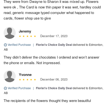
They were from Dwayne to Sharon it was mixed up. Flowers
were ok , The Card is now thin paper it was wet, hardley could
read, generic message typed computer what happened to
cards, flower shop use to give
Jeremy
December 17, 2023
Verified Purchase
|
Florist's Choice Daily Deal
delivered to Edmonton,
AB
They didn’t deliver the chocolates I ordered and won’t answer
the phone or emails. Not impressed.
Yvonne
December 06, 2023
Verified Purchase
|
Florist's Choice Daily Deal
delivered to Edmonton,
AB
The recipients of the flowers thought they were beautiful