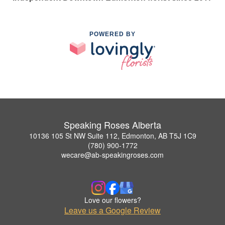
POWERED BY
Speaking Roses Alberta
10136 105 St NW Suite 112, Edmonton, AB T5J 1C9
(780) 900-1772
wecare@ab-speakingroses.com
Love our flowers?
Leave us a Google Review