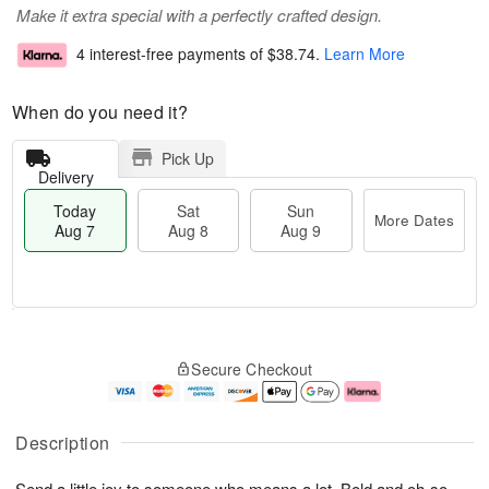
Make it extra special with a perfectly crafted design.
4 interest-free payments of
$38.74
.
Learn More
When do you need it?
Pick Up
Delivery
Today
Sat
Sun
More Dates
Aug 7
Aug 8
Aug 9
T
M
o
S
S
o
Secure Checkout
d
a
u
r
a
t
n
e
y
A
A
D
A
u
u
a
Description
u
g
g
t
g
8
9
e
Send a little joy to someone who means a lot. Bold and oh-so-
7
s