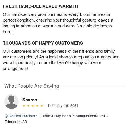
FRESH HAND-DELIVERED WARMTH
Our hand-delivery promise means every bloom arrives in
perfect condition, ensuring your thoughtful gesture leaves a
lasting impression of warmth and care. No stale dry boxes
here!
THOUSANDS OF HAPPY CUSTOMERS
Our customers and the happiness of their friends and family
are our top priority! As a local shop, our reputation matters and
we will personally ensure that you’re happy with your
arrangement!
What People Are Saying
Sharon
February 16, 2024
Verified Purchase
|
With All My Heart™ Bouquet
delivered to
Edmonton, AB