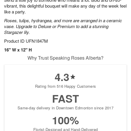
vibrant, this delightful bouquet will make any day of the week feel
like a party.
Roses, tulips, hydrangea, and more are arranged in a ceramic
vase. Upgrade to Deluxe or Premium to add a stunning
Stargazer lily.
Product ID
UFN1847M
16" W x 12" H
Why Trust Speaking Roses Alberta?
4.3
Rating from 516 Happy Customers
FAST
Same-day delivery in Downtown Edmonton since 2017
100%
Florist-Designed and Hand-Delivered