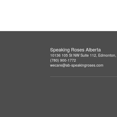
Speaking Roses Alberta
10136 105 St NW Suite 112, Edmonton,
(780) 900-1772
wecare@ab-speakingroses.com