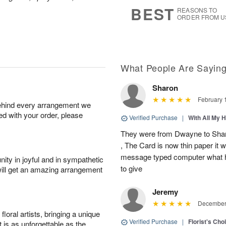
7
s
BEST
REASONS TO
ORDER FROM U
What People Are Sayin
Sharon
February 
behind every arrangement we
ied with your order, please
Verified Purchase
|
With All My 
They were from Dwayne to Shar
, The Card is now thin paper it 
message typed computer what h
ity in joyful and in sympathetic
to give
will get an amazing arrangement
Jeremy
December 
oral artists, bringing a unique
Verified Purchase
|
Florist's Cho
t is as unforgettable as the