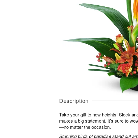
Description
Take your gift to new heights! Sleek an
makes a big statement. It’s sure to wow
—no matter the occasion.
Stunning birds of paradise stand out am