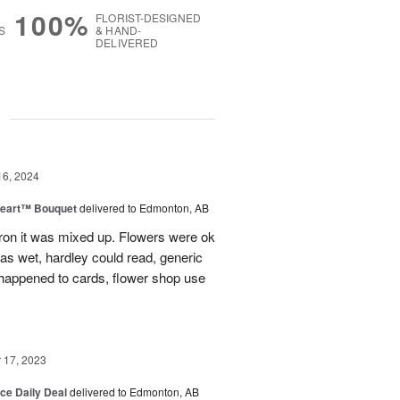
100%
FLORIST-DESIGNED
S
& HAND-
DELIVERED
g
16, 2024
Heart™ Bouquet
delivered to Edmonton, AB
on it was mixed up. Flowers were ok
was wet, hardley could read, generic
appened to cards, flower shop use
17, 2023
ice Daily Deal
delivered to Edmonton, AB