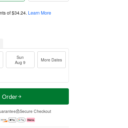
nts of
$34.24
.
Learn More
Sun
More Dates
Aug 9
t Order
uarantee
Secure Checkout