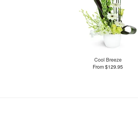
Cool Breeze
From $129.95