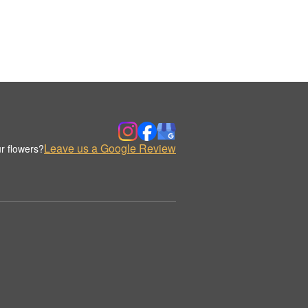
Leave us a Google Review
r flowers?