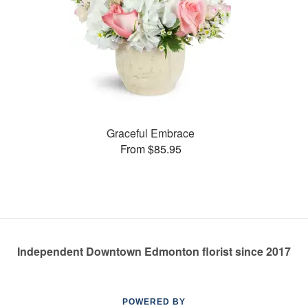
Graceful Embrace
From $85.95
Independent Downtown Edmonton florist since 2017
POWERED BY