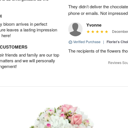
They didn’t deliver the chocolat
phone or emails. Not impressed
H
 bloom arrives in perfect
Yvonne
ture leaves a lasting impression
December 
 here!
Verified Purchase
|
Florist's Cho
D CUSTOMERS
The recipients of the flowers th
r friends and family are our top
 matters and we will personally
Reviews Sou
angement!