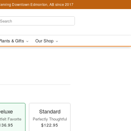
Serving Downtown Edmonton, AB since 2017
Plants & Gifts
Our Shop
eluxe
Standard
felt Favorite
Perfectly Thoughtful
136.95
$122.95