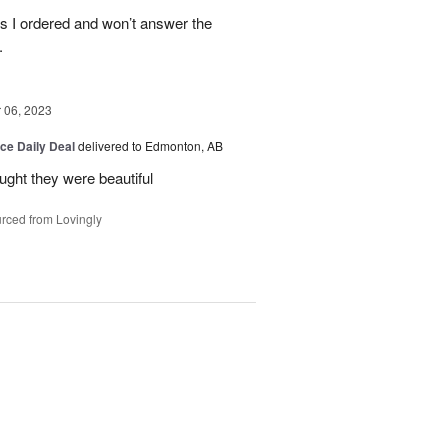
es I ordered and won’t answer the
.
06, 2023
ice Daily Deal
delivered to Edmonton, AB
ought they were beautiful
rced from Lovingly