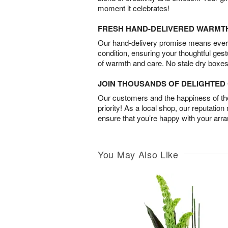
moment it celebrates!
FRESH HAND-DELIVERED WARMT
Our hand-delivery promise means every
condition, ensuring your thoughtful ges
of warmth and care. No stale dry boxes
JOIN THOUSANDS OF DELIGHTE
Our customers and the happiness of thei
priority! As a local shop, our reputation
ensure that you’re happy with your arr
You May Also Like