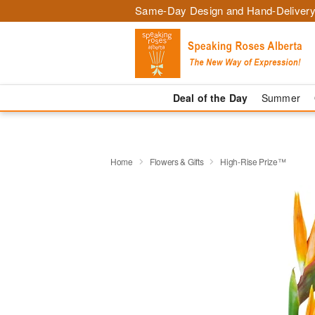
Same-Day Design and Hand-Delivery
Deal of the Day
Summer
Home
Flowers & Gifts
High-Rise Prize™