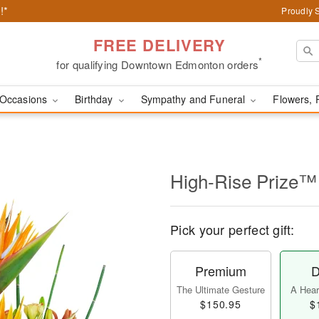
!*
Proudly 
FREE DELIVERY
*
for qualifying Downtown Edmonton orders
Occasions
Birthday
Sympathy and Funeral
Flowers, 
High-Rise Prize™
Pick your perfect gift:
Premium
D
The Ultimate Gesture
A Heart
$150.95
$