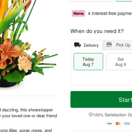
4 interest-free payme
When do you need it?
Pick Up
Delivery
Today
Sat
Aug 7
Aug 8
T
M
o
S
S
o
Star
d
a
u
r
a
t
n
e
d dazzling, this showstopper
y
A
A
D
100% Satisfaction G
 your loved one or dear friend
A
u
u
a
u
g
g
t
g
8
9
e
ong lilies, spray roses, and