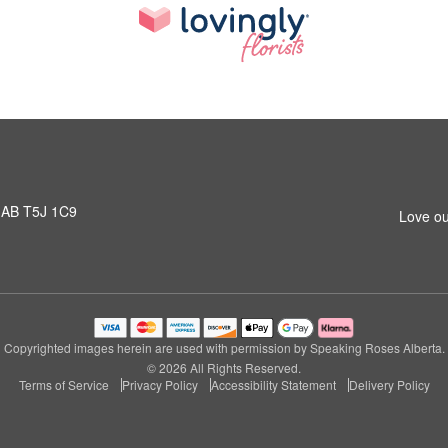
 AB T5J 1C9
Love ou
Copyrighted images herein are used with permission by Speaking Roses Alberta.
© 2026 All Rights Reserved.
Terms of Service
Privacy Policy
Accessibility Statement
Delivery Policy