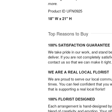
more.
Product ID
UFN0925
18" W x 21" H
Top Reasons to Buy
100% SATISFACTION GUARANTEE
We take pride in our work, and stand 
deliver. If you are not completely satisf
contact us so that we can make it right.
WE ARE A REAL LOCAL FLORIST
We are proud to serve our local commun
times. You can feel confident that you 
that is supporting a real local florist!
100% FLORIST DESIGNED
Each arrangement is hand-designed by fl
blend of creativity and emotion. Your gif