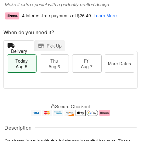
Make it extra special with a perfectly crafted design.
4 interest-free payments of
$26.49
.
Learn More
When do you need it?
Pick Up
Delivery
Today
Thu
Fri
More Dates
Aug 5
Aug 6
Aug 7
T
M
o
T
o
F
Secure Checkout
d
h
r
ri
a
u
e
A
y
A
D
u
A
u
a
g
Description
u
g
t
7
g
6
e
Celebrate in style with this bright and beautiful bouquet. These
5
s