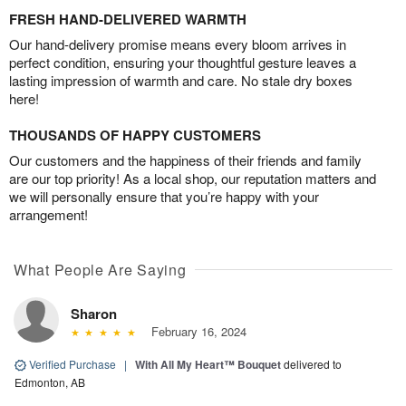
FRESH HAND-DELIVERED WARMTH
Our hand-delivery promise means every bloom arrives in
perfect condition, ensuring your thoughtful gesture leaves a
lasting impression of warmth and care. No stale dry boxes
here!
THOUSANDS OF HAPPY CUSTOMERS
Our customers and the happiness of their friends and family
are our top priority! As a local shop, our reputation matters and
we will personally ensure that you’re happy with your
arrangement!
What People Are Saying
Sharon
February 16, 2024
Verified Purchase
|
With All My Heart™ Bouquet
delivered to
Edmonton, AB