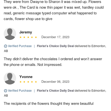
They were from Dwayne to Sharon it was mixed up. Flowers
were ok , The Card is now thin paper it was wet, hardley could
read, generic message typed computer what happened to
cards, flower shop use to give
Jeremy
December 17, 2023
Verified Purchase
|
Florist's Choice Daily Deal
delivered to Edmonton,
AB
They didn’t deliver the chocolates I ordered and won’t answer
the phone or emails. Not impressed.
Yvonne
December 06, 2023
Verified Purchase
|
Florist's Choice Daily Deal
delivered to Edmonton,
AB
The recipients of the flowers thought they were beautiful