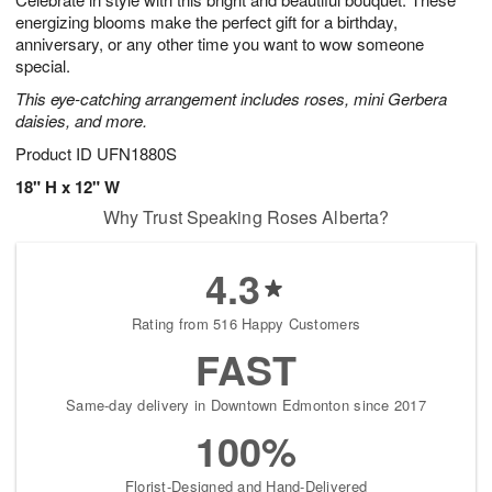
energizing blooms make the perfect gift for a birthday,
anniversary, or any other time you want to wow someone
special.
This eye-catching arrangement includes roses, mini Gerbera
daisies, and more.
Product ID
UFN1880S
18" H x 12" W
Why Trust Speaking Roses Alberta?
4.3
Rating from 516 Happy Customers
FAST
Same-day delivery in Downtown Edmonton since 2017
100%
Florist-Designed and Hand-Delivered