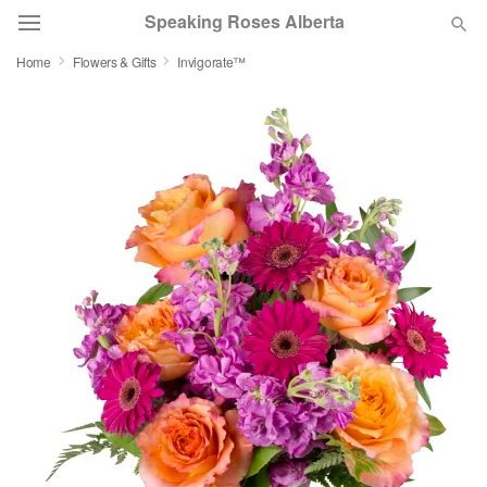
Speaking Roses Alberta
Home
Flowers & Gifts
Invigorate™
Deal of the Day
Summer
Featured
Occasions
Birthday
Sympathy and Funeral
Flowers, Plants & Gifts
Our Shop