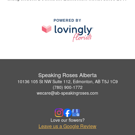
POWERED BY
Speaking Roses Alberta
10136 105 St NW Suite 112, Edmonton, AB T5J 1C9
(780) 900-1772
wecare@ab-speakingroses.com
Love our flowers?
Leave us a Google Review