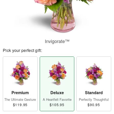
Invigorate™
Pick your perfect gift:
Premium
Deluxe
Standard
The Ultimate Gesture
A Heartfelt Favorite
Perfectly Thoughtful
$119.95
$105.95
$90.95