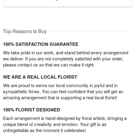
Top Reasons to Buy
100% SATISFACTION GUARANTEE
We take pride in our work, and stand behind every arrangement
we deliver. If you are not completely satisfied with your order,
please contact us so that we can make it right.
WE ARE A REAL LOCAL FLORIST
We are proud to serve our local community in joyful and in
sympathetic times. You can feel confident that you will get an
amazing arrangement that is supporting a real local florist!
100% FLORIST DESIGNED
Each arrangement is hand-designed by floral artists, bringing a
unique blend of creativity and emotion. Your gift is as
unforgettable as the moment it celebrates!