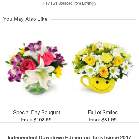
Reviews Sourced from Lovingly
You May Also Like
Special Day Bouquet
Full of Smiles
From $108.95
From $81.95
Independent Downtown Edmonton florist since 2017