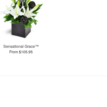
Sensational Grace™
From $105.95