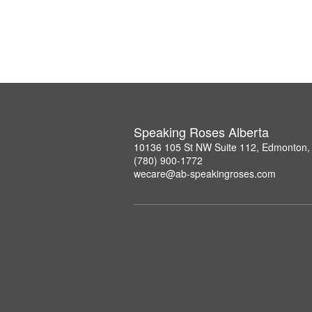
Speaking Roses Alberta
10136 105 St NW Suite 112, Edmonton,
(780) 900-1772
wecare@ab-speakingroses.com