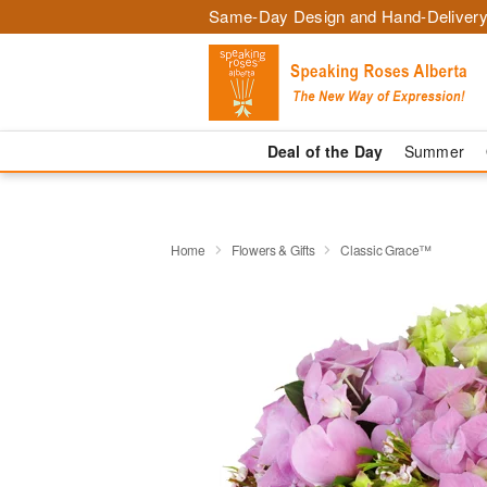
Same-Day Design and Hand-Delivery
Deal of the Day
Summer
Home
Flowers & Gifts
Classic Grace™