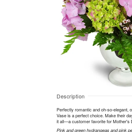
Description
Perfectly romantic and oh-so-elegant,
Vase is a perfect choice. Make their d
it all—a customer favorite for Mother's
Pink and green hydrangeas and pink peo