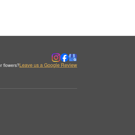
Leave us a Google Review
r flowers?