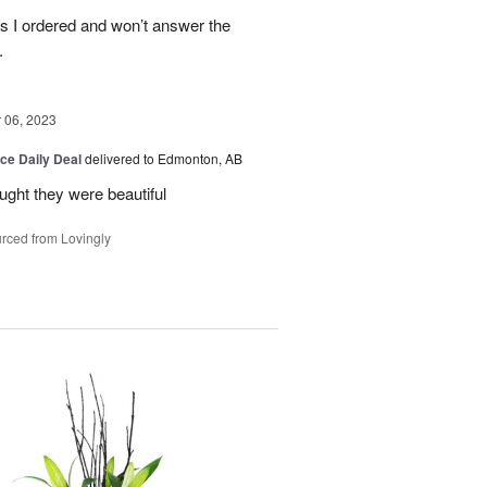
es I ordered and won’t answer the
.
06, 2023
ice Daily Deal
delivered to Edmonton, AB
ought they were beautiful
rced from Lovingly