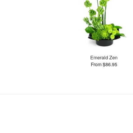
Emerald Zen
From $86.95