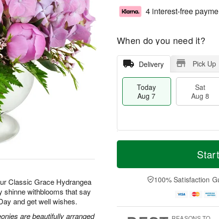
4 interest-free payme
When do you need it?
Pick Up
Delivery
Today
Sat
Aug 7
Aug 8
T
M
o
S
S
o
Star
d
a
u
r
a
t
n
e
y
A
A
D
100% Satisfaction G
 our Classic Grace Hydrangea
A
u
u
a
ay shinne withblooms that say
u
g
g
t
 Day and get well wishes.
g
8
9
e
7
s
nies are beautifully arranged
REASONS TO