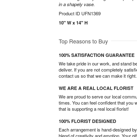
in a shapely vase.
Product ID
UFN1369
10" W x 14" H
Top Reasons to Buy
100% SATISFACTION GUARANTEE
We take pride in our work, and stand 
deliver. If you are not completely satisf
contact us so that we can make it right.
WE ARE A REAL LOCAL FLORIST
We are proud to serve our local commun
times. You can feel confident that you 
that is supporting a real local florist!
100% FLORIST DESIGNED
Each arrangement is hand-designed by fl
blend of creativity and emotion. Your gif