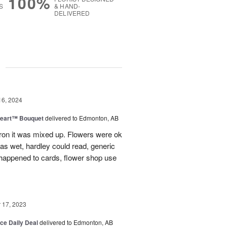
100%
S
& HAND-
DELIVERED
g
16, 2024
Heart™ Bouquet
delivered to Edmonton, AB
on it was mixed up. Flowers were ok
was wet, hardley could read, generic
appened to cards, flower shop use
17, 2023
ice Daily Deal
delivered to Edmonton, AB