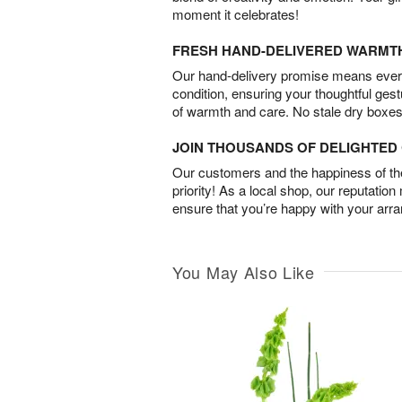
moment it celebrates!
FRESH HAND-DELIVERED WARMT
Our hand-delivery promise means every
condition, ensuring your thoughtful ges
of warmth and care. No stale dry boxes
JOIN THOUSANDS OF DELIGHTE
Our customers and the happiness of thei
priority! As a local shop, our reputation
ensure that you’re happy with your arr
You May Also Like