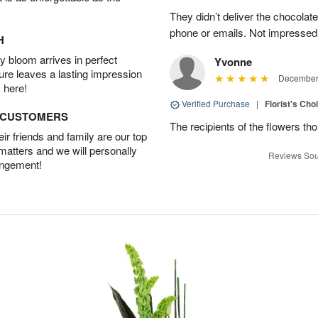
They didn’t deliver the chocolat
phone or emails. Not impressed
H
 bloom arrives in perfect
Yvonne
ture leaves a lasting impression
December 
 here!
Verified Purchase
|
Florist's Cho
D CUSTOMERS
The recipients of the flowers th
r friends and family are our top
 matters and we will personally
Reviews Sou
angement!