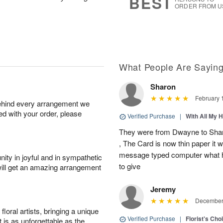
BEST
ORDER FROM U
What People Are Sayin
Sharon
February 
behind every arrangement we
ied with your order, please
Verified Purchase
|
With All My 
They were from Dwayne to Shar
, The Card is now thin paper it 
message typed computer what h
ity in joyful and in sympathetic
to give
will get an amazing arrangement
Jeremy
December 
oral artists, bringing a unique
Verified Purchase
|
Florist's Cho
t is as unforgettable as the