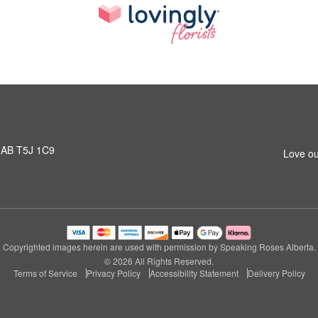
 AB T5J 1C9
Love ou
Copyrighted images herein are used with permission by Speaking Roses Alberta.
© 2026 All Rights Reserved.
Terms of Service
Privacy Policy
Accessibility Statement
Delivery Policy