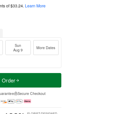
nts of
$33.24
.
Learn More
Sun
More Dates
Aug 9
t Order
uarantee
Secure Checkout
FLORIST-DESIGNED