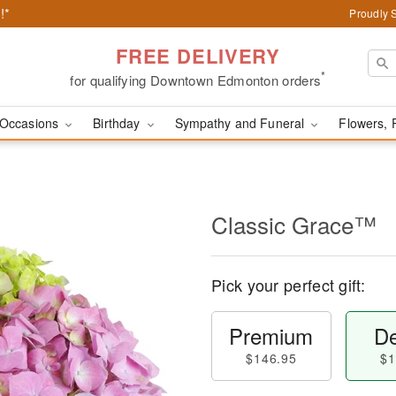
!*
Proudly 
FREE DELIVERY
*
for qualifying Downtown Edmonton orders
Occasions
Birthday
Sympathy and Funeral
Flowers, 
Classic Grace™
Pick your perfect gift:
Premium
De
$146.95
$1