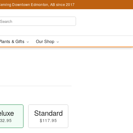
Serving Downtown Edmonton, AB since 2017
Plants & Gifts
Our Shop
luxe
Standard
32.95
$117.95