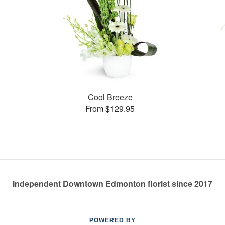
Cool Breeze
From $129.95
Independent Downtown Edmonton florist since 2017
POWERED BY