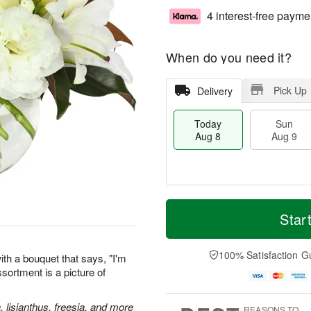
4 interest-free payme
When do you need it?
Pick Up
Delivery
Today
Sun
Aug 8
Aug 9
T
M
M
o
S
o
Star
o
d
u
r
n
a
n
e
A
y
A
D
100% Satisfaction G
u
th a bouquet that says, "I'm
A
u
a
g
assortment is a picture of
u
g
t
1
g
9
e
0
8
s
, lisianthus, freesia, and more
REASONS TO