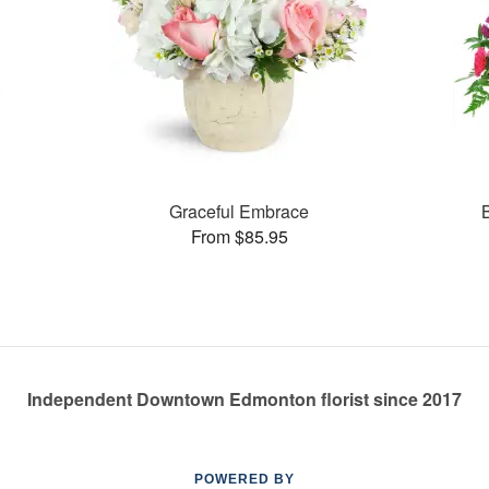
Graceful Embrace
From $85.95
Independent Downtown Edmonton florist since 2017
POWERED BY