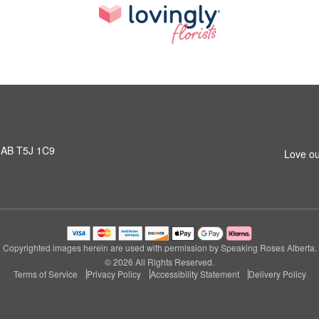
 AB T5J 1C9
Love ou
Copyrighted images herein are used with permission by Speaking Roses Alberta.
© 2026 All Rights Reserved.
Terms of Service
Privacy Policy
Accessibility Statement
Delivery Policy