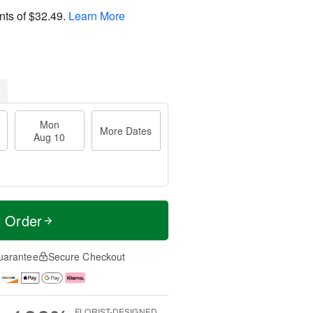
nts of
$32.49
.
Learn More
Mon
More Dates
Aug 10
t Order
uarantee
Secure Checkout
FLORIST-DESIGNED