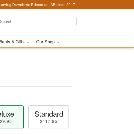
Serving Downtown Edmonton, AB since 2017
Plants & Gifts
Our Shop
luxe
Standard
29.95
$117.95