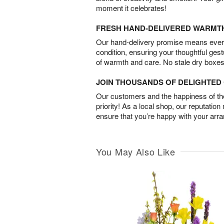
moment it celebrates!
FRESH HAND-DELIVERED WARMT
Our hand-delivery promise means every
condition, ensuring your thoughtful ges
of warmth and care. No stale dry boxes
JOIN THOUSANDS OF DELIGHTE
Our customers and the happiness of thei
priority! As a local shop, our reputation
ensure that you’re happy with your arr
You May Also Like