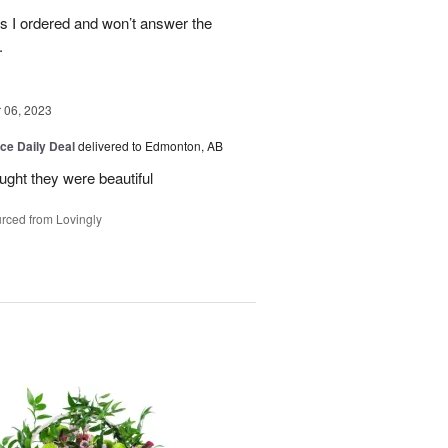
es I ordered and won’t answer the
.
06, 2023
ice Daily Deal
delivered to Edmonton, AB
ought they were beautiful
rced from Lovingly