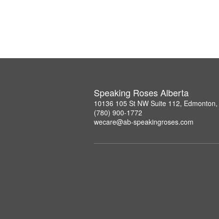
Speaking Roses Alberta
10136 105 St NW Suite 112, Edmonton,
(780) 900-1772
wecare@ab-speakingroses.com