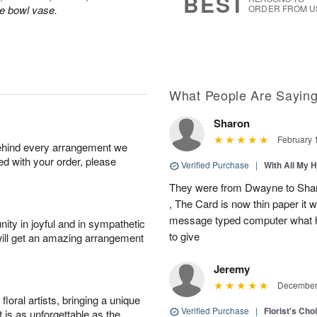
BEST
le bowl vase.
ORDER FROM U
What People Are Sayin
Sharon
February 
behind every arrangement we
ied with your order, please
Verified Purchase
|
With All My 
They were from Dwayne to Shar
, The Card is now thin paper it 
message typed computer what h
ity in joyful and in sympathetic
to give
will get an amazing arrangement
Jeremy
December 
oral artists, bringing a unique
Verified Purchase
|
Florist's Cho
t is as unforgettable as the