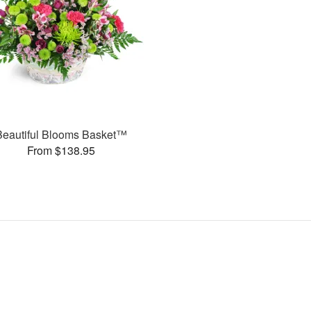
Beautiful Blooms Basket™
From $138.95