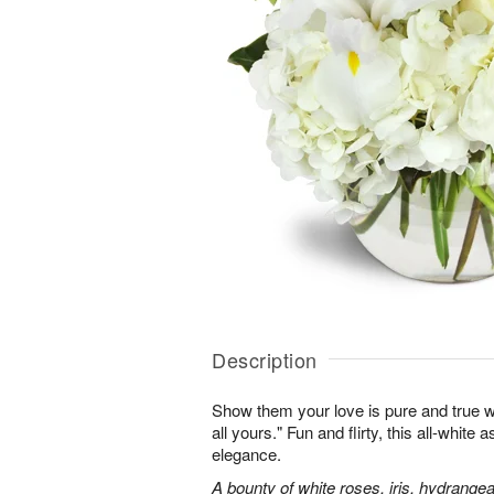
Description
Show them your love is pure and true wi
all yours." Fun and flirty, this all-white 
elegance.
A bounty of white roses, iris, hydrangea