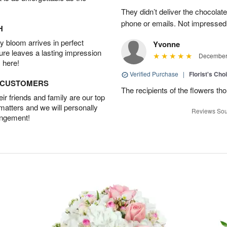
They didn’t deliver the chocolat
phone or emails. Not impressed
H
 bloom arrives in perfect
Yvonne
ture leaves a lasting impression
December 
 here!
Verified Purchase
|
Florist's Cho
D CUSTOMERS
The recipients of the flowers th
r friends and family are our top
 matters and we will personally
Reviews Sou
angement!