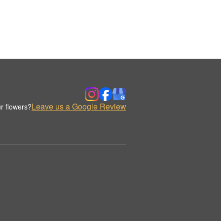
Leave us a Google Review
r flowers?