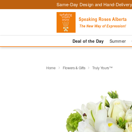
Same-Day Design and Hand-Delivery
Deal of the Day
Summer
Home
Flowers & Gifts
Truly Yours™