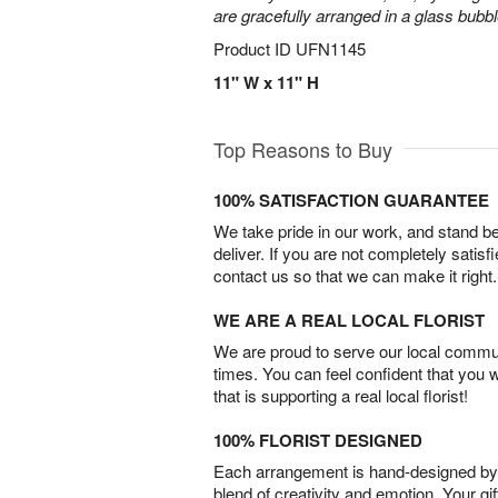
are gracefully arranged in a glass bubb
Product ID
UFN1145
11" W x 11" H
Top Reasons to Buy
100% SATISFACTION GUARANTEE
We take pride in our work, and stand 
deliver. If you are not completely satisf
contact us so that we can make it right.
WE ARE A REAL LOCAL FLORIST
We are proud to serve our local commun
times. You can feel confident that you 
that is supporting a real local florist!
100% FLORIST DESIGNED
Each arrangement is hand-designed by fl
blend of creativity and emotion. Your gif