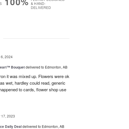
100%
S
& HAND-
DELIVERED
g
16, 2024
Heart™ Bouquet
delivered to Edmonton, AB
on it was mixed up. Flowers were ok
was wet, hardley could read, generic
appened to cards, flower shop use
17, 2023
ice Daily Deal
delivered to Edmonton, AB