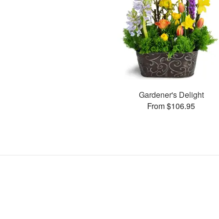
Gardener's Delight
From $106.95