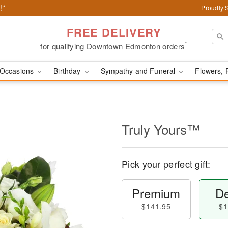
!*
Proudly 
FREE DELIVERY
*
for qualifying Downtown Edmonton orders
Occasions
Birthday
Sympathy and Funeral
Flowers, 
Truly Yours™
Pick your perfect gift:
Premium
De
$141.95
$1