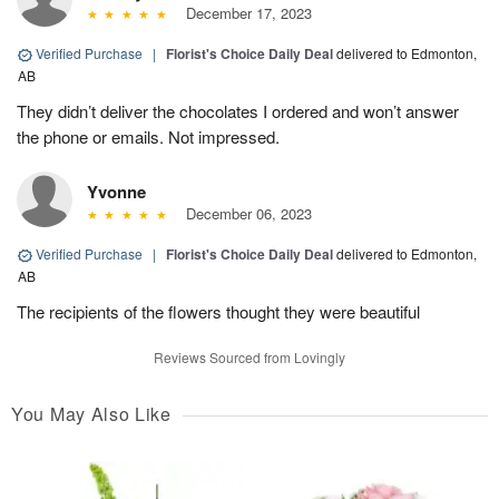
December 17, 2023
Verified Purchase
|
Florist's Choice Daily Deal
delivered to Edmonton,
AB
They didn’t deliver the chocolates I ordered and won’t answer
the phone or emails. Not impressed.
Yvonne
December 06, 2023
Verified Purchase
|
Florist's Choice Daily Deal
delivered to Edmonton,
AB
The recipients of the flowers thought they were beautiful
Reviews Sourced from Lovingly
You May Also Like