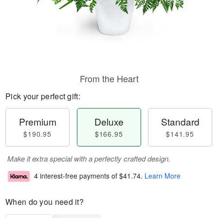
From the Heart
Pick your perfect gift:
Premium
Deluxe
Standard
$190.95
$166.95
$141.95
Make it extra special with a perfectly crafted design.
4 interest-free payments of
$41.74
.
Learn More
When do you need it?