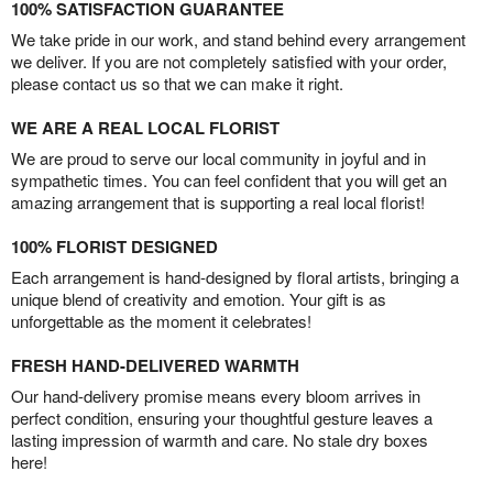
100% SATISFACTION GUARANTEE
We take pride in our work, and stand behind every arrangement
we deliver. If you are not completely satisfied with your order,
please contact us so that we can make it right.
WE ARE A REAL LOCAL FLORIST
We are proud to serve our local community in joyful and in
sympathetic times. You can feel confident that you will get an
amazing arrangement that is supporting a real local florist!
100% FLORIST DESIGNED
Each arrangement is hand-designed by floral artists, bringing a
unique blend of creativity and emotion. Your gift is as
unforgettable as the moment it celebrates!
FRESH HAND-DELIVERED WARMTH
Our hand-delivery promise means every bloom arrives in
perfect condition, ensuring your thoughtful gesture leaves a
lasting impression of warmth and care. No stale dry boxes
here!