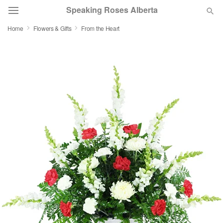
Speaking Roses Alberta
Home
Flowers & Gifts
From the Heart
Deal of the Day
Summer
Featured
Occasions
Birthday
Sympathy and Funeral
Flowers, Plants & Gifts
Our Shop