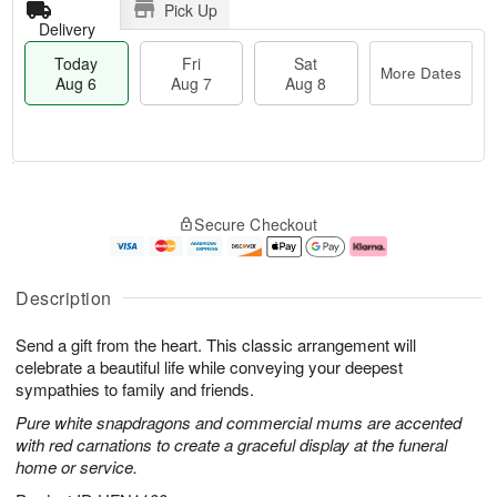
Pick Up
Delivery
Today
Fri
Sat
More Dates
Aug 6
Aug 7
Aug 8
T
M
o
S
o
F
Secure Checkout
d
a
r
ri
a
t
e
A
y
A
D
u
A
u
a
g
Description
u
g
t
7
g
8
e
Send a gift from the heart. This classic arrangement will
6
s
celebrate a beautiful life while conveying your deepest
sympathies to family and friends.
Pure white snapdragons and commercial mums are accented
with red carnations to create a graceful display at the funeral
home or service.