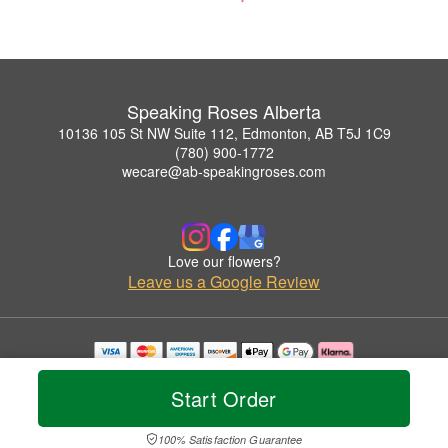
Speaking Roses Alberta
10136 105 St NW Suite 112, Edmonton, AB T5J 1C9
(780) 900-1772
wecare@ab-speakingroses.com
Love our flowers?
Leave us a Google Review
Copyrighted images herein are used with permission by Speaking Roses Alberta.
© 2026 All Rights Reserved.
Start Order
Terms of Service
Privacy Policy
Accessibility Statement
Delivery Policy
100% Satisfaction Guarantee