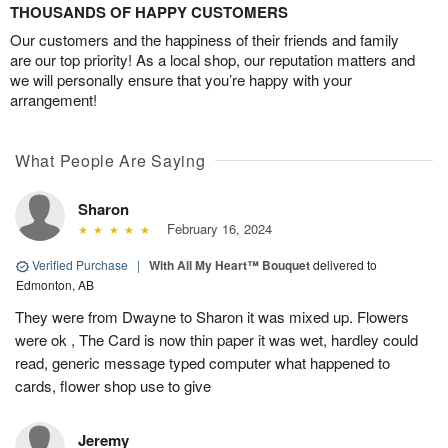
THOUSANDS OF HAPPY CUSTOMERS
Our customers and the happiness of their friends and family
are our top priority! As a local shop, our reputation matters and
we will personally ensure that you’re happy with your
arrangement!
What People Are Saying
Sharon
February 16, 2024
Verified Purchase
|
With All My Heart™ Bouquet
delivered to
Edmonton, AB
They were from Dwayne to Sharon it was mixed up. Flowers
were ok , The Card is now thin paper it was wet, hardley could
read, generic message typed computer what happened to
cards, flower shop use to give
Jeremy