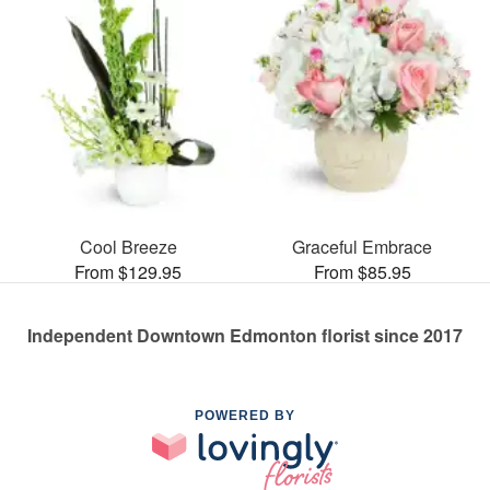
Cool Breeze
Graceful Embrace
From $129.95
From $85.95
Independent Downtown Edmonton florist since 2017
POWERED BY