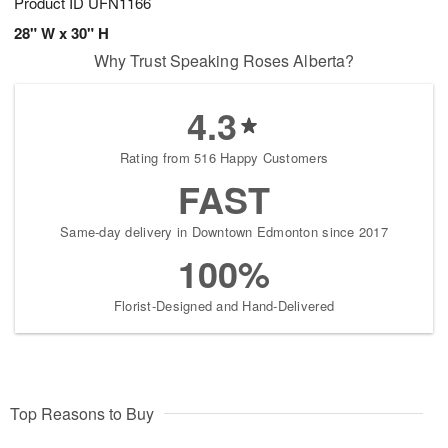
Product ID
UFN1166
28" W x 30" H
Why Trust Speaking Roses Alberta?
4.3
Rating from 516 Happy Customers
FAST
Same-day delivery in Downtown Edmonton since 2017
100%
Florist-Designed and Hand-Delivered
Top Reasons to Buy