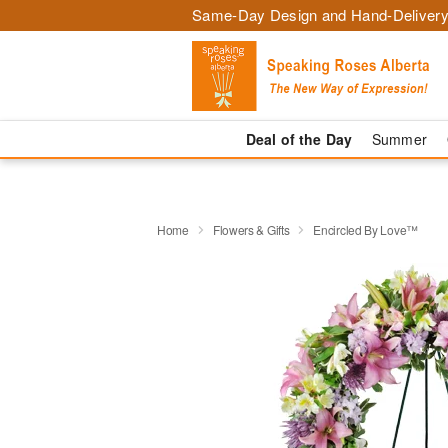
Same-Day Design and Hand-Delivery
Deal of the Day
Summer
Home
Flowers & Gifts
Encircled By Love™