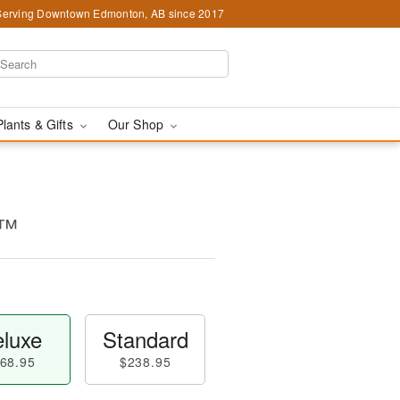
Serving Downtown Edmonton, AB since 2017
Plants & Gifts
Our Shop
e™
luxe
Standard
68.95
$238.95