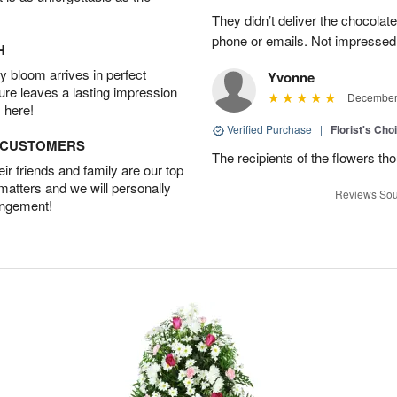
They didn’t deliver the chocolat
phone or emails. Not impressed
H
 bloom arrives in perfect
Yvonne
ture leaves a lasting impression
December 
 here!
Verified Purchase
|
Florist's Cho
D CUSTOMERS
The recipients of the flowers th
r friends and family are our top
 matters and we will personally
Reviews Sou
angement!