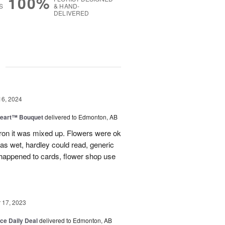
100%
S
& HAND-
DELIVERED
g
16, 2024
Heart™ Bouquet
delivered to Edmonton, AB
on it was mixed up. Flowers were ok
was wet, hardley could read, generic
appened to cards, flower shop use
17, 2023
ice Daily Deal
delivered to Edmonton, AB