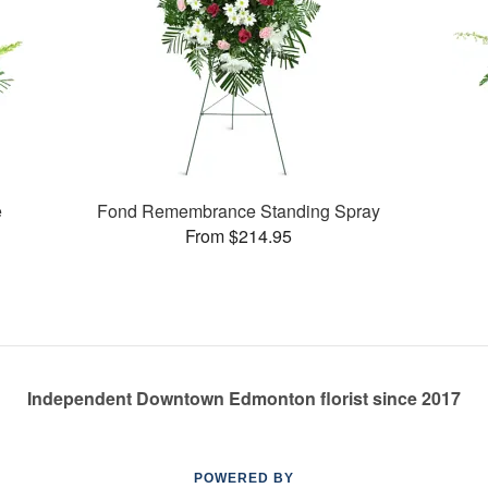
e
Fond Remembrance Standing Spray
From $214.95
Independent Downtown Edmonton florist since 2017
POWERED BY