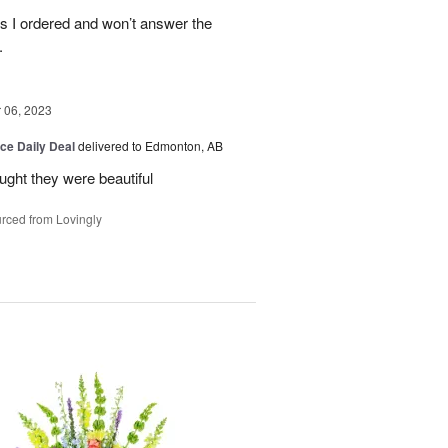
es I ordered and won’t answer the
.
06, 2023
ice Daily Deal
delivered to Edmonton, AB
ought they were beautiful
rced from Lovingly