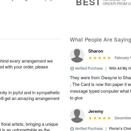
BEST
ORDER FROM U
What People Are Sayin
Sharon
February 
behind every arrangement we
ied with your order, please
Verified Purchase
|
With All My 
They were from Dwayne to Shar
, The Card is now thin paper it 
message typed computer what h
ity in joyful and in sympathetic
to give
will get an amazing arrangement
Jeremy
December 
oral artists, bringing a unique
Verified Purchase
|
Florist's Cho
t is as unforgettable as the