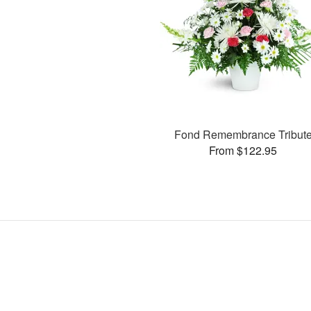
Fond Remembrance Tribut
From $122.95