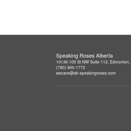
Speaking Roses Alberta
10136 105 St NW Suite 112, Edmonton,
(780) 900-1772
wecare@ab-speakingroses.com