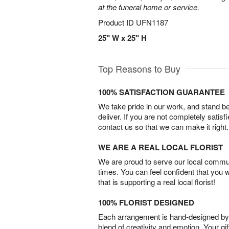
at the funeral home or service.
Product ID
UFN1187
25" W x 25" H
Top Reasons to Buy
100% SATISFACTION GUARANTEE
We take pride in our work, and stand 
deliver. If you are not completely satisf
contact us so that we can make it right.
WE ARE A REAL LOCAL FLORIST
We are proud to serve our local commun
times. You can feel confident that you 
that is supporting a real local florist!
100% FLORIST DESIGNED
Each arrangement is hand-designed by fl
blend of creativity and emotion. Your gif