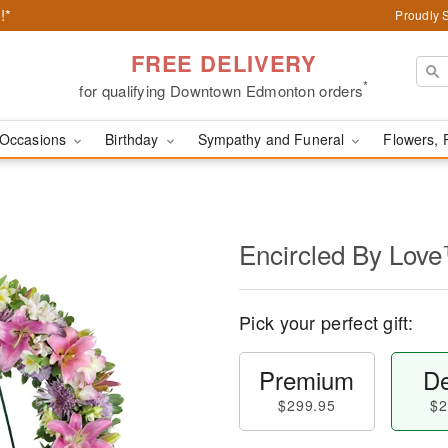
!*
Proudly 
FREE DELIVERY
*
for qualifying Downtown Edmonton orders
Occasions
Birthday
Sympathy and Funeral
Flowers, 
Encircled By Lov
Pick your perfect gift:
Premium
De
$299.95
$2