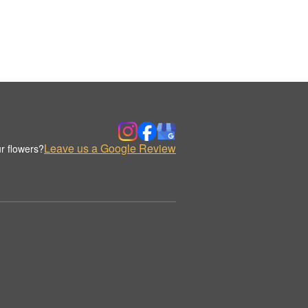
Leave us a Google Review
r flowers?