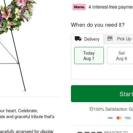
4 interest-free payme
When do you need it?
Pick Up
Delivery
Today
Sat
Aug 7
Aug 8
T
M
o
S
S
o
Star
d
a
u
r
a
t
n
e
y
A
A
D
100% Satisfaction G
our heart. Celebrate,
A
u
u
a
e and graceful tribute that's
u
g
g
t
g
8
9
e
7
s
acefully arranged for display
REASONS TO