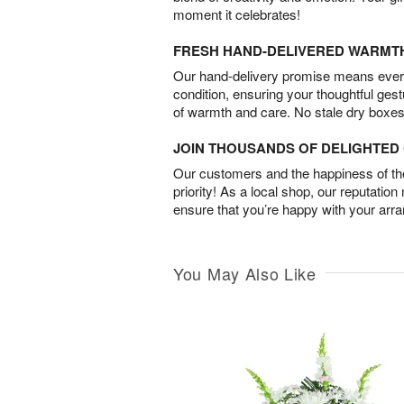
moment it celebrates!
FRESH HAND-DELIVERED WARMT
Our hand-delivery promise means every
condition, ensuring your thoughtful ges
of warmth and care. No stale dry boxes
JOIN THOUSANDS OF DELIGHTE
Our customers and the happiness of thei
priority! As a local shop, our reputation
ensure that you’re happy with your arr
You May Also Like