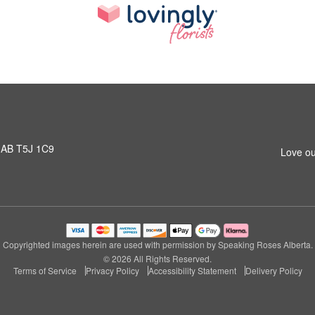
 AB T5J 1C9
Love ou
Copyrighted images herein are used with permission by Speaking Roses Alberta.
© 2026 All Rights Reserved.
Terms of Service
Privacy Policy
Accessibility Statement
Delivery Policy