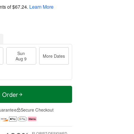
nts of
$67.24
.
Learn More
Sun
More Dates
Aug 9
t Order
uarantee
Secure Checkout
FLORIST-DESIGNED