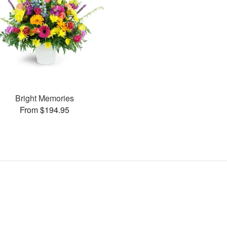
Bright Memories
From $194.95