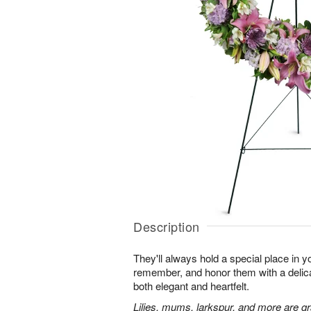
Description
They'll always hold a special place in y
remember, and honor them with a delicat
both elegant and heartfelt.
Lilies, mums, larkspur, and more are gr