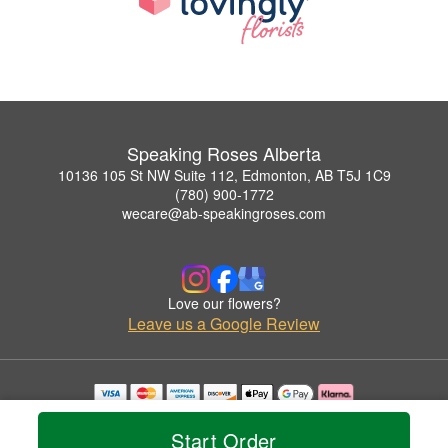
Speaking Roses Alberta
10136 105 St NW Suite 112, Edmonton, AB T5J 1C9
(780) 900-1772
wecare@ab-speakingroses.com
Love our flowers?
Leave us a Google Review
Copyrighted images herein are used with permission by Speaking Roses Alberta.
© 2026 All Rights Reserved.
Start Order