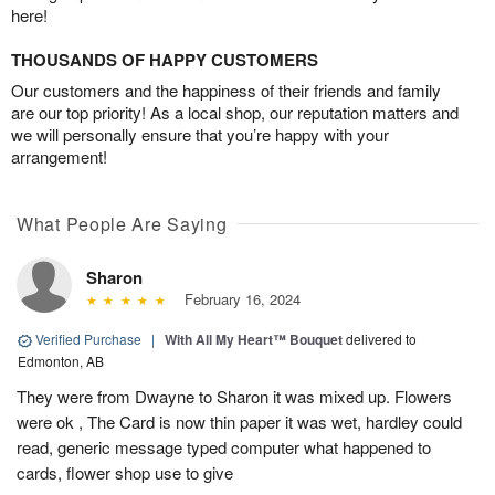
here!
THOUSANDS OF HAPPY CUSTOMERS
Our customers and the happiness of their friends and family
are our top priority! As a local shop, our reputation matters and
we will personally ensure that you’re happy with your
arrangement!
What People Are Saying
Sharon
February 16, 2024
Verified Purchase
|
With All My Heart™ Bouquet
delivered to
Edmonton, AB
They were from Dwayne to Sharon it was mixed up. Flowers
were ok , The Card is now thin paper it was wet, hardley could
read, generic message typed computer what happened to
cards, flower shop use to give