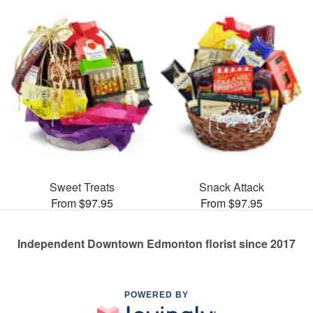
Sweet Treats
Snack Attack
From $97.95
From $97.95
Independent Downtown Edmonton florist since 2017
POWERED BY