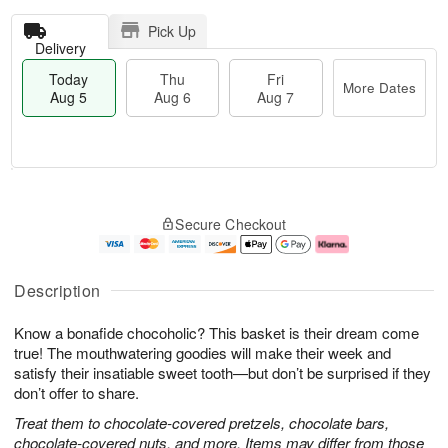
Pick Up
Delivery
Today
Thu
Fri
More Dates
Aug 5
Aug 6
Aug 7
T
M
o
T
o
F
Secure Checkout
d
h
r
ri
a
u
e
A
y
A
D
u
A
u
a
g
Description
u
g
t
7
g
6
e
Know a bonafide chocoholic? This basket is their dream come
5
s
true! The mouthwatering goodies will make their week and
satisfy their insatiable sweet tooth—but don’t be surprised if they
don’t offer to share.
Treat them to chocolate-covered pretzels, chocolate bars,
chocolate-covered nuts, and more. Items may differ from those