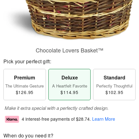
Chocolate Lovers Basket™
Pick your perfect gift:
Premium
Deluxe
Standard
The Ultimate Gesture
A Heartfelt Favorite
Perfectly Thoughtful
$126.95
$114.95
$102.95
Make it extra special with a perfectly crafted design.
4 interest-free payments of
$28.74
.
Learn More
When do you need it?