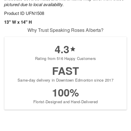
pictured due to local availability.
Product ID
UFN1508
13" W x 14" H
Why Trust Speaking Roses Alberta?
4.3
Rating from 516 Happy Customers
FAST
Same-day delivery in Downtown Edmonton since 2017
100%
Florist-Designed and Hand-Delivered