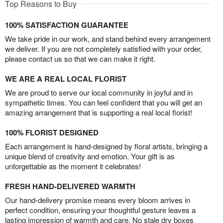
Top Reasons to Buy
100% SATISFACTION GUARANTEE
We take pride in our work, and stand behind every arrangement
we deliver. If you are not completely satisfied with your order,
please contact us so that we can make it right.
WE ARE A REAL LOCAL FLORIST
We are proud to serve our local community in joyful and in
sympathetic times. You can feel confident that you will get an
amazing arrangement that is supporting a real local florist!
100% FLORIST DESIGNED
Each arrangement is hand-designed by floral artists, bringing a
unique blend of creativity and emotion. Your gift is as
unforgettable as the moment it celebrates!
FRESH HAND-DELIVERED WARMTH
Our hand-delivery promise means every bloom arrives in
perfect condition, ensuring your thoughtful gesture leaves a
lasting impression of warmth and care. No stale dry boxes