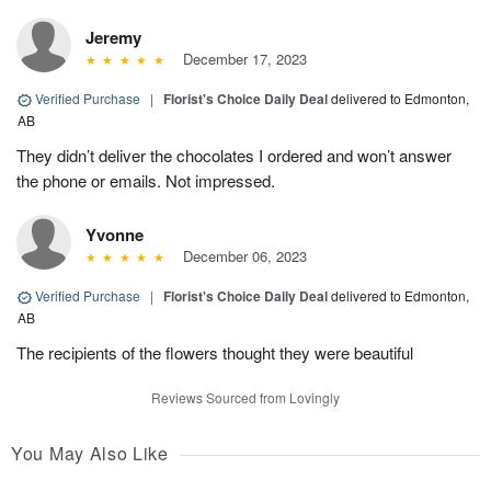
Jeremy
December 17, 2023
Verified Purchase
|
Florist's Choice Daily Deal
delivered to Edmonton,
AB
They didn’t deliver the chocolates I ordered and won’t answer
the phone or emails. Not impressed.
Yvonne
December 06, 2023
Verified Purchase
|
Florist's Choice Daily Deal
delivered to Edmonton,
AB
The recipients of the flowers thought they were beautiful
Reviews Sourced from Lovingly
You May Also Like