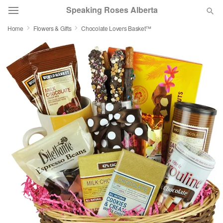
Speaking Roses Alberta
Home
Flowers & Gifts
Chocolate Lovers Basket™
Deal of the Day
Summer
Featured
Occasions
Birthday
Sympathy and Funeral
Flowers, Plants & Gifts
Our Shop