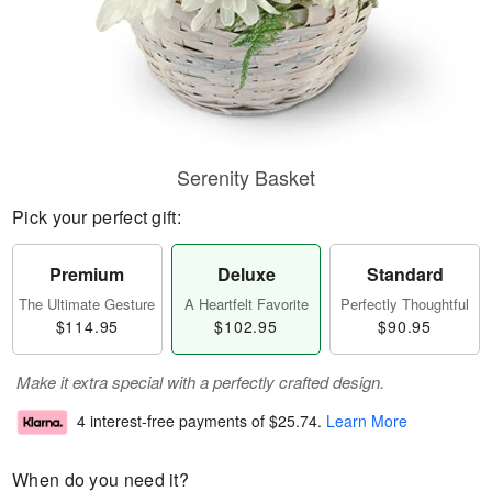
Serenity Basket
Pick your perfect gift:
Premium
Deluxe
Standard
The Ultimate Gesture
A Heartfelt Favorite
Perfectly Thoughtful
$114.95
$102.95
$90.95
Make it extra special with a perfectly crafted design.
4 interest-free payments of
$25.74
.
Learn More
When do you need it?