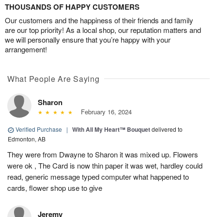
THOUSANDS OF HAPPY CUSTOMERS
Our customers and the happiness of their friends and family
are our top priority! As a local shop, our reputation matters and
we will personally ensure that you’re happy with your
arrangement!
What People Are Saying
Sharon
February 16, 2024
Verified Purchase
|
With All My Heart™ Bouquet
delivered to
Edmonton, AB
They were from Dwayne to Sharon it was mixed up. Flowers
were ok , The Card is now thin paper it was wet, hardley could
read, generic message typed computer what happened to
cards, flower shop use to give
Jeremy