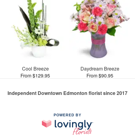
Cool Breeze
Daydream Breeze
From $129.95
From $90.95
Independent Downtown Edmonton florist since 2017
POWERED BY