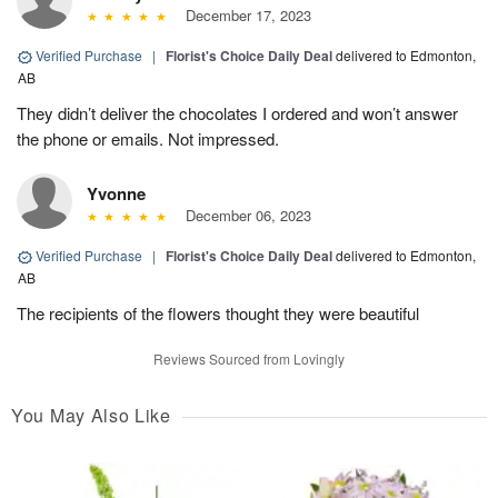
December 17, 2023
Verified Purchase
|
Florist's Choice Daily Deal
delivered to Edmonton,
AB
They didn’t deliver the chocolates I ordered and won’t answer
the phone or emails. Not impressed.
Yvonne
December 06, 2023
Verified Purchase
|
Florist's Choice Daily Deal
delivered to Edmonton,
AB
The recipients of the flowers thought they were beautiful
Reviews Sourced from Lovingly
You May Also Like