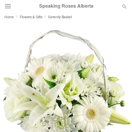
Speaking Roses Alberta
Home
Flowers & Gifts
Serenity Basket
Deal of the Day
Summer
Featured
Occasions
Birthday
Sympathy and Funeral
Flowers, Plants & Gifts
Our Shop