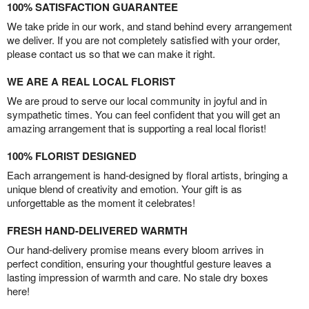
100% SATISFACTION GUARANTEE
We take pride in our work, and stand behind every arrangement
we deliver. If you are not completely satisfied with your order,
please contact us so that we can make it right.
WE ARE A REAL LOCAL FLORIST
We are proud to serve our local community in joyful and in
sympathetic times. You can feel confident that you will get an
amazing arrangement that is supporting a real local florist!
100% FLORIST DESIGNED
Each arrangement is hand-designed by floral artists, bringing a
unique blend of creativity and emotion. Your gift is as
unforgettable as the moment it celebrates!
FRESH HAND-DELIVERED WARMTH
Our hand-delivery promise means every bloom arrives in
perfect condition, ensuring your thoughtful gesture leaves a
lasting impression of warmth and care. No stale dry boxes
here!