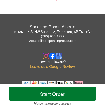
Speaking Roses Alberta
10136 105 St NW Suite 112, Edmonton, AB T5J 1C9
(780) 900-1772
wecare@ab-speakingroses.com
Love our flowers?
Leave us a Google Review
Copyrighted images herein are used with permission by Speaking Roses Alberta.
© 2026 All Rights Reserved.
Start Order
Terms of Service
Privacy Policy
Accessibility Statement
Delivery Policy
100% Satisfaction Guarantee