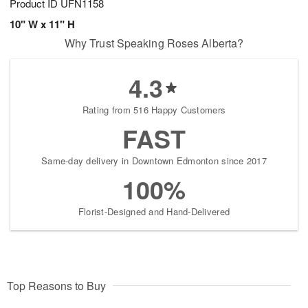
Product ID
UFN1158
10" W x 11" H
Why Trust Speaking Roses Alberta?
4.3
Rating from 516 Happy Customers
FAST
Same-day delivery in Downtown Edmonton since 2017
100%
Florist-Designed and Hand-Delivered
Top Reasons to Buy