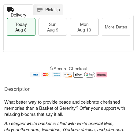
Pick Up
Delivery
Today
Sun
Mon
More Dates
Aug 8
Aug 9
Aug 10
T
M
M
o
S
o
o
Secure Checkout
d
u
r
n
a
n
e
A
y
A
D
u
A
u
a
g
Description
u
g
t
1
g
9
e
0
What better way to provide peace and celebrate cherished
8
s
memories than a Basket of Serenity? Offer your support with
relaxing blooms that say it all.
An elegant white basket is filled with white oriental lilies,
chrysanthemums, lisianthus, Gerbera daisies, and plumosa.