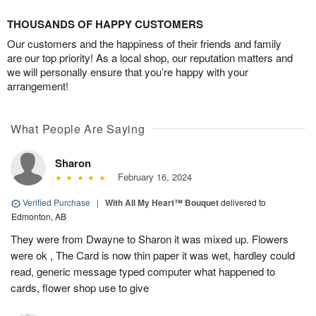
THOUSANDS OF HAPPY CUSTOMERS
Our customers and the happiness of their friends and family
are our top priority! As a local shop, our reputation matters and
we will personally ensure that you’re happy with your
arrangement!
What People Are Saying
Sharon
February 16, 2024
Verified Purchase
|
With All My Heart™ Bouquet
delivered to
Edmonton, AB
They were from Dwayne to Sharon it was mixed up. Flowers
were ok , The Card is now thin paper it was wet, hardley could
read, generic message typed computer what happened to
cards, flower shop use to give