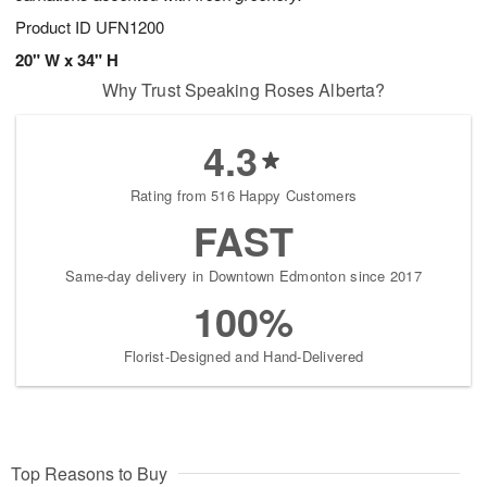
Product ID
UFN1200
20" W x 34" H
Why Trust Speaking Roses Alberta?
4.3
Rating from 516 Happy Customers
FAST
Same-day delivery in Downtown Edmonton since 2017
100%
Florist-Designed and Hand-Delivered
Top Reasons to Buy