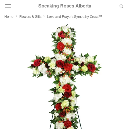
Speaking Roses Alberta
Home
Flowers & Gifts
Love and Prayers Sympathy Cross™
Deal of the Day
Summer
Featured
Occasions
Birthday
Sympathy and Funeral
Flowers, Plants & Gifts
Our Shop