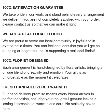
100% SATISFACTION GUARANTEE
We take pride in our work, and stand behind every arrangement
we deliver. If you are not completely satisfied with your order,
please contact us so that we can make it right.
WE ARE A REAL LOCAL FLORIST
We are proud to serve our local community in joyful and in
sympathetic times. You can feel confident that you will get an
amazing arrangement that is supporting a real local florist!
100% FLORIST DESIGNED
Each arrangement is hand-designed by floral artists, bringing a
unique blend of creativity and emotion. Your gift is as
unforgettable as the moment it celebrates!
FRESH HAND-DELIVERED WARMTH
Our hand-delivery promise means every bloom arrives in
perfect condition, ensuring your thoughtful gesture leaves a
lasting impression of warmth and care. No stale dry boxes
here!