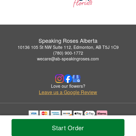
Speaking Roses Alberta
10136 105 St NW Suite 112, Edmonton, AB T5J 1C9
(780) 900-1772
wecare@ab-speakingroses.com
Love our flowers?
Leave us a Google Review
Copyrighted images herein are used with permission by Speaking Roses Alberta.
© 2026 All Rights Reserved.
Start Order
Terms of Service
Privacy Policy
Accessibility Statement
Delivery Policy