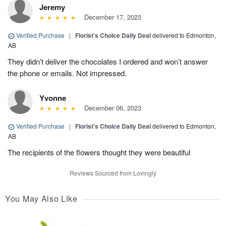
Jeremy
December 17, 2023
Verified Purchase
|
Florist's Choice Daily Deal
delivered to Edmonton,
AB
They didn’t deliver the chocolates I ordered and won’t answer
the phone or emails. Not impressed.
Yvonne
December 06, 2023
Verified Purchase
|
Florist's Choice Daily Deal
delivered to Edmonton,
AB
The recipients of the flowers thought they were beautiful
Reviews Sourced from Lovingly
You May Also Like