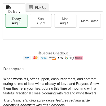
Pick Up
Delivery
Today
Sun
Mon
More Dates
Aug 8
Aug 9
Aug 10
T
M
M
o
S
o
o
Secure Checkout
d
u
r
n
a
n
e
A
y
A
D
u
A
u
a
g
Description
u
g
t
1
g
9
e
0
When words fail, offer support, encouragement, and comfort
8
s
during a time of loss with a display of Love and Prayers. Show
them they're in your heart during this time of mourning with a
tasteful, traditional cross blooming with red and white flowers.
This classic standing spray cross features red and white
carnations accented with fresh greenery.