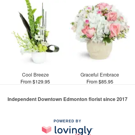
Cool Breeze
Graceful Embrace
From $129.95
From $85.95
Independent Downtown Edmonton florist since 2017
POWERED BY