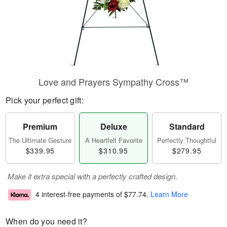
Love and Prayers Sympathy Cross™
Pick your perfect gift:
Premium
Deluxe
Standard
The Ultimate Gesture
A Heartfelt Favorite
Perfectly Thoughtful
$339.95
$310.95
$279.95
Make it extra special with a perfectly crafted design.
4 interest-free payments of
$77.74
.
Learn More
When do you need it?