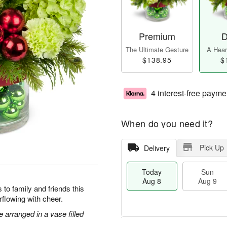
Premium
D
The Ultimate Gesture
A Heart
$138.95
$
4 interest-free payme
When do you need it?
Pick Up
Delivery
Today
Sun
Aug 8
Aug 9
to family and friends this
flowing with cheer.
arranged in a vase filled