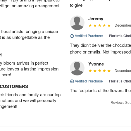
to give
will get an amazing arrangement
Jeremy
December 
oral artists, bringing a unique
Verified Purchase
|
Florist's Cho
t is as unforgettable as the
They didn’t deliver the chocolat
phone or emails. Not impressed
H
 bloom arrives in perfect
Yvonne
ture leaves a lasting impression
December 
 here!
Verified Purchase
|
Florist's Cho
D CUSTOMERS
The recipients of the flowers th
r friends and family are our top
 matters and we will personally
Reviews Sou
angement!