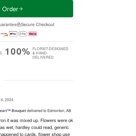
t Order
uarantee
Secure Checkout
100%
FLORIST-DESIGNED
S
& HAND-
DELIVERED
g
16, 2024
Heart™ Bouquet
delivered to Edmonton, AB
on it was mixed up. Flowers were ok
was wet, hardley could read, generic
appened to cards, flower shop use