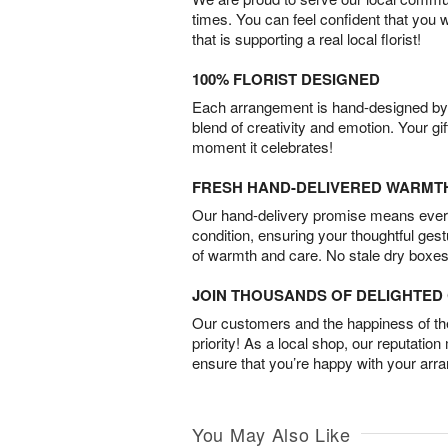
times. You can feel confident that you 
that is supporting a real local florist!
100% FLORIST DESIGNED
Each arrangement is hand-designed by fl
blend of creativity and emotion. Your gif
moment it celebrates!
FRESH HAND-DELIVERED WARMT
Our hand-delivery promise means every
condition, ensuring your thoughtful ges
of warmth and care. No stale dry boxes
JOIN THOUSANDS OF DELIGHTE
Our customers and the happiness of thei
priority! As a local shop, our reputation
ensure that you’re happy with your arr
You May Also Like