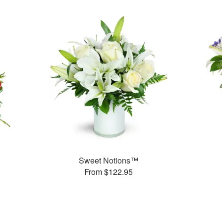
Sweet Notions™
From $122.95