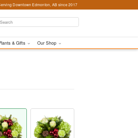
Serving Downtown Edmonton, AB since 2017
Plants & Gifts
Our Shop