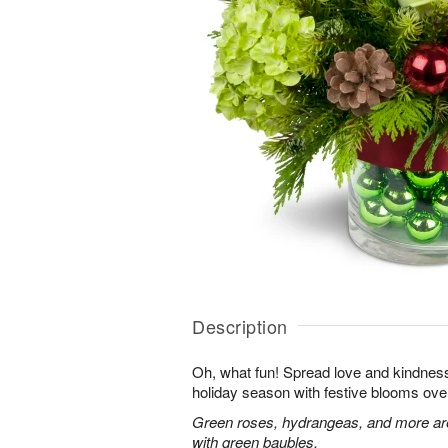
Description
Oh, what fun! Spread love and kindness 
holiday season with festive blooms over
Green roses, hydrangeas, and more are 
with green baubles.