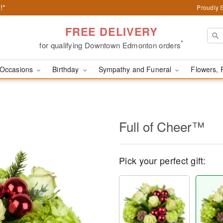
!*
Proudly 
FREE DELIVERY
*
for qualifying Downtown Edmonton orders
Occasions
Birthday
Sympathy and Funeral
Flowers, 
Full of Cheer™
Pick your perfect gift: