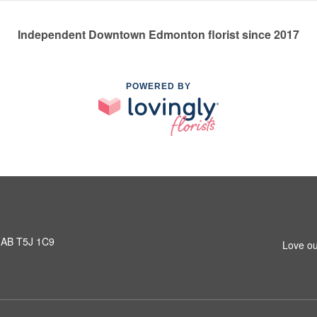
Independent Downtown Edmonton florist since 2017
POWERED BY
 AB T5J 1C9
Love ou