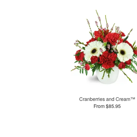
Cranberries and Cream™
From $85.95