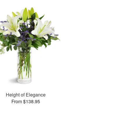
Height of Elegance
From $138.95