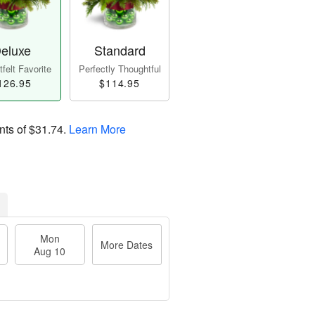
eluxe
Standard
felt Favorite
Perfectly Thoughtful
126.95
$114.95
nts of
$31.74
.
Learn More
Mon
More Dates
Aug 10