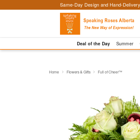
Same-Day Design and Hand-Delivery
Deal of the Day
Summer
Home
Flowers & Gifts
Full of Cheer™