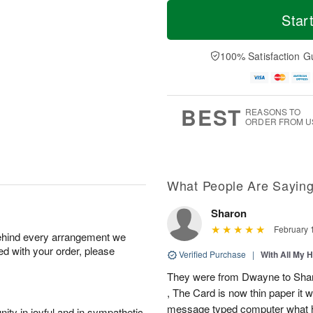
T
M
M
o
S
o
Star
o
d
u
r
n
a
n
e
A
y
A
D
100% Satisfaction G
u
A
u
a
g
u
g
t
1
g
9
e
0
8
s
BEST
REASONS TO
ORDER FROM U
What People Are Sayin
Sharon
February 
behind every arrangement we
ied with your order, please
Verified Purchase
|
With All My 
They were from Dwayne to Shar
, The Card is now thin paper it 
message typed computer what h
ity in joyful and in sympathetic