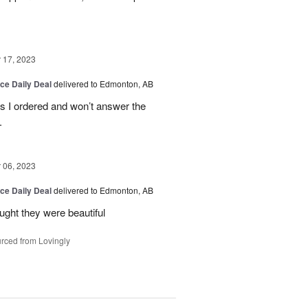
17, 2023
ice Daily Deal
delivered to Edmonton, AB
es I ordered and won’t answer the
.
06, 2023
ice Daily Deal
delivered to Edmonton, AB
ought they were beautiful
rced from Lovingly