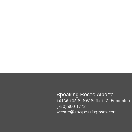
Speaking Roses Alberta
10136 105 St NW Suite 112, Edmonton,
(780) 900-1772
wecare@ab-speakingroses.com