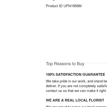
Product ID
UFN1856M
Top Reasons to Buy
100% SATISFACTION GUARANTEE
We take pride in our work, and stand 
deliver. If you are not completely satisf
contact us so that we can make it right.
WE ARE A REAL LOCAL FLORIST
We are proud to serve our local commun