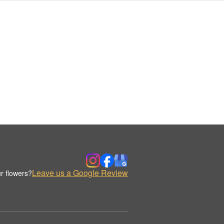
Leave us a Google Review
r flowers?