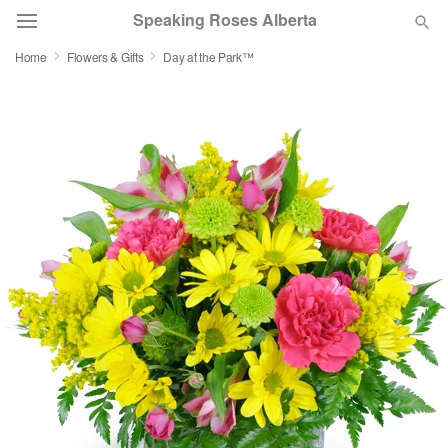
Speaking Roses Alberta
Home
Flowers & Gifts
Day at the Park™
Deal of the Day
Summer
Featured
Occasions
Birthday
Sympathy and Funeral
Flowers, Plants & Gifts
Our Shop