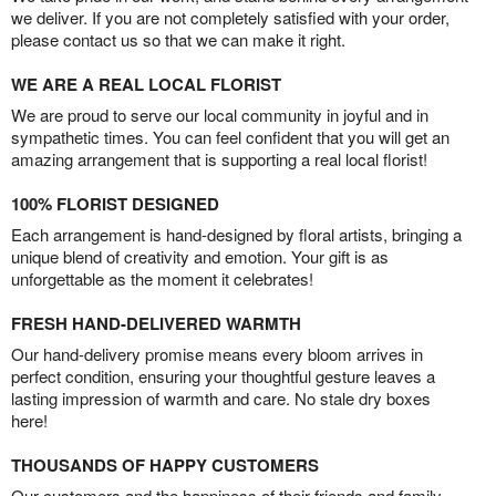
we deliver. If you are not completely satisfied with your order,
please contact us so that we can make it right.
WE ARE A REAL LOCAL FLORIST
We are proud to serve our local community in joyful and in
sympathetic times. You can feel confident that you will get an
amazing arrangement that is supporting a real local florist!
100% FLORIST DESIGNED
Each arrangement is hand-designed by floral artists, bringing a
unique blend of creativity and emotion. Your gift is as
unforgettable as the moment it celebrates!
FRESH HAND-DELIVERED WARMTH
Our hand-delivery promise means every bloom arrives in
perfect condition, ensuring your thoughtful gesture leaves a
lasting impression of warmth and care. No stale dry boxes
here!
THOUSANDS OF HAPPY CUSTOMERS
Our customers and the happiness of their friends and family