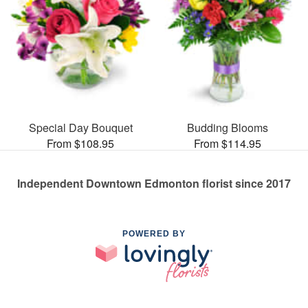
Special Day Bouquet
Budding Blooms
From $108.95
From $114.95
Independent Downtown Edmonton florist since 2017
POWERED BY