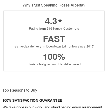
Why Trust Speaking Roses Alberta?
4.3
Rating from 516 Happy Customers
FAST
Same-day delivery in Downtown Edmonton since 2017
100%
Florist-Designed and Hand-Delivered
Top Reasons to Buy
100% SATISFACTION GUARANTEE
We take pride in our work, and stand behind every arrangement