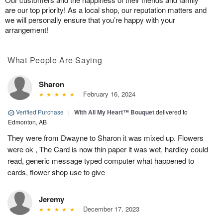
are our top priority! As a local shop, our reputation matters and
we will personally ensure that you’re happy with your
arrangement!
What People Are Saying
Sharon
February 16, 2024
Verified Purchase
|
With All My Heart™ Bouquet
delivered to
Edmonton, AB
They were from Dwayne to Sharon it was mixed up. Flowers
were ok , The Card is now thin paper it was wet, hardley could
read, generic message typed computer what happened to
cards, flower shop use to give
Jeremy
December 17, 2023