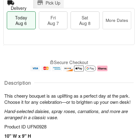
Pick Up
Delivery
Today
Fri
Sat
More Dates
Aug 6
Aug 7
Aug 8
T
M
o
S
o
F
Secure Checkout
d
a
r
ri
a
t
e
A
y
A
D
u
A
u
a
g
Description
u
g
t
7
g
8
e
This cheery bouquet is as uplifting as a perfect day at the park.
6
s
Choose it for any celebration—or to brighten up your own desk!
Hand-selected daisies, spray roses, carnations, and more are
arranged in a classic vase.
Product ID
UFN0928
10" W x 9" H