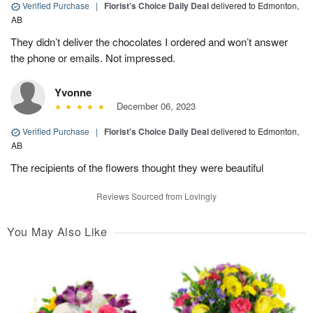
Verified Purchase
|
Florist's Choice Daily Deal
delivered to Edmonton,
AB
They didn’t deliver the chocolates I ordered and won’t answer
the phone or emails. Not impressed.
Yvonne
December 06, 2023
Verified Purchase
|
Florist's Choice Daily Deal
delivered to Edmonton,
AB
The recipients of the flowers thought they were beautiful
Reviews Sourced from Lovingly
You May Also Like