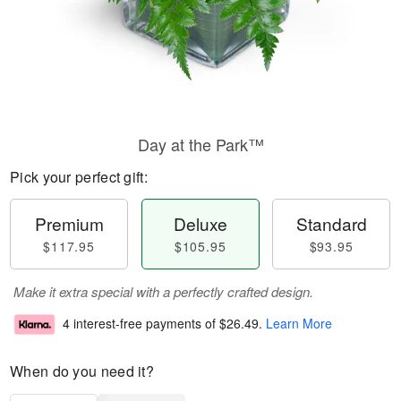
Day at the Park™
Pick your perfect gift:
Premium
Deluxe
Standard
$117.95
$105.95
$93.95
Make it extra special with a perfectly crafted design.
4 interest-free payments of
$26.49
.
Learn More
When do you need it?