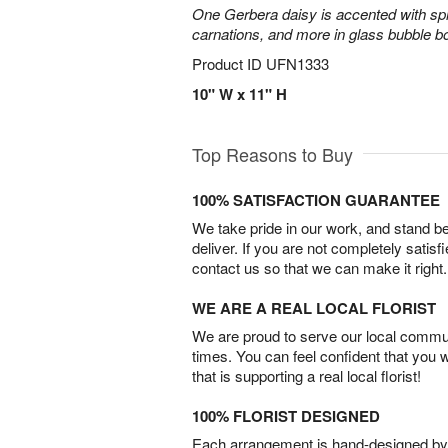
One Gerbera daisy is accented with spra
carnations, and more in glass bubble b
Product ID
UFN1333
10" W x 11" H
Top Reasons to Buy
100% SATISFACTION GUARANTEE
We take pride in our work, and stand 
deliver. If you are not completely satisf
contact us so that we can make it right.
WE ARE A REAL LOCAL FLORIST
We are proud to serve our local commun
times. You can feel confident that you 
that is supporting a real local florist!
100% FLORIST DESIGNED
Each arrangement is hand-designed by fl