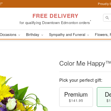
!*
Proudly 
FREE DELIVERY
*
for qualifying Downtown Edmonton orders
Occasions
Birthday
Sympathy and Funeral
Flowers, 
Color Me Happy
Pick your perfect gift:
Premium
De
$141.95
$1