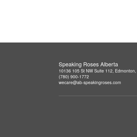
Speaking Roses Alberta
10136 105 St NW Suite 112, Edmonton,
(780) 900-1772
wecare@ab-speakingroses.com