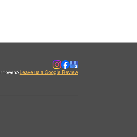
Leave us a Google Review
r flowers?