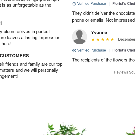
Verified Purchase
|
Florist's Cho
t is as unforgettable as the
They didn’t deliver the chocolat
phone or emails. Not impressed
H
 bloom arrives in perfect
Yvonne
ture leaves a lasting impression
December 
 here!
Verified Purchase
|
Florist's Cho
D CUSTOMERS
The recipients of the flowers th
r friends and family are our top
 matters and we will personally
Reviews Sou
angement!