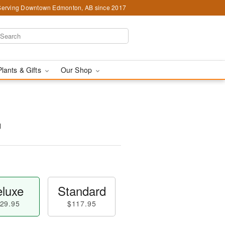
Serving Downtown Edmonton, AB since 2017
Plants & Gifts
Our Shop
™
luxe
Standard
29.95
$117.95