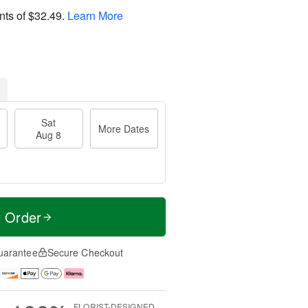
nts of
$32.49
.
Learn More
Sat
More Dates
Aug 8
t Order
uarantee
Secure Checkout
FLORIST-DESIGNED