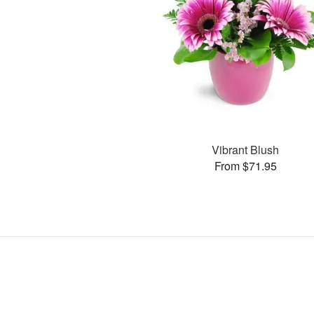
Vibrant Blush
From $71.95