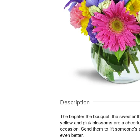
Description
The brighter the bouquet, the sweeter t
yellow and pink blossoms are a cheerful
occasion. Send them to lift someone’s s
even better.