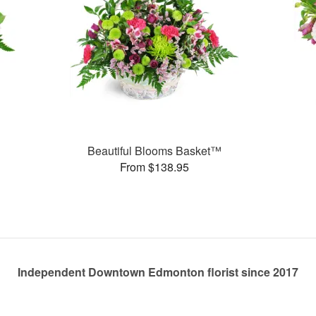
Beautiful Blooms Basket™
From $138.95
Independent Downtown Edmonton florist since 2017