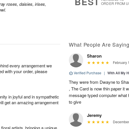
BEST
y roses, daisies, irises,
ORDER FROM U
owl.
What People Are Sayin
Sharon
February 
behind every arrangement we
ied with your order, please
Verified Purchase
|
With All My 
They were from Dwayne to Shar
, The Card is now thin paper it 
message typed computer what h
ity in joyful and in sympathetic
to give
will get an amazing arrangement
Jeremy
December 
oral artists, bringing a unique