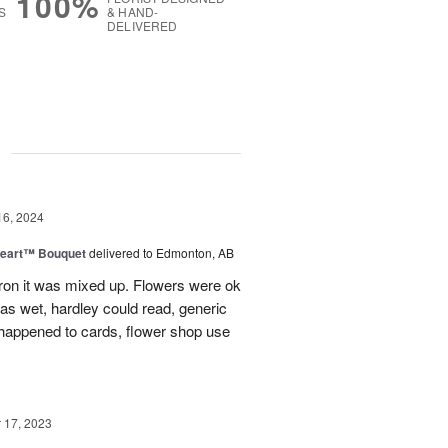
100%
S
& HAND-
DELIVERED
g
16, 2024
Heart™ Bouquet
delivered to Edmonton, AB
on it was mixed up. Flowers were ok
was wet, hardley could read, generic
appened to cards, flower shop use
17, 2023