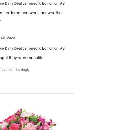
ice Daily Deal
delivered to Edmonton, AB
es I ordered and won’t answer the
.
06, 2023
ice Daily Deal
delivered to Edmonton, AB
ought they were beautiful
rced from Lovingly