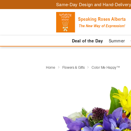
Same-Day Design and Hand-Delivery
Deal of the Day
Summer
Home
Flowers & Gifts
Color Me Happy™