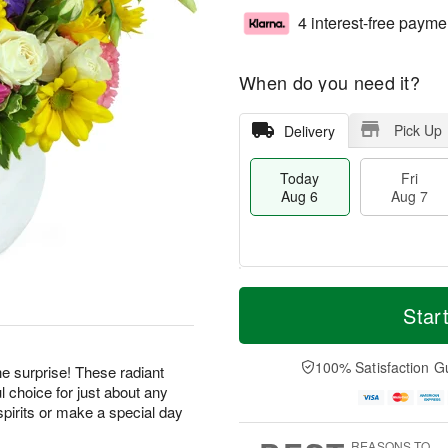
4 interest-free payme
When do you need it?
Pick Up
Delivery
Today
Fri
Aug 6
Aug 7
T
M
o
S
o
Star
F
d
a
r
ri
a
t
e
A
y
A
D
100% Satisfaction G
u
he surprise! These radiant
A
u
a
g
 choice for just about any
u
g
t
7
pirits or make a special day
g
8
e
6
s
REASONS TO