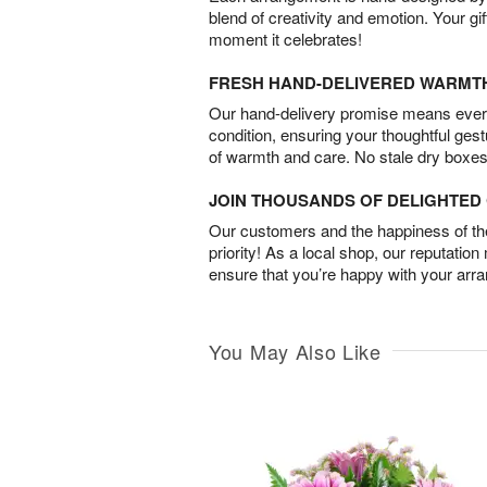
blend of creativity and emotion. Your gif
moment it celebrates!
FRESH HAND-DELIVERED WARMT
Our hand-delivery promise means every
condition, ensuring your thoughtful ges
of warmth and care. No stale dry boxes
JOIN THOUSANDS OF DELIGHTE
Our customers and the happiness of thei
priority! As a local shop, our reputation
ensure that you’re happy with your arr
You May Also Like