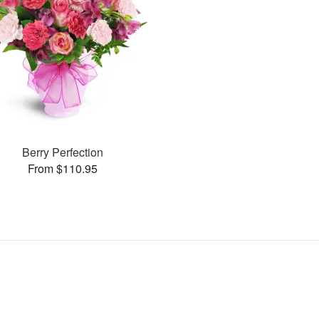
Berry Perfection
From $110.95