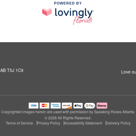
POWERED BY
 AB T5J 1C9
Love ou
Copyrighted images herein are used with permission by Speaking Roses Alberta.
© 2026 All Rights Reserved.
Terms of Service
Privacy Policy
Accessibility Statement
Delivery Policy