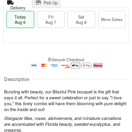
Pick Up
Delivery
Today
Fri
Sat
More Dates
Aug 6
Aug 7
Aug 8
T
M
o
S
o
F
Secure Checkout
d
a
r
ri
a
t
e
A
y
A
D
u
A
u
a
g
Description
u
g
t
7
g
8
e
Bursting with beauty, our Blissful Pink bouquet is the gift that
6
s
says it all. Perfect for a sweet celebration or just to say "I love
you," this lively combo will have them blooming with pure delight
on the inside and out!
Stargazer lilies, roses, alstroemeria, and miniature carnations
are accentuated with Florida beauty, seeded eucalyptus, and
oregonia.