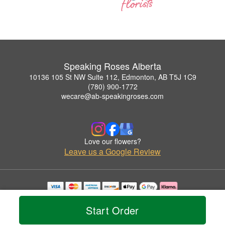
Speaking Roses Alberta
10136 105 St NW Suite 112, Edmonton, AB T5J 1C9
(780) 900-1772
wecare@ab-speakingroses.com
Love our flowers?
Leave us a Google Review
Copyrighted images herein are used with permission by Speaking Roses Alberta.
© 2026 All Rights Reserved.
Start Order
Terms of Service
Privacy Policy
Accessibility Statement
Delivery Policy