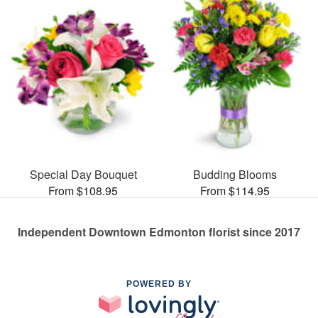
Special Day Bouquet
Budding Blooms
From $108.95
From $114.95
Independent Downtown Edmonton florist since 2017
POWERED BY