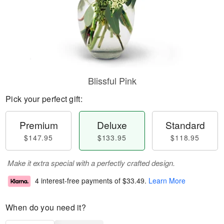
Blissful Pink
Pick your perfect gift:
Premium
Deluxe
Standard
$147.95
$133.95
$118.95
Make it extra special with a perfectly crafted design.
4 interest-free payments of
$33.49
.
Learn More
When do you need it?