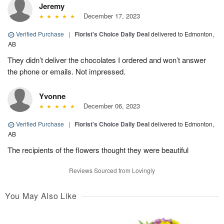
Jeremy
December 17, 2023
Verified Purchase
|
Florist's Choice Daily Deal
delivered to Edmonton,
AB
They didn’t deliver the chocolates I ordered and won’t answer
the phone or emails. Not impressed.
Yvonne
December 06, 2023
Verified Purchase
|
Florist's Choice Daily Deal
delivered to Edmonton,
AB
The recipients of the flowers thought they were beautiful
Reviews Sourced from Lovingly
You May Also Like