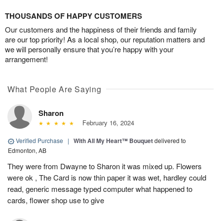
THOUSANDS OF HAPPY CUSTOMERS
Our customers and the happiness of their friends and family
are our top priority! As a local shop, our reputation matters and
we will personally ensure that you’re happy with your
arrangement!
What People Are Saying
Sharon
February 16, 2024
Verified Purchase
|
With All My Heart™ Bouquet
delivered to
Edmonton, AB
They were from Dwayne to Sharon it was mixed up. Flowers
were ok , The Card is now thin paper it was wet, hardley could
read, generic message typed computer what happened to
cards, flower shop use to give