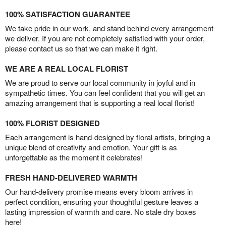
100% SATISFACTION GUARANTEE
We take pride in our work, and stand behind every arrangement
we deliver. If you are not completely satisfied with your order,
please contact us so that we can make it right.
WE ARE A REAL LOCAL FLORIST
We are proud to serve our local community in joyful and in
sympathetic times. You can feel confident that you will get an
amazing arrangement that is supporting a real local florist!
100% FLORIST DESIGNED
Each arrangement is hand-designed by floral artists, bringing a
unique blend of creativity and emotion. Your gift is as
unforgettable as the moment it celebrates!
FRESH HAND-DELIVERED WARMTH
Our hand-delivery promise means every bloom arrives in
perfect condition, ensuring your thoughtful gesture leaves a
lasting impression of warmth and care. No stale dry boxes
here!