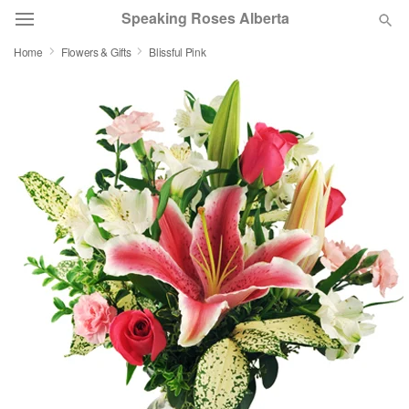
Speaking Roses Alberta
Home
Flowers & Gifts
Blissful Pink
Deal of the Day
Summer
Featured
Occasions
Birthday
Sympathy and Funeral
Flowers, Plants & Gifts
Our Shop