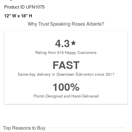
Product ID
UFN1075
12" W x 18" H
Why Trust Speaking Roses Alberta?
4.3
Rating from 516 Happy Customers
FAST
Same-day delivery in Downtown Edmonton since 2017
100%
Florist-Designed and Hand-Delivered
Top Reasons to Buy